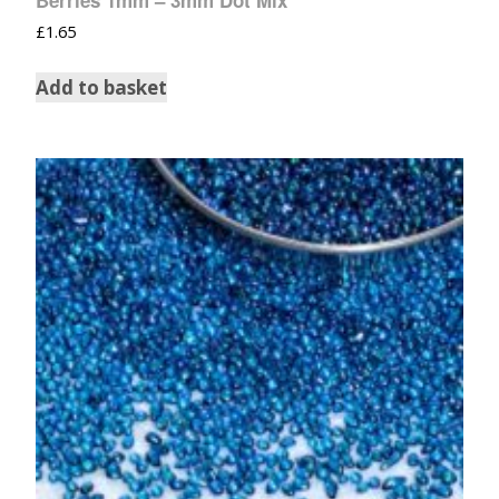
£
1.65
Add to basket