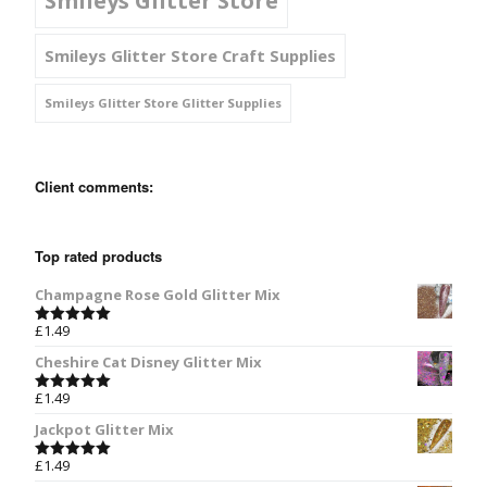
Smileys Glitter Store
Smileys Glitter Store Craft Supplies
Smileys Glitter Store Glitter Supplies
Client comments:
Top rated products
Champagne Rose Gold Glitter Mix
£
1.49
Rated
5.00
out of 5
Cheshire Cat Disney Glitter Mix
£
1.49
Rated
5.00
out of 5
Jackpot Glitter Mix
£
1.49
Rated
5.00
out of 5