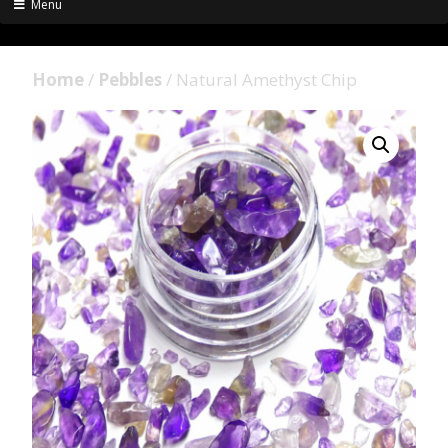
Menu
Home
/
Pebbles
/ Natural Amethyst Chip