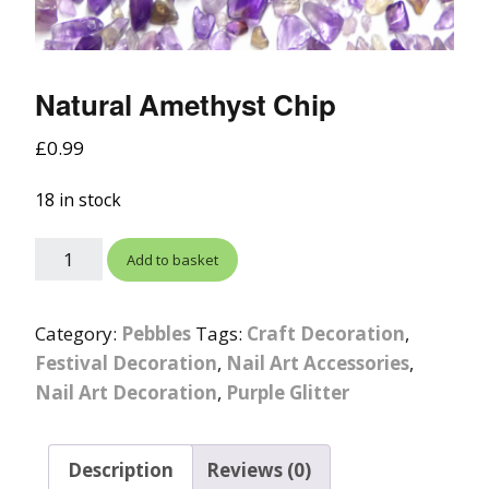
Natural Amethyst Chip
£
0.99
18 in stock
Add to basket
Category:
Pebbles
Tags:
Craft Decoration
,
Festival Decoration
,
Nail Art Accessories
,
Nail Art Decoration
,
Purple Glitter
Description
Reviews (0)