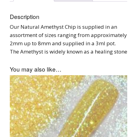
Description
Our Natural Amethyst Chip is supplied in an
assortment of sizes ranging from approximately
2mm up to 8mm and supplied in a 3ml pot.
The Amethyst is widely known as a healing stone
You may also like…