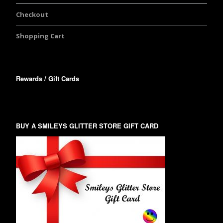
Checkout
Shopping Cart
Rewards / Gift Cards
BUY A SMILEYS GLITTER STORE GIFT CARD