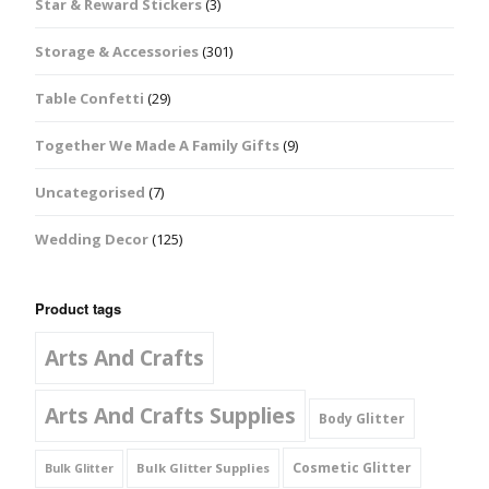
Star & Reward Stickers
(3)
Storage & Accessories
(301)
Table Confetti
(29)
Together We Made A Family Gifts
(9)
Uncategorised
(7)
Wedding Decor
(125)
Product tags
Arts And Crafts
Arts And Crafts Supplies
Body Glitter
Cosmetic Glitter
Bulk Glitter Supplies
Bulk Glitter