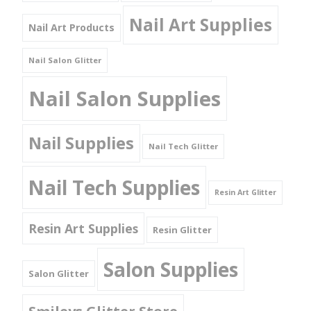
Nail Art Supplies
Nail Art Products
Nail Salon Glitter
Nail Salon Supplies
Nail Supplies
Nail Tech Glitter
Nail Tech Supplies
Resin Art Glitter
Resin Art Supplies
Resin Glitter
Salon Supplies
Salon Glitter