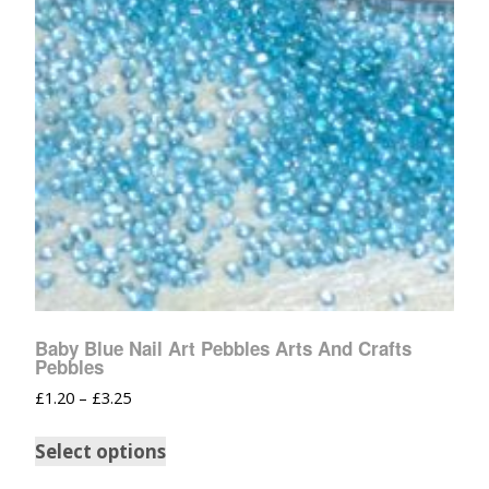
Baby Blue Nail Art Pebbles Arts And Crafts
Pebbles
£
1.20
–
£
3.25
Select options