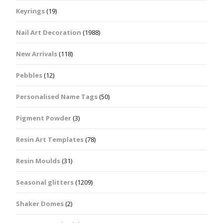
Keyrings
(19)
Nail Art Decoration
(1988)
New Arrivals
(118)
Pebbles
(12)
Personalised Name Tags
(50)
Pigment Powder
(3)
Resin Art Templates
(78)
Resin Moulds
(31)
Seasonal glitters
(1209)
Shaker Domes
(2)