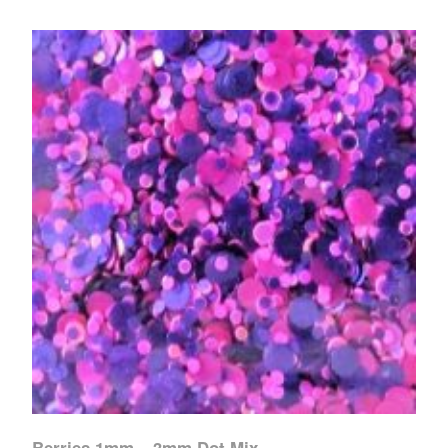
Berries 1mm – 3mm Dot Mix