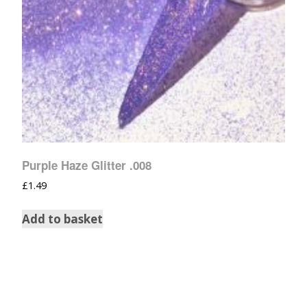
Purple Haze Glitter .008
£
1.49
Add to basket