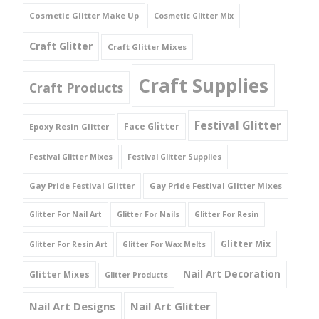
Cosmetic Glitter Make Up
Cosmetic Glitter Mix
Craft Glitter
Craft Glitter Mixes
Craft Supplies
Craft Products
Festival Glitter
Face Glitter
Epoxy Resin Glitter
Festival Glitter Mixes
Festival Glitter Supplies
Gay Pride Festival Glitter
Gay Pride Festival Glitter Mixes
Glitter For Nail Art
Glitter For Nails
Glitter For Resin
Glitter Mix
Glitter For Resin Art
Glitter For Wax Melts
Nail Art Decoration
Glitter Mixes
Glitter Products
Nail Art Designs
Nail Art Glitter