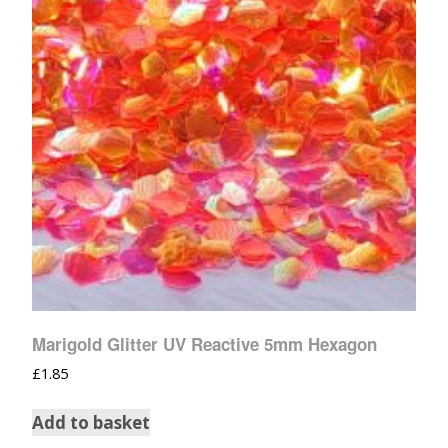
Marigold Glitter UV Reactive 5mm Hexagon
£
1.85
Add to basket