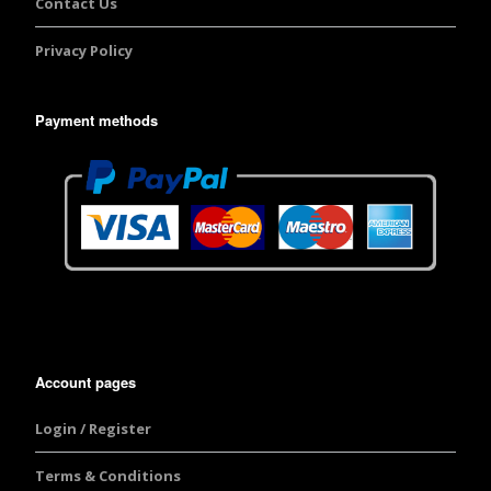
Contact Us
Privacy Policy
Payment methods
Account pages
Login / Register
Terms & Conditions