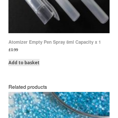
Atomizer Empty Pen Spray 8ml Capacity x 1
£
0.99
Add to basket
Related products