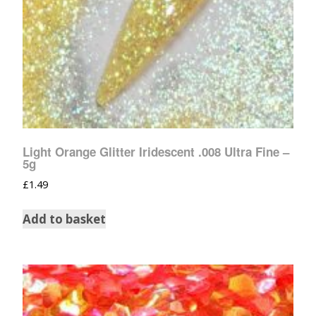
Light Orange Glitter Iridescent .008 Ultra Fine –
5g
£
1.49
Add to basket