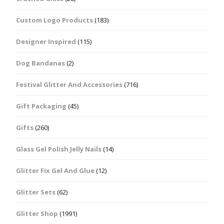
Custom Logo Products
(183)
Designer Inspired
(115)
Dog Bandanas
(2)
Festival Glitter And Accessories
(716)
Gift Packaging
(45)
Gifts
(260)
Glass Gel Polish Jelly Nails
(14)
Glitter Fix Gel And Glue
(12)
Glitter Sets
(62)
Glitter Shop
(1991)