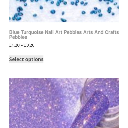
Blue Turquoise Nail Art Pebbles Arts And Crafts
Pebbles
£
1.20
–
£
3.20
Select options