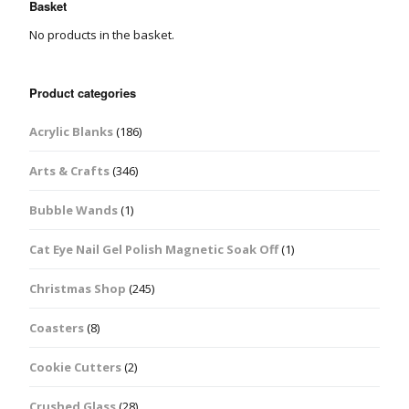
Basket
No products in the basket.
Product categories
Acrylic Blanks
(186)
Arts & Crafts
(346)
Bubble Wands
(1)
Cat Eye Nail Gel Polish Magnetic Soak Off
(1)
Christmas Shop
(245)
Coasters
(8)
Cookie Cutters
(2)
Crushed Glass
(28)