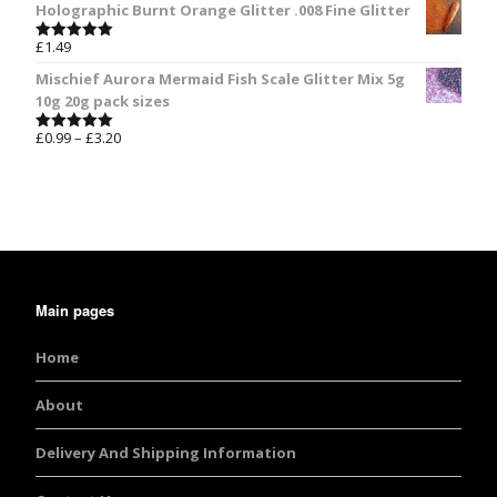
Holographic Burnt Orange Glitter .008 Fine Glitter
£
1.49
Rated
5.00
out of 5
Mischief Aurora Mermaid Fish Scale Glitter Mix 5g
10g 20g pack sizes
£
0.99
–
£
3.20
Rated
5.00
out of 5
Main pages
Home
About
Delivery And Shipping Information