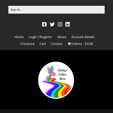
Home
Login / Register
About
Account details
Checkout
Cart
Contact
0 items
£0.00