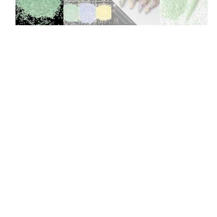
Burst Range
Champagne & Ro
Gold Glitters
Chameleon
Disney Glitter Mix
Wedding Glitter M
Festival Glitter An
Accessories
Glitter Fix Gel An
Glitter Mixes