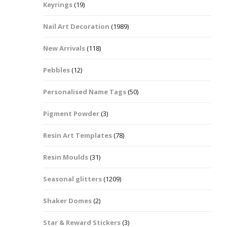
Keyrings
(19)
Halloween Shapes
fts
Nail Art Decoration
(1989)
Love Hearts
Cuddly
New Arrivals
(118)
Hexagon
Pebbles
(12)
bbles
Personalised Name Tags
(50)
High Heeled Stiletto
Shoes
Gifts
Pigment Powder
(3)
Lips
Resin Art Templates
(78)
Lollipops And Sweets
Resin Moulds
(31)
Maple Leaf Shapes
Seasonal glitters
(1209)
Shaker Domes
(2)
Mickey Mouse
Star & Reward Stickers
(3)