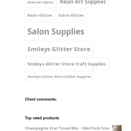
Resin Art Supplies
Resin Art Glitter
Resin Glitter
Salon Glitter
Salon Supplies
Smileys Glitter Store
Smileys Glitter Store Craft Supplies
Smileys Glitter Store Glitter Supplies
Client comments:
Top rated products
Champagne Star Tinsel Mix - 10ml Pack Size