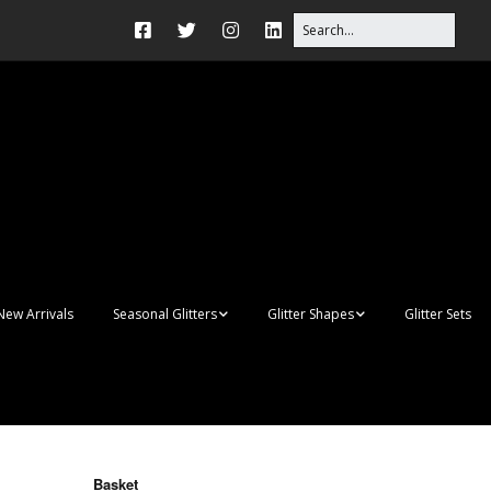
New Arrivals
Seasonal Glitters
Glitter Shapes
Glitter Sets
Autumn Glitter Mixes
3D Shapes
Christmas Glitter Mixes
Apples
Gay Pride
Awareness Ribbon
Blanks
Basket
Shapes