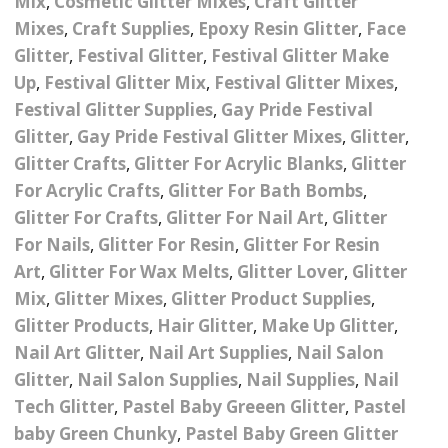
Mix
,
Cosmetic Glitter Mixes
,
Craft Glitter
Nail Powder Brush’s
Mixes
,
Craft Supplies
,
Epoxy Resin Glitter
,
Face
Cutting Wire
Arts & Crafts
Bubble Wands
Valentines Nail Art
Glitter
,
Festival Glitter
,
Festival Glitter Make
Storage Solutions
Charms
se
Dried Flowers & 3D
Resin Moulds
Craft Glitter
Up
,
Festival Glitter Mix
,
Festival Glitter Mixes
,
Festival Glitter Supplies
,
Gay Pride Festival
Crystals And Acrylic
Mini Glitter Craft Eggs
Craft Ribbon
Glitter
,
Gay Pride Festival Glitter Mixes
,
Glitter
,
Jewel Gems
Glitter Crafts
,
Glitter For Acrylic Blanks
,
Glitter
Together We Made A
Pom Poms
For Acrylic Crafts
,
Glitter For Bath Bombs
,
es
Feathers
Family Gifts
Glitter For Crafts
,
Glitter For Nail Art
,
Glitter
Craft Embellis
ixes
Fimo Shapes And Canes
For Nails
,
Glitter For Resin
,
Glitter For Resin
Sea Glass
Art
,
Glitter For Wax Melts
,
Glitter Lover
,
Glitter
d
Transfer Foils – Angel
Festival Face & Body
Angel Paper And Colour
Driftwood
Mix
,
Glitter Mixes
,
Glitter Product Supplies
,
Paper
Glitter Gel
Shifting Foils
Glitter Products
,
Hair Glitter
,
Make Up Glitter
,
Dog Bandanas
Nail Art Glitter
,
Nail Art Supplies
,
Nail Salon
d Glue
Glass Gel Polish Jelly
Festival Face & Body
Abstract Foils
Nails
Jewel Gems
Glitter
,
Nail Salon Supplies
,
Nail Supplies
,
Nail
Gifts
Nail Tech Gifts
Tech Glitter
,
Pastel Baby Greeen Glitter
,
Pastel
Animal Print Foils
Gold Leaf And Coloured
Festival Glitter
baby Green Chunky
,
Pastel Baby Green Glitter
Gift Packaging
Baby Gifts
Leaf