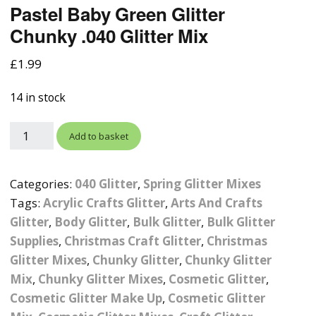
Pastel Baby Green Glitter
Photographic
Wood Craft Supplies
Easter Acrylic 
Wood Cut Out 
Chunky .040 Glitter Mix
ters
Stamping Plates &
Background Mats
Polish
Cake Toppers
Drink Stirrers
Easter Wooden
£
1.99
Display Props
4D Sculpting Carving Gel
Shaker Domes
St. Patrick’s Da
14 in stock
Empty Grip Seal Glitter
Craft Blanks
Nail Art Charms
Animal Nail Art Charms
Packs
Craft Card
Add to basket
er
Angelina Threads
Christmas Nail Charms
Gem Trays
Cricut Vinyl
Categories:
040 Glitter
,
Spring Glitter Mixes
itters
Beads & Caviar Beads
Crown Nail Art Charms
Labels
Custom Logo Products
Tags:
Acrylic Crafts Glitter
,
Arts And Crafts
y Grab
Cat Eye Nail Gel Polish
Designer Inspired Nail
Tools & Display Stands
Glitter
,
Body Glitter
,
Bulk Glitter
,
Bulk Glitter
Magnetic Soak Off
Art Charms
Coasters
Supplies
,
Christmas Craft Glitter
,
Christmas
Nail Art Practice Frame
Glitter Mixes
,
Chunky Glitter
,
Chunky Glitter
Crushed Shell
Halloween Nail Art
Cookie Cutters
Mix
,
Chunky Glitter Mixes
,
Cosmetic Glitter
,
Charms
Nail Display Tips
Cosmetic Glitter Make Up
,
Cosmetic Glitter
Crushed Glass
Keyrings
Other Nail Art Charms