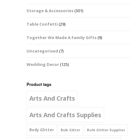
Music Notes
Storage & Accessories
(301)
Paw Prints
Table Confetti
(29)
Petal Shapes
Together We Made A Family Gifts
(9)
Playing Card Shapes
Uncategorised
(7)
Snowman Glitter
Wedding Decor
(125)
Shapes 6mm
Stars & Moons
Product tags
Arts And Crafts
Snowflakes
Squares And
Arts And Crafts Supplies
Rectangles
Body Glitter
Bulk Glitter Supplies
Bulk Glitter
Swirls