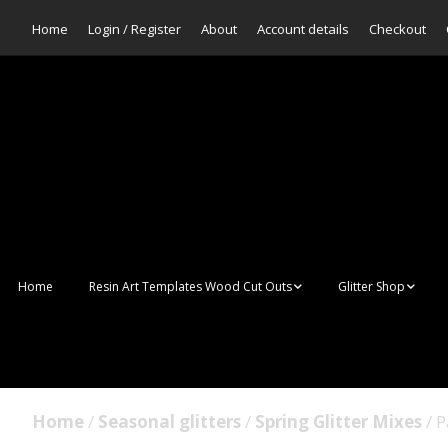
Home
Login / Register
About
Account details
Checkout
Home
Resin Art Templates Wood Cut Outs
Glitter Shop
Resin Art Pop Art
Aurora Mermaid F
Scales Glitter
Suncatchers
Bulk Glitter
Home
/
Seasonal glitters
/
Spring Glitter Mixes
/ P
Wall Art Frames
Sale Glitters