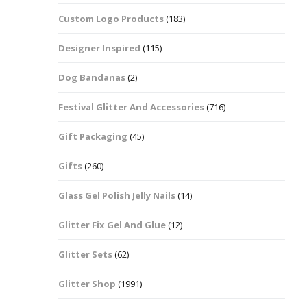
Custom Logo Products
(183)
Dots – Discs
Boxes
Designer Inspired
(115)
Dragonfly
Folders
Dog Bandanas
(2)
Smiley Face Emoji
Easter Craft Ribbon
Shapes
Pots
Festival Glitter And Accessories
(716)
Christmas Ribbon
Flames
Gift Packaging
(45)
Stackers
hments
Flamingos
Gifts
(260)
Trays
Glass Gel Polish Jelly Nails
(14)
Flower Shapes
Glitter Fix Gel And Glue
(12)
Fleur De Lis
Glitter Sets
(62)
Four Leaf Clovers
Glitter Shop
(1991)
Guitar Shapes