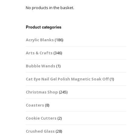
No products in the basket.
Easter Glitter &
Blanks
Frames
Accessories
Bananas
 Crafts
Product categories
Halloween Glitter Mixes
Bows
Acrylic Blanks
(186)
y Acrylic
VE Day Nail Art & Crafts
Brick Shapes
Arts & Crafts
(346)
Summer Glitter Mixes
Butterflys
Bubble Wands
(1)
Spring Glitter Mixes
Cupid
Cat Eye Nail Gel Polish Magnetic Soak Off
(1)
St Patrick’s Day
Christmas Tree &
Christmas Shop
(245)
Penguin Nail Art Glitter
Decoration
Valentines Glitter Mixes
Coasters
(8)
Diamonds
Cookie Cutters
(2)
Crowns
Crushed Glass
(28)