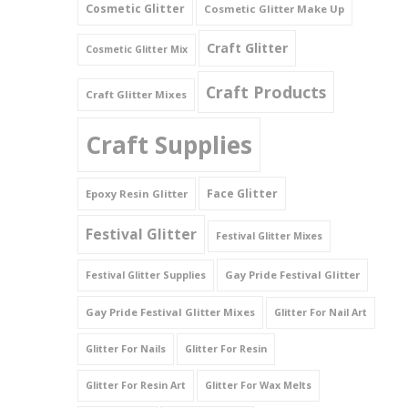
Cosmetic Glitter
Cosmetic Glitter Make Up
Triangles
Craft Glitter
Cosmetic Glitter Mix
Willy And Sperm Shapes
Craft Products
Craft Glitter Mixes
Craft Supplies
Face Glitter
Epoxy Resin Glitter
Festival Glitter
Festival Glitter Mixes
Gay Pride Festival Glitter
Festival Glitter Supplies
Gay Pride Festival Glitter Mixes
Glitter For Nail Art
Glitter For Nails
Glitter For Resin
Glitter For Resin Art
Glitter For Wax Melts