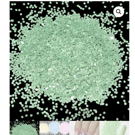
008 Ultra Fine Glit
015 Glitter
040 Glitter
.008 .015 .040 Glitt
Mixes
Light Reflective Gl
Lucky Dip Myster
Bag
Beard Glitter Kit
Birthstone Glitter