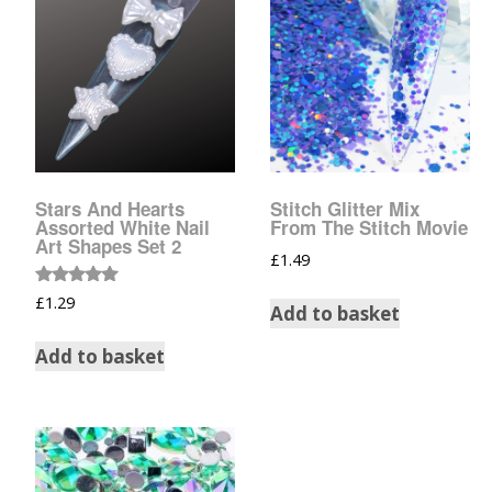
Tinsel Strands
Stars And Hearts
Stitch Glitter Mix
Assorted White Nail
From The Stitch Movie
Art Shapes Set 2
£
1.49
Rated
£
1.29
Add to basket
5.00
out of 5
Add to basket