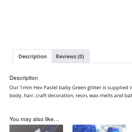
Glow In The Dark 
Glitter
Grab & Go
Harry Potter Glitte
Ice Cream Glitter 
Description
Reviews (0)
Large Hexagon Gli
Description
Mermaid Series
Our 1mm Hex Pastel baby Green glitter is supplied in a
Mylar Flakes & Sh
body, hair, craft decoration, resin, wax melts and b
Neon Glitters
You may also like…
Sensation Range