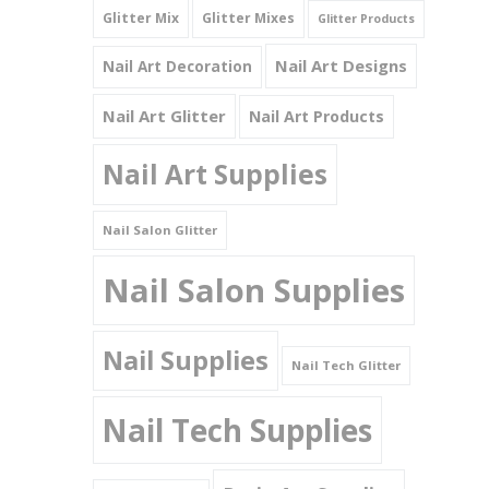
Glitter Mix
Glitter Mixes
Glitter Products
Nail Art Designs
Nail Art Decoration
Nail Art Glitter
Nail Art Products
Nail Art Supplies
Nail Salon Glitter
Nail Salon Supplies
Nail Supplies
Nail Tech Glitter
Nail Tech Supplies