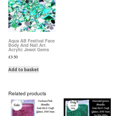
Aqua AB Festival Face
Body And Nail Art
Acrylic Jewel Gems
£
3.50
Add to basket
Related products