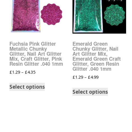
Fuchsia Pink Glitter
Emerald Green
Metallic Chunky
Chunky Glitter, Nail
Glitter, Nail Art Glitter
Art Glitter Mix,
Mix, Craft Glitter, Pink
Emerald Green Craft
Resin Glitter .040 1mm
Glitter, Green Resin
Glitter .040 1mm
£
1.29
–
£
4.35
£
1.29
–
£
4.99
Select options
Select options