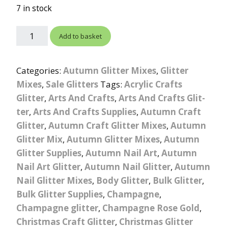
ratings
7 in stock
Add to basket
Categories:
Autumn Glitter Mixes
,
Glitter
Mixes
,
Sale Glitters
Tags:
Acrylic Crafts
Glitter
,
Arts And Crafts
,
Arts And Crafts Glit-
ter
,
Arts And Crafts Supplies
,
Autumn Craft
Glitter
,
Autumn Craft Glitter Mixes
,
Autumn
Glitter Mix
,
Autumn Glitter Mixes
,
Autumn
Glitter Supplies
,
Autumn Nail Art
,
Autumn
Nail Art Glitter
,
Autumn Nail Glitter
,
Autumn
Nail Glitter Mixes
,
Body Glitter
,
Bulk Glitter
,
Bulk Glitter Supplies
,
Champagne
,
Champagne glitter
,
Champagne Rose Gold
,
Christmas Craft Glitter
,
Christmas Glitter