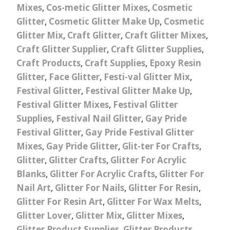
Mixes
,
Cos-metic Glitter Mixes
,
Cosmetic
Glitter
,
Cosmetic Glitter Make Up
,
Cosmetic
Glitter Mix
,
Craft Glitter
,
Craft Glitter Mixes
,
Craft Glitter Supplier
,
Craft Glitter Supplies
,
Craft Products
,
Craft Supplies
,
Epoxy Resin
Glitter
,
Face Glitter
,
Festi-val Glitter Mix
,
Festival Glitter
,
Festival Glitter Make Up
,
Festival Glitter Mixes
,
Festival Glitter
Supplies
,
Festival Nail Glitter
,
Gay Pride
Festival Glitter
,
Gay Pride Festival Glitter
Mixes
,
Gay Pride Glitter
,
Glit-ter For Crafts
,
Glitter
,
Glitter Crafts
,
Glitter For Acrylic
Blanks
,
Glitter For Acrylic Crafts
,
Glitter For
Nail Art
,
Glitter For Nails
,
Glitter For Resin
,
Glitter For Resin Art
,
Glitter For Wax Melts
,
Glitter Lover
,
Glitter Mix
,
Glitter Mixes
,
Glitter Product Supplies
,
Glitter Products
,