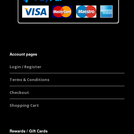
Account pages
Login / Register
Terms & Conditions
Checkout
Shopping Cart
Rewards / Gift Cards