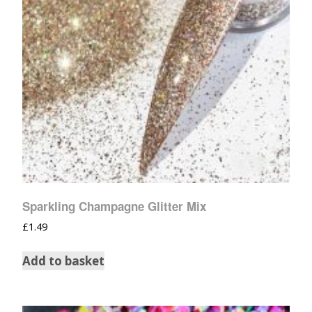
Sparkling Champagne Glitter Mix
£
1.49
Add to basket