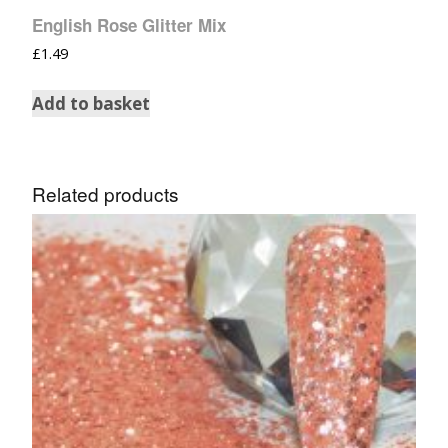
English Rose Glitter Mix
£
1.49
Add to basket
Related products