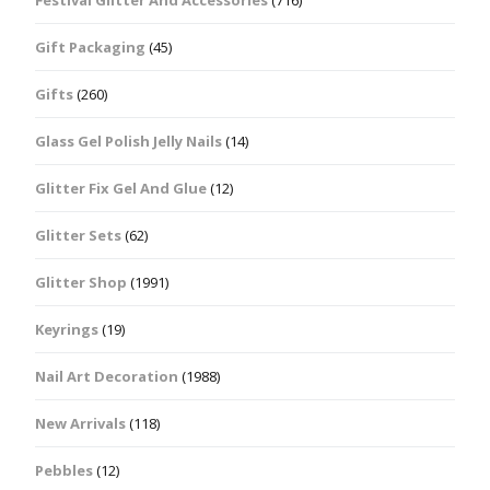
Festival Glitter And Accessories
(716)
Gift Packaging
(45)
Gifts
(260)
Glass Gel Polish Jelly Nails
(14)
Glitter Fix Gel And Glue
(12)
Glitter Sets
(62)
Glitter Shop
(1991)
Keyrings
(19)
Nail Art Decoration
(1988)
New Arrivals
(118)
Pebbles
(12)