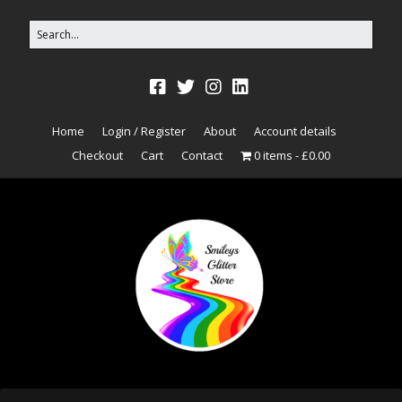
Home
Login / Register
About
Account details
Checkout
Cart
Contact
0 items
£0.00