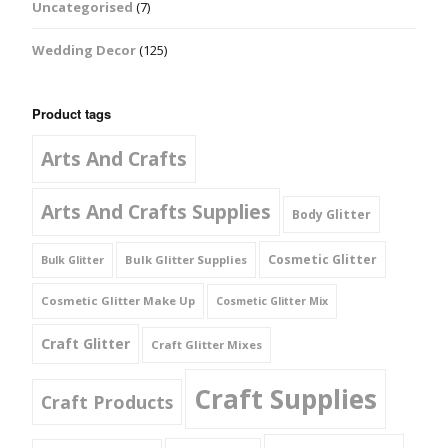
Uncategorised
(7)
Wedding Decor
(125)
Product tags
Arts And Crafts
Arts And Crafts Supplies
Body Glitter
Cosmetic Glitter
Bulk Glitter Supplies
Bulk Glitter
Cosmetic Glitter Make Up
Cosmetic Glitter Mix
Craft Glitter
Craft Glitter Mixes
Craft Supplies
Craft Products