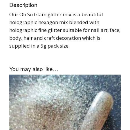
Description
Our Oh So Glam glitter mix is a beautiful
holographic hexagon mix blended with
holographic fine glitter suitable for nail art, face,
body, hair and craft decoration which is
supplied in a 5g pack size
You may also like…