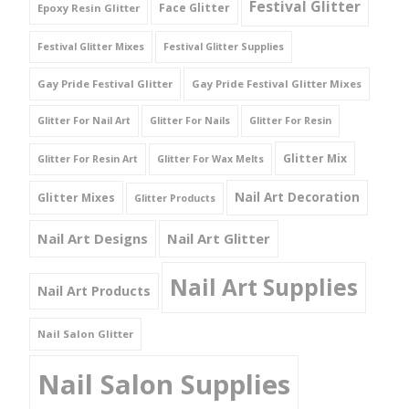
Festival Glitter
Face Glitter
Epoxy Resin Glitter
Festival Glitter Mixes
Festival Glitter Supplies
Gay Pride Festival Glitter
Gay Pride Festival Glitter Mixes
Glitter For Nail Art
Glitter For Nails
Glitter For Resin
Glitter Mix
Glitter For Resin Art
Glitter For Wax Melts
Nail Art Decoration
Glitter Mixes
Glitter Products
Nail Art Designs
Nail Art Glitter
Nail Art Supplies
Nail Art Products
Nail Salon Glitter
Nail Salon Supplies