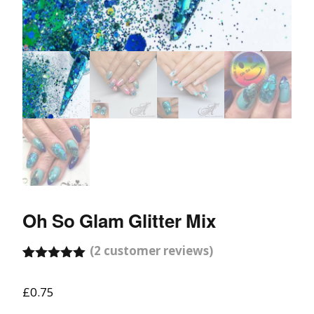
Oh So Glam Glitter Mix
(
2
customer reviews)
Rated
2
5.00
out of 5
£
0.75
based on
customer