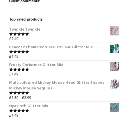
Client comments:
Top rated products
Twinkle Twinkle
£
1.49
Rated
5.00
out of 5
Peacock Chameleon .008 .015 .040 Glitter Mix
£
1.49
Rated
5.00
out of 5
Frosty Christmas Glitter Mix
£
1.49
Rated
5.00
out of 5
Multicoloured Mickey Mouse Head Glitter Shapes
Mickey Mouse Sequins
£
1.80
–
£
2.99
Rated
5.00
out of 5
Hyacinth Glitter Mix
£
1.49
Rated
5.00
out of 5