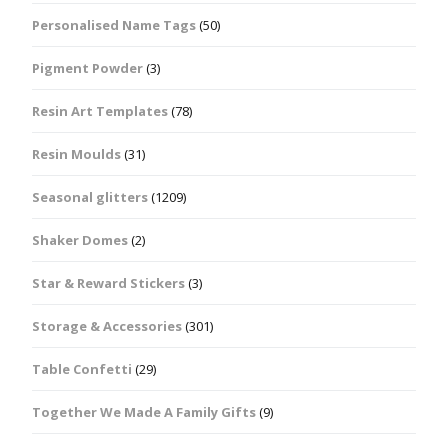
Personalised Name Tags
(50)
Pigment Powder
(3)
Resin Art Templates
(78)
Resin Moulds
(31)
Seasonal glitters
(1209)
Shaker Domes
(2)
Star & Reward Stickers
(3)
Storage & Accessories
(301)
Table Confetti
(29)
Together We Made A Family Gifts
(9)