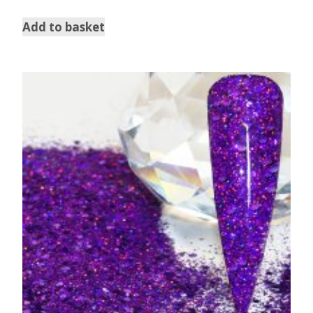
Add to basket