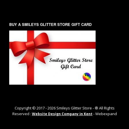
BUY A SMILEYS GLITTER STORE GIFT CARD
Copyright © 2017 -
2026
Smileys Glitter Store - ® All Rights
Reserved :
- Webexpand
Website Design Company in Kent