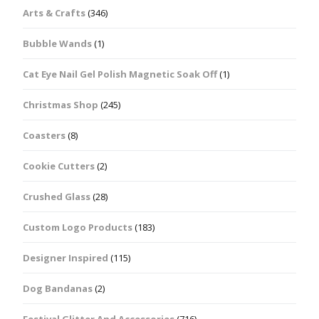
Arts & Crafts
(346)
Bubble Wands
(1)
Cat Eye Nail Gel Polish Magnetic Soak Off
(1)
Christmas Shop
(245)
Coasters
(8)
Cookie Cutters
(2)
Crushed Glass
(28)
Custom Logo Products
(183)
Designer Inspired
(115)
Dog Bandanas
(2)