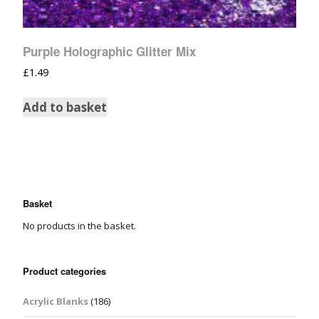
Purple Holographic Glitter Mix
£
1.49
Add to basket
Basket
No products in the basket.
Product categories
Acrylic Blanks
(186)