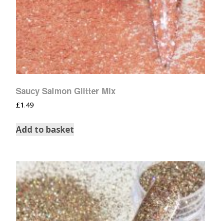
Saucy Salmon Glitter Mix
£
1.49
Add to basket