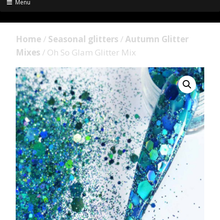
Menu
Home
/
Seasonal glitters
/
Autumn Glitter
Mixes
/ Oh So Glam Glitter Mix