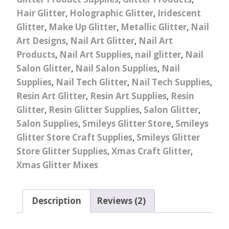
Hair Glitter
,
Holographic Glitter
,
Iridescent
Glitter
,
Make Up Glitter
,
Metallic Glitter
,
Nail
Art Designs
,
Nail Art Glitter
,
Nail Art
Products
,
Nail Art Supplies
,
nail glitter
,
Nail
Salon Glitter
,
Nail Salon Supplies
,
Nail
Supplies
,
Nail Tech Glitter
,
Nail Tech Supplies
,
Resin Art Glitter
,
Resin Art Supplies
,
Resin
Glitter
,
Resin Glitter Supplies
,
Salon Glitter
,
Salon Supplies
,
Smileys Glitter Store
,
Smileys
Glitter Store Craft Supplies
,
Smileys Glitter
Store Glitter Supplies
,
Xmas Craft Glitter
,
Xmas Glitter Mixes
Description
Reviews (2)