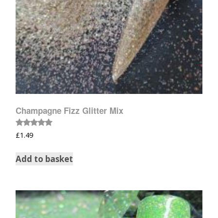
Champagne Fizz Glitter Mix
Rated
£
1.49
5.00
out of 5
Add to basket