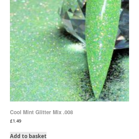
Cool Mint Glitter Mix .008
£
1.49
Add to basket