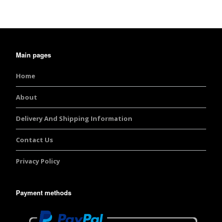
Main pages
Home
About
Delivery And Shipping Information
Contact Us
Privacy Policy
Payment methods