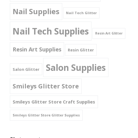
Nail Supplies
Nail Tech Glitter
Nail Tech Supplies
Resin Art Glitter
Resin Art Supplies
Resin Glitter
Salon Supplies
Salon Glitter
Smileys Glitter Store
Smileys Glitter Store Craft Supplies
Smileys Glitter Store Glitter Supplies