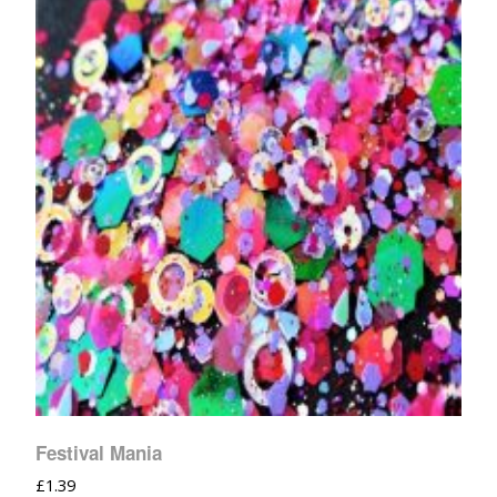
Festival Mania
£
1.39