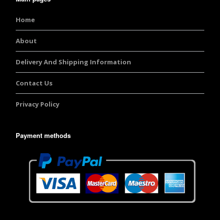
Home
About
Delivery And Shipping Information
Contact Us
Privacy Policy
Payment methods