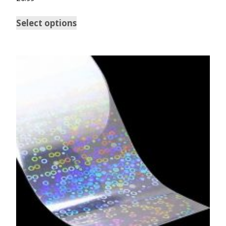
5.00
out of 5
Select options