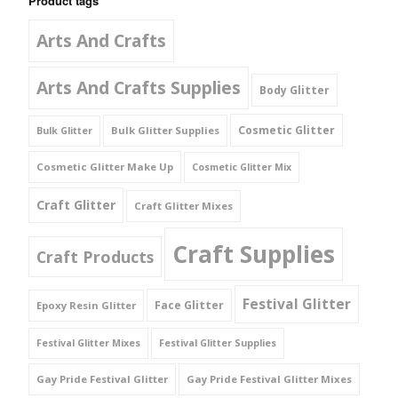
Product tags
Arts And Crafts
Arts And Crafts Supplies
Body Glitter
Cosmetic Glitter
Bulk Glitter Supplies
Bulk Glitter
Cosmetic Glitter Make Up
Cosmetic Glitter Mix
Craft Glitter
Craft Glitter Mixes
Craft Supplies
Craft Products
Festival Glitter
Face Glitter
Epoxy Resin Glitter
Festival Glitter Mixes
Festival Glitter Supplies
Gay Pride Festival Glitter
Gay Pride Festival Glitter Mixes