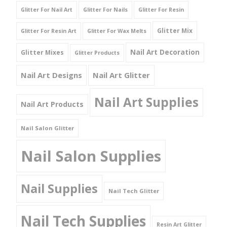
Glitter For Nail Art
Glitter For Nails
Glitter For Resin
Glitter Mix
Glitter For Resin Art
Glitter For Wax Melts
Nail Art Decoration
Glitter Mixes
Glitter Products
Nail Art Designs
Nail Art Glitter
Nail Art Supplies
Nail Art Products
Nail Salon Glitter
Nail Salon Supplies
Nail Supplies
Nail Tech Glitter
Nail Tech Supplies
Resin Art Glitter