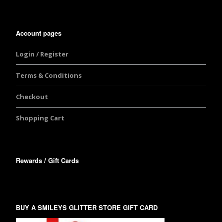
Account pages
Login / Register
Terms & Conditions
Checkout
Shopping Cart
Rewards / Gift Cards
BUY A SMILEYS GLITTER STORE GIFT CARD