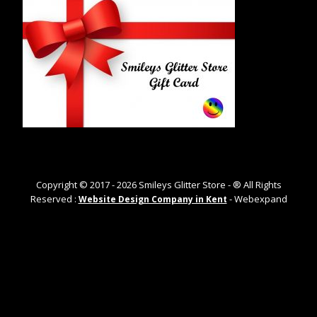
Copyright © 2017 -
2026
Smileys Glitter Store - ® All Rights
Reserved :
- Webexpand
Website Design Company in Kent