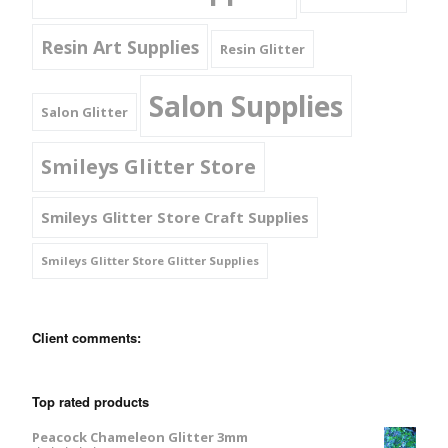
Resin Art Supplies
Resin Glitter
Salon Supplies
Salon Glitter
Smileys Glitter Store
Smileys Glitter Store Craft Supplies
Smileys Glitter Store Glitter Supplies
Client comments:
Top rated products
Peacock Chameleon Glitter 3mm