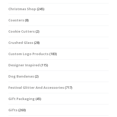
Christmas Shop
(245)
Coasters
(8)
Cookie Cutters
(2)
Crushed Glass
(28)
Custom Logo Products
(183)
Designer Inspired
(115)
Dog Bandanas
(2)
Festival Glitter And Accessories
(717)
Gift Packaging
(45)
Gifts
(260)