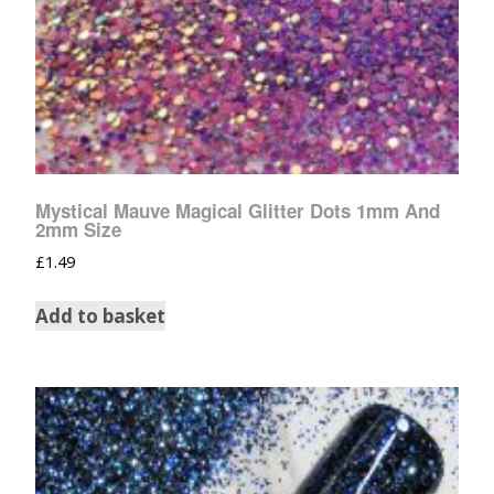
Mystical Mauve Magical Glitter Dots 1mm And
2mm Size
£
1.49
Add to basket