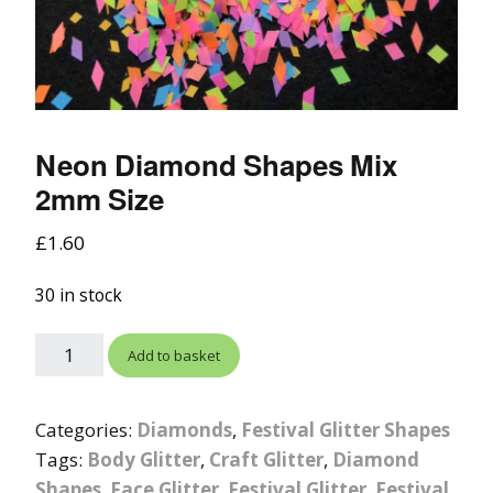
Neon Diamond Shapes Mix
2mm Size
£
1.60
30 in stock
Add to basket
Categories:
Diamonds
,
Festival Glitter Shapes
Tags:
Body Glitter
,
Craft Glitter
,
Diamond
Shapes
,
Face Glitter
,
Festival Glitter
,
Festival