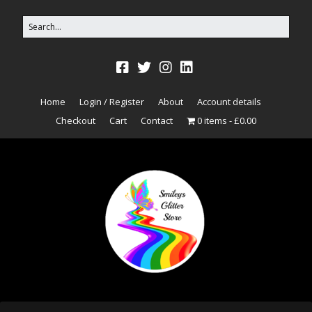
Home
Login / Register
About
Account details
Checkout
Cart
Contact
0 items
£0.00