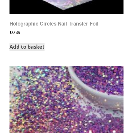
Holographic Circles Nail Transfer Foil
£
0.89
Add to basket