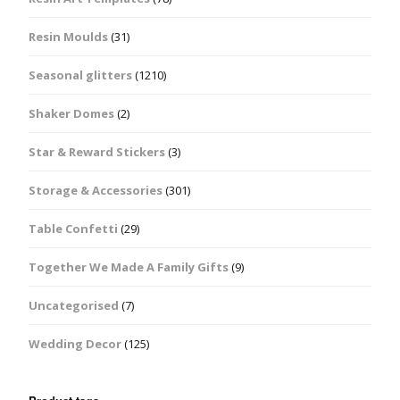
Resin Moulds
(31)
Seasonal glitters
(1210)
Shaker Domes
(2)
Star & Reward Stickers
(3)
Storage & Accessories
(301)
Table Confetti
(29)
Together We Made A Family Gifts
(9)
Uncategorised
(7)
Wedding Decor
(125)