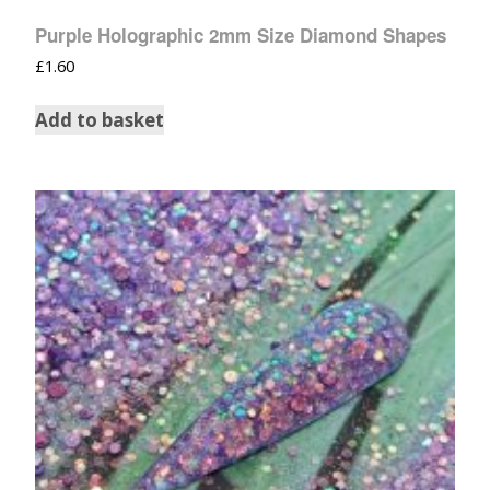
Purple Holographic 2mm Size Diamond Shapes
£
1.60
Add to basket