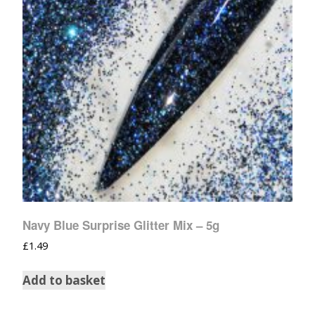
Navy Blue Surprise Glitter Mix – 5g
£
1.49
Add to basket