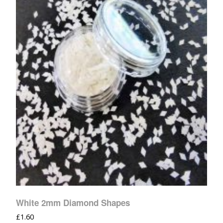
White 2mm Diamond Shapes
£
1.60