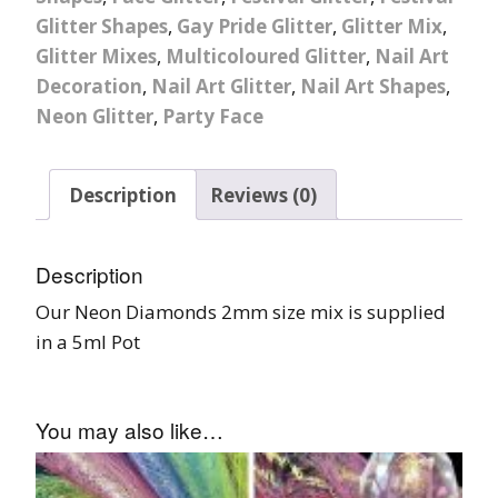
Glitter Shapes
,
Gay Pride Glitter
,
Glitter Mix
,
Glitter Mixes
,
Multicoloured Glitter
,
Nail Art
Decoration
,
Nail Art Glitter
,
Nail Art Shapes
,
Neon Glitter
,
Party Face
Description
Reviews (0)
Description
Our Neon Diamonds 2mm size mix is supplied
in a 5ml Pot
You may also like…