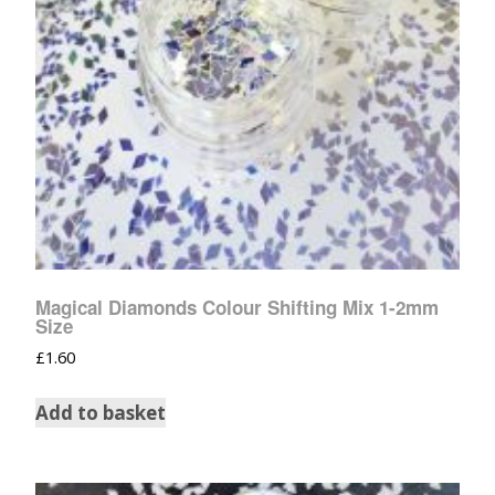
Magical Diamonds Colour Shifting Mix 1-2mm
Size
£
1.60
Add to basket