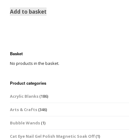
Add to basket
Basket
No products in the basket.
Product categories
Acrylic Blanks
(186)
Arts & Crafts
(346)
Bubble Wands
(1)
Cat Eye Nail Gel Polish Magnetic Soak Off
(1)