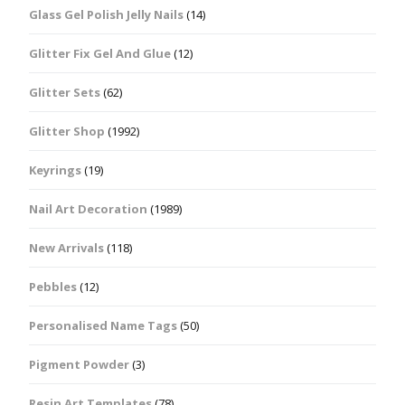
Glass Gel Polish Jelly Nails
(14)
Glitter Fix Gel And Glue
(12)
Glitter Sets
(62)
Glitter Shop
(1992)
Keyrings
(19)
Nail Art Decoration
(1989)
New Arrivals
(118)
Pebbles
(12)
Personalised Name Tags
(50)
Pigment Powder
(3)
Resin Art Templates
(78)