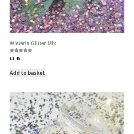
Wisteria Glitter Mix
Rated
£
1.49
5.00
out of 5
Add to basket