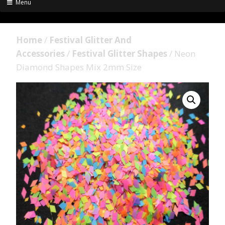
Menu
Home
/
Festival Glitter And
Accessories
/
Festival Glitter Shapes
/ Neon
Diamond Shapes Mix 2mm Size