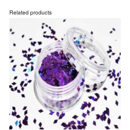
Related products