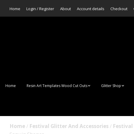
Home
Login / Register
About
Account details
Checkout
Home
Resin Art Templates Wood Cut Outs
Glitter Shop
Resin Art Pop Art
Aurora Mermaid F
Scales Glitter
Suncatchers
Bulk Glitter
Home
/
Festival Glitter And Accessories
/
Festival
Wall Art Frames
Sale Glitters