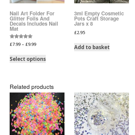
Glow In The Dark 
Glitter
Nail Art Folder For
3ml Empty Cosmetic
Glitter Foils And
Pots Craft Storage
Grab & Go
Decals Includes Nail
Jars x 8
Mat
£
2.95
Harry Potter Glitte
Rated
£
7.99
–
£
9.99
Add to basket
5.00
out of 5
Ice Cream Glitter 
Select options
Large Hexagon Gli
Mermaid Series
Related products
Mylar Flakes & Sh
Neon Glitters
Sensation Range