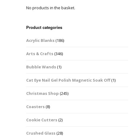
No products in the basket.
Easter Glitter &
Blanks
Frames
Accessories
Bananas
 Crafts
Product categories
Halloween Glitter Mixes
Bows
Acrylic Blanks
(186)
y Acrylic
VE Day Nail Art & Crafts
Brick Shapes
Arts & Crafts
(346)
Summer Glitter Mixes
Butterflys
Bubble Wands
(1)
Spring Glitter Mixes
Cupid
Cat Eye Nail Gel Polish Magnetic Soak Off
(1)
St Patrick’s Day
Christmas Tree &
Christmas Shop
(245)
Penguin Nail Art Glitter
Decoration
Valentines Glitter Mixes
Coasters
(8)
Diamonds
Cookie Cutters
(2)
Crowns
Crushed Glass
(28)