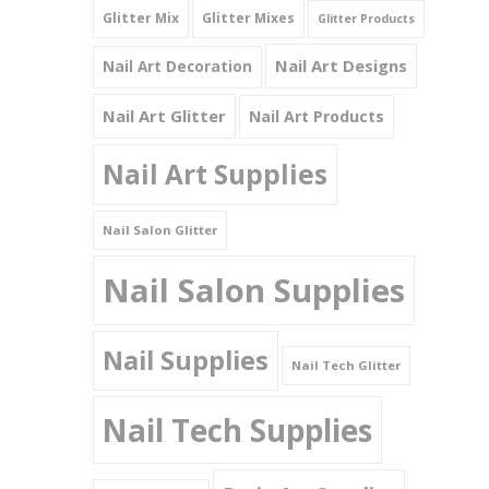
Glitter Mix
Glitter Mixes
Glitter Products
Nail Art Designs
Nail Art Decoration
Nail Art Glitter
Nail Art Products
Nail Art Supplies
Nail Salon Glitter
Nail Salon Supplies
Nail Supplies
Nail Tech Glitter
Nail Tech Supplies