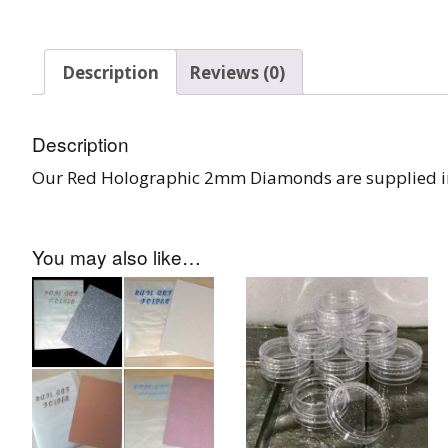
Burst Range
Description
Reviews (0)
Champagne & Ro
Gold Glitters
Description
Chameleon
Our Red Holographic 2mm Diamonds are supplied in 
Disney Glitter Mix
Wedding Glitter M
You may also like…
Festival Glitter An
Accessories
Glitter Fix Gel An
Glitter Mixes