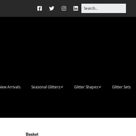
New Arrivals
Seasonal Glitters
Glitter Shapes
Glitter Sets
Autumn Glitter Mixes
3D Shapes
Christmas Glitter Mixes
Apples
Gay Pride
Awareness Ribbon
Blanks
Basket
Shapes