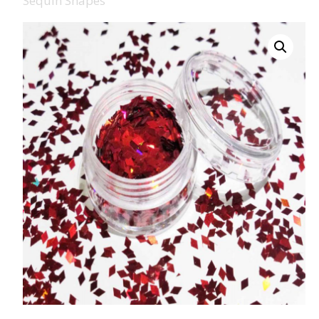
Sequin Shapes
008 Ultra Fine Glit
015 Glitter
040 Glitter
.008 .015 .040 Glitt
Mixes
Light Reflective Gl
Lucky Dip Myster
Bag
Beard Glitter Kit
Birthstone Glitter