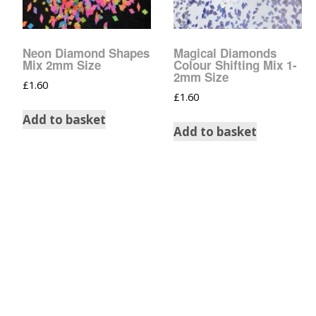
Tinsel Strands
Neon Diamond Shapes
Magical Diamonds
Mix 2mm Size
Colour Shifting Mix 1-
2mm Size
£
1.60
£
1.60
Add to basket
Add to basket