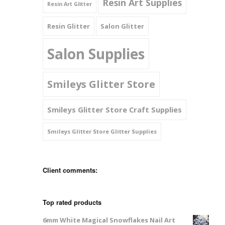
Resin Art Supplies
Resin Art Glitter
Resin Glitter
Salon Glitter
Salon Supplies
Smileys Glitter Store
Smileys Glitter Store Craft Supplies
Smileys Glitter Store Glitter Supplies
Client comments:
Top rated products
6mm White Magical Snowflakes Nail Art