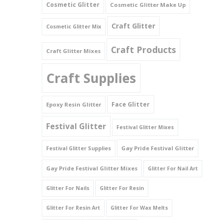
Cosmetic Glitter
Cosmetic Glitter Make Up
Triangles
Craft Glitter
Cosmetic Glitter Mix
Willy And Sperm Shapes
Craft Products
Craft Glitter Mixes
Craft Supplies
Face Glitter
Epoxy Resin Glitter
Festival Glitter
Festival Glitter Mixes
Gay Pride Festival Glitter
Festival Glitter Supplies
Gay Pride Festival Glitter Mixes
Glitter For Nail Art
Glitter For Nails
Glitter For Resin
Glitter For Resin Art
Glitter For Wax Melts