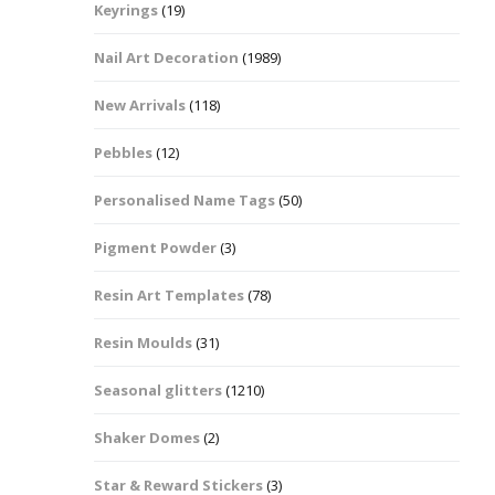
Keyrings
(19)
Halloween Shapes
fts
Nail Art Decoration
(1989)
Love Hearts
Cuddly
New Arrivals
(118)
Hexagon
Pebbles
(12)
bbles
Personalised Name Tags
(50)
High Heeled Stiletto
Shoes
Gifts
Pigment Powder
(3)
Lips
Resin Art Templates
(78)
Lollipops And Sweets
Resin Moulds
(31)
Maple Leaf Shapes
Seasonal glitters
(1210)
Shaker Domes
(2)
Mickey Mouse
Star & Reward Stickers
(3)