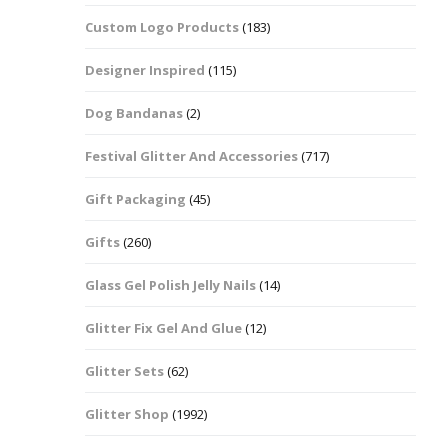
Custom Logo Products
(183)
Dots – Discs
Boxes
Designer Inspired
(115)
Dragonfly
Folders
Dog Bandanas
(2)
Smiley Face Emoji
Easter Craft Ribbon
Shapes
Pots
Festival Glitter And Accessories
(717)
Christmas Ribbon
Flames
Gift Packaging
(45)
Stackers
hments
Flamingos
Gifts
(260)
Trays
Glass Gel Polish Jelly Nails
(14)
Flower Shapes
Glitter Fix Gel And Glue
(12)
Fleur De Lis
Glitter Sets
(62)
Four Leaf Clovers
Glitter Shop
(1992)
Guitar Shapes