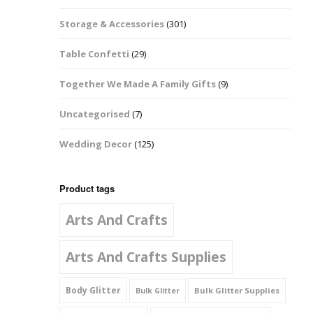
Music Notes
Storage & Accessories
(301)
Paw Prints
Table Confetti
(29)
Petal Shapes
Together We Made A Family Gifts
(9)
Playing Card Shapes
Uncategorised
(7)
Snowman Glitter
Wedding Decor
(125)
Shapes 6mm
Stars & Moons
Product tags
Arts And Crafts
Snowflakes
Squares And
Arts And Crafts Supplies
Rectangles
Body Glitter
Bulk Glitter Supplies
Bulk Glitter
Swirls