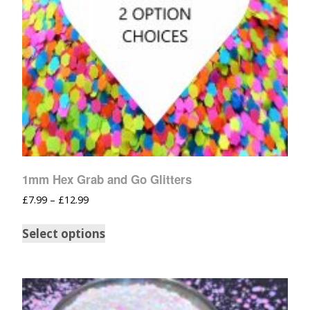
1mm Hex Grab and Go Glitters
£
7.99
–
£
12.99
Select options