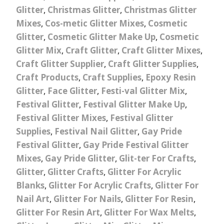
Glitter
,
Christmas Glitter
,
Christmas Glitter
Mixes
,
Cos-metic Glitter Mixes
,
Cosmetic
Glitter
,
Cosmetic Glitter Make Up
,
Cosmetic
Glitter Mix
,
Craft Glitter
,
Craft Glitter Mixes
,
Craft Glitter Supplier
,
Craft Glitter Supplies
,
Craft Products
,
Craft Supplies
,
Epoxy Resin
Glitter
,
Face Glitter
,
Festi-val Glitter Mix
,
Festival Glitter
,
Festival Glitter Make Up
,
Festival Glitter Mixes
,
Festival Glitter
Supplies
,
Festival Nail Glitter
,
Gay Pride
Festival Glitter
,
Gay Pride Festival Glitter
Mixes
,
Gay Pride Glitter
,
Glit-ter For Crafts
,
Glitter
,
Glitter Crafts
,
Glitter For Acrylic
Blanks
,
Glitter For Acrylic Crafts
,
Glitter For
Nail Art
,
Glitter For Nails
,
Glitter For Resin
,
Glitter For Resin Art
,
Glitter For Wax Melts
,