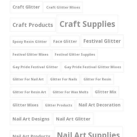
Craft Glitter
Craft Glitter Mixes
Craft Supplies
Craft Products
Festival Glitter
Face Glitter
Epoxy Resin Glitter
Festival Glitter Mixes
Festival Glitter Supplies
Gay Pride Festival Glitter
Gay Pride Festival Glitter Mixes
Glitter For Nail Art
Glitter For Nails
Glitter For Resin
Glitter Mix
Glitter For Resin Art
Glitter For Wax Melts
Nail Art Decoration
Glitter Mixes
Glitter Products
Nail Art Designs
Nail Art Glitter
Nail Art Supplies
Nail Art Products