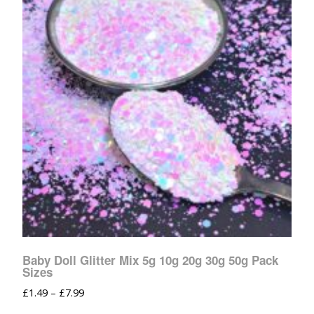
Baby Doll Glitter Mix 5g 10g 20g 30g 50g Pack
Sizes
£
1.49
–
£
7.99