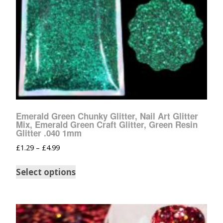
Emerald Green Chunky Glitter, Nail Art Glitter
Mix, Emerald Green Craft Glitter, Green Resin
Glitter .040 1mm
£
1.29
–
£
4.99
Select options