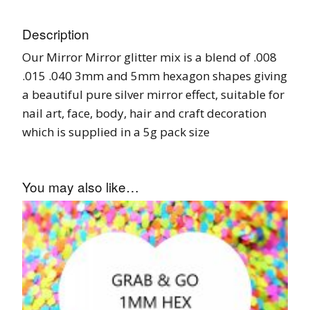
Description
Our Mirror Mirror glitter mix is a blend of .008
.015 .040 3mm and 5mm hexagon shapes giving
a beautiful pure silver mirror effect, suitable for
nail art, face, body, hair and craft decoration
which is supplied in a 5g pack size
You may also like…