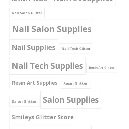
Nail Salon Glitter
Nail Salon Supplies
Nail Supplies
Nail Tech Glitter
Nail Tech Supplies
Resin Art Glitter
Resin Art Supplies
Resin Glitter
Salon Supplies
Salon Glitter
Smileys Glitter Store