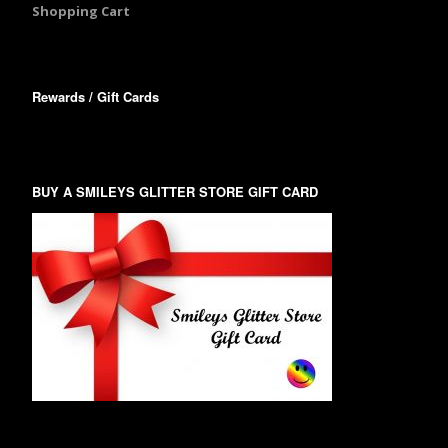
Shopping Cart
Rewards / Gift Cards
BUY A SMILEYS GLITTER STORE GIFT CARD