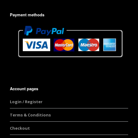
Payment methods
Account pages
Login / Register
Terms & Conditions
Checkout