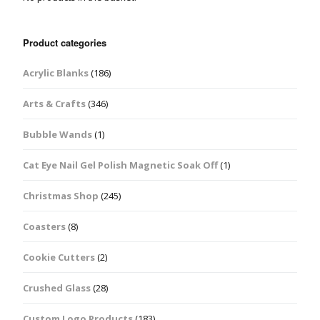
Product categories
Acrylic Blanks
(186)
Arts & Crafts
(346)
Bubble Wands
(1)
Cat Eye Nail Gel Polish Magnetic Soak Off
(1)
Christmas Shop
(245)
Coasters
(8)
Cookie Cutters
(2)
Crushed Glass
(28)
Custom Logo Products
(183)