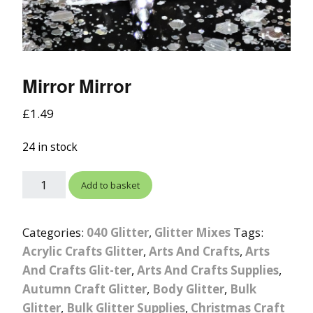
Mirror Mirror
£
1.49
24 in stock
Add to basket
Categories:
040 Glitter
,
Glitter Mixes
Tags:
Acrylic Crafts Glitter
,
Arts And Crafts
,
Arts
And Crafts Glit-ter
,
Arts And Crafts Supplies
,
Autumn Craft Glitter
,
Body Glitter
,
Bulk
Glitter
,
Bulk Glitter Supplies
,
Christmas Craft