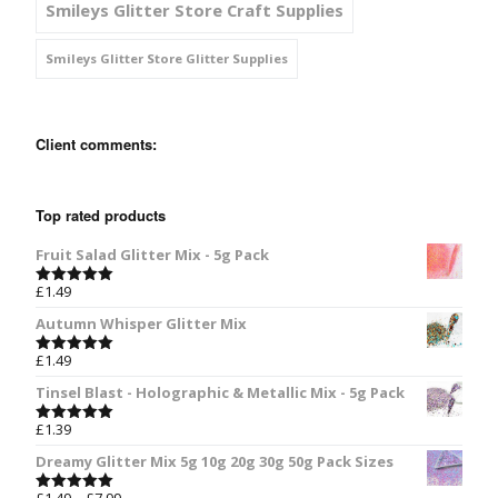
Smileys Glitter Store Craft Supplies
Smileys Glitter Store Glitter Supplies
Client comments:
Top rated products
Fruit Salad Glitter Mix - 5g Pack
£
1.49
Rated
5.00
out of 5
Autumn Whisper Glitter Mix
£
1.49
Rated
5.00
out of 5
Tinsel Blast - Holographic & Metallic Mix - 5g Pack
£
1.39
Rated
5.00
out of 5
Dreamy Glitter Mix 5g 10g 20g 30g 50g Pack Sizes