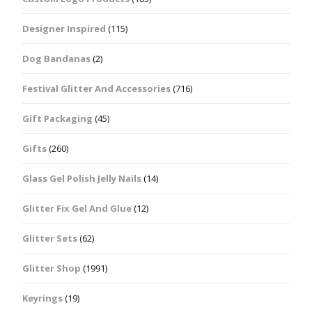
Designer Inspired
(115)
Dog Bandanas
(2)
Festival Glitter And Accessories
(716)
Gift Packaging
(45)
Gifts
(260)
Glass Gel Polish Jelly Nails
(14)
Glitter Fix Gel And Glue
(12)
Glitter Sets
(62)
Glitter Shop
(1991)
Keyrings
(19)