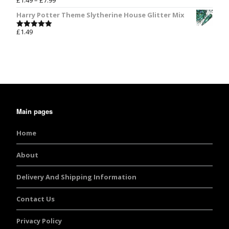
£
1.49
–
£
7.99
Rated
5.00
out of 5
Harry Potter Theme Slytherine House Glitter Mix
£
1.49
Rated
5.00
out of 5
Main pages
Home
About
Delivery And Shipping Information
Contact Us
Privacy Policy