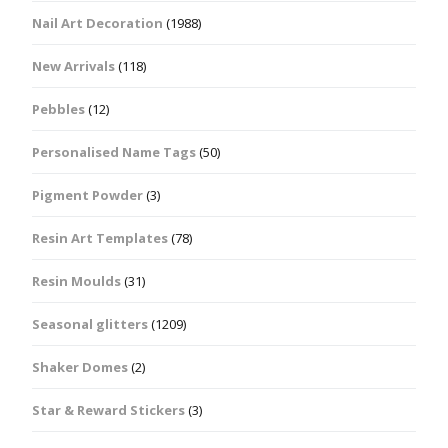
Nail Art Decoration
(1988)
New Arrivals
(118)
Pebbles
(12)
Personalised Name Tags
(50)
Pigment Powder
(3)
Resin Art Templates
(78)
Resin Moulds
(31)
Seasonal glitters
(1209)
Shaker Domes
(2)
Star & Reward Stickers
(3)