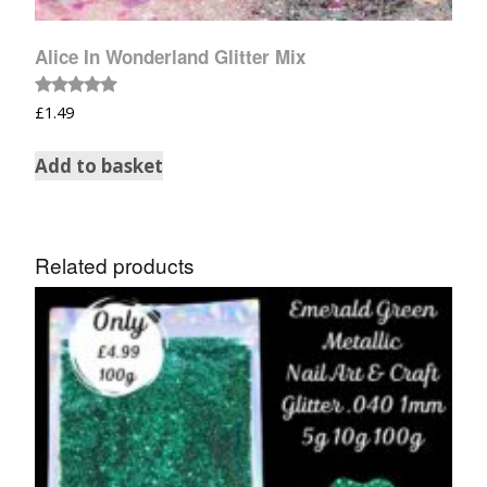
Alice In Wonderland Glitter Mix
Rated
£
1.49
5.00
out of 5
Add to basket
Related products