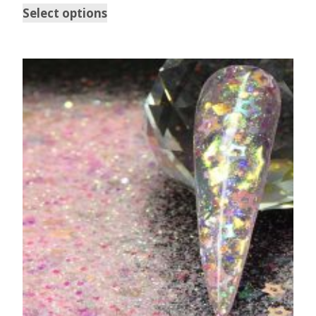
Select options