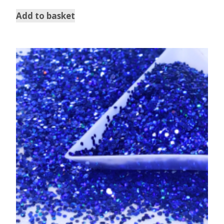
out of 5
Add to basket