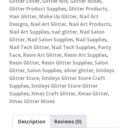
Glitter Lover
,
Glitter Mix
,
Glitter Mixes
,
Glitter Product Supplies
,
Glitter Products
,
Hair Glitter
,
Make Up Glitter
,
Nail Art
Designs
,
Nail Art Glitter
,
Nail Art Products
,
Nail Art Supplies
,
nail glitter
,
Nail Salon
Glitter
,
Nail Salon Supplies
,
Nail Supplies
,
Nail Tech Glitter
,
Nail Tech Supplies
,
Party
Face
,
Resin Art Glitter
,
Resin Art Supplies
,
Resin Glitter
,
Resin Glitter Supplies
,
Salon
Glitter
,
Salon Supplies
,
silver glitter
,
Smileys
Glitter Store
,
Smileys Glitter Store Craft
Supplies
,
Smileys Glitter Store Glitter
Supplies
,
Xmas Craft Glitter
,
Xmas Glitter
,
Xmas Glitter Mixes
Description
Reviews (0)