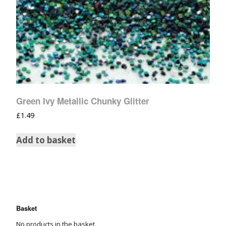
Green Ivy Metallic Chunky Glitter
£
1.49
Add to basket
Basket
No products in the basket.