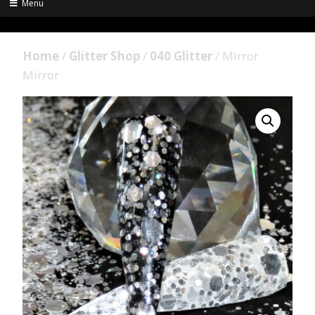
Menu
Home
/
Glitter Shop
/
040 Glitter
/ Mirror
Mirror