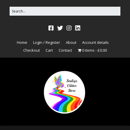
Home
Login / Register
About
Account details
Checkout
Cart
Contact
0 items
£0.00