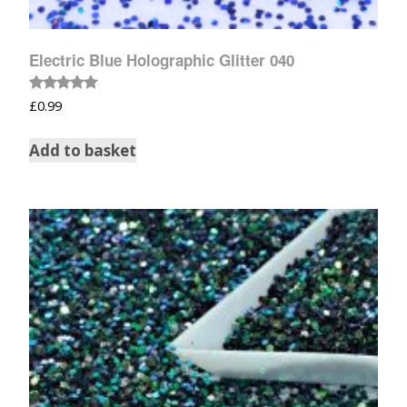
Electric Blue Holographic Glitter 040
Rated
£
0.99
5.00
out of 5
Add to basket