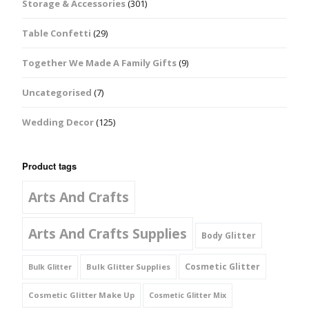
Storage & Accessories
(301)
Table Confetti
(29)
Together We Made A Family Gifts
(9)
Uncategorised
(7)
Wedding Decor
(125)
Product tags
Arts And Crafts
Arts And Crafts Supplies
Body Glitter
Cosmetic Glitter
Bulk Glitter Supplies
Bulk Glitter
Cosmetic Glitter Make Up
Cosmetic Glitter Mix