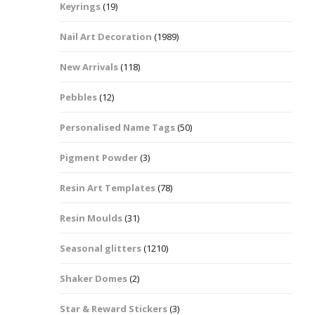
Keyrings
(19)
Halloween Shapes
fts
Nail Art Decoration
(1989)
Love Hearts
Cuddly
New Arrivals
(118)
Hexagon
Pebbles
(12)
bbles
Personalised Name Tags
(50)
High Heeled Stiletto
Shoes
Gifts
Pigment Powder
(3)
Lips
Resin Art Templates
(78)
Lollipops And Sweets
Resin Moulds
(31)
Maple Leaf Shapes
Seasonal glitters
(1210)
Shaker Domes
(2)
Mickey Mouse
Star & Reward Stickers
(3)