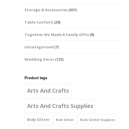
Music Notes
Storage & Accessories
(301)
Paw Prints
Table Confetti
(29)
Petal Shapes
Together We Made A Family Gifts
(9)
Playing Card Shapes
Uncategorised
(7)
Snowman Glitter
Wedding Decor
(125)
Shapes 6mm
Stars & Moons
Product tags
Arts And Crafts
Snowflakes
Squares And
Arts And Crafts Supplies
Rectangles
Body Glitter
Bulk Glitter Supplies
Bulk Glitter
Swirls