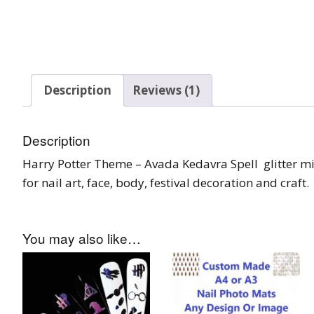
Tinsel Strands
Description
Reviews (1)
Description
Harry Potter Theme – Avada Kedavra Spell glitter mix
for nail art, face, body, festival decoration and craft.
You may also like…