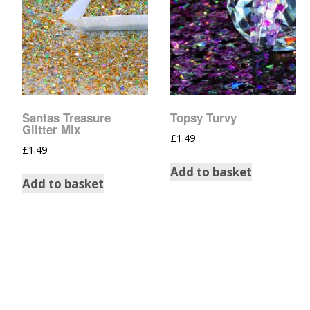
Santas Treasure
Topsy Turvy
Glitter Mix
£
1.49
£
1.49
Add to basket
Add to basket