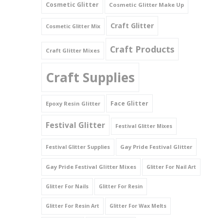
Cosmetic Glitter
Cosmetic Glitter Make Up
Triangles
Craft Glitter
Cosmetic Glitter Mix
Willy And Sperm Shapes
Craft Products
Craft Glitter Mixes
Craft Supplies
Face Glitter
Epoxy Resin Glitter
Festival Glitter
Festival Glitter Mixes
Gay Pride Festival Glitter
Festival Glitter Supplies
Gay Pride Festival Glitter Mixes
Glitter For Nail Art
Glitter For Nails
Glitter For Resin
Glitter For Resin Art
Glitter For Wax Melts