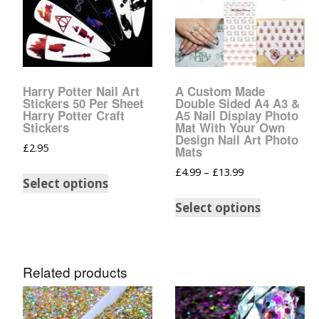
Harry Potter Nail Art
A Custom Made
Stickers 50 Per Sheet
Double Sided A4 A3 &
Harry Potter Craft
A5 Nail Display Photo
Stickers
Mat With Your Own
Design Nail Art Photo
£
2.95
Mats
£
4.99
–
£
13.99
Select options
Select options
Related products