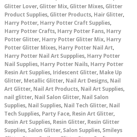
– UV
Butterfly Design Foils
Glitter Lover
,
Glitter Mix
,
Glitter Mixes
,
Glitter
Festival Glitter Shapes
Jewelry Gift Boxes
Mothers Day Gi
Half Pearls
Product Supplies
,
Glitter Products
,
Hair Glitter
,
Disney And Cartoon
Harry Potter
,
Harry Potter Craft Supplies
,
Festival Large Hex
Foils
Table Confetti
Personalised 
Marbles
Inks
Glitter
Harry Potter Crafts
,
Harry Potter Fans
,
Harry
Toys
rs
Designer Inspired Foils
Potter Glitter
,
Harry Potter Glitter Mix
,
Harry
Christmas Shop
Xmas Baubles
Material & Mesh
Festival Dots And Discs
Potter Glitter Mixes
,
Harry Potter Nail Art
,
Pocket Hug Pe
Mixes
Flower Design Foils
Harry Potter Nail Art Suppplies
,
Harry Potter
Star & Reward Stickers
Metal Shapes
Festival Make Up
Face And Body Glitter
School Leaver 
Nail Supplies
,
Harry Potter Nails
,
Harry Potter
Gel
tter
Halloween Foils
Resin Art Supplies
,
Iridescent Glitter
,
Make Up
Wedding Decor
Pebbles
Teacher Gifts
Face And Body Paint
Glitter
,
Metallic Glitter
,
Nail Art Designs
,
Nail
Fruit Design Foils
Art Glitter
,
Nail Art Products
,
Nail Art Supplies
,
Shells
Festival Eyeliner UV
nail glitter
,
Nail Salon Glitter
,
Nail Salon
ards
Lace Design Foils
Neon
Skeleton Leaves
Supplies
,
Nail Supplies
,
Nail Tech Glitter
,
Nail
Marble Design Foils
Tech Supplies
,
Party Face
,
Resin Art Glitter
,
Glitter Eye Liner
Steampunk – Metal Slice
Resin Art Supplies
,
Resin Glitter
,
Resin Glitter
Plain Block Colour Foils
Festival Mascara
Supplies
,
Salon Glitter
,
Salon Supplies
,
Smileys
Striping Tape