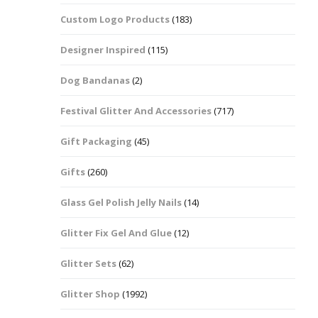
Custom Logo Products
(183)
Dots – Discs
Boxes
Designer Inspired
(115)
Dragonfly
Folders
Dog Bandanas
(2)
Smiley Face Emoji
Easter Craft Ribbon
Shapes
Pots
Festival Glitter And Accessories
(717)
Christmas Ribbon
Flames
Gift Packaging
(45)
Stackers
hments
Flamingos
Gifts
(260)
Trays
Glass Gel Polish Jelly Nails
(14)
Flower Shapes
Glitter Fix Gel And Glue
(12)
Fleur De Lis
Glitter Sets
(62)
Four Leaf Clovers
Glitter Shop
(1992)
Guitar Shapes