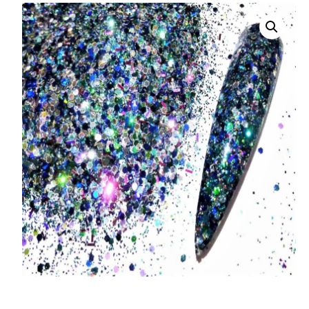
008 Ultra Fine Glit
015 Glitter
040 Glitter
.008 .015 .040 Glitt
Mixes
Light Reflective Gl
Lucky Dip Myster
Bag
Beard Glitter Kit
Birthstone Glitter