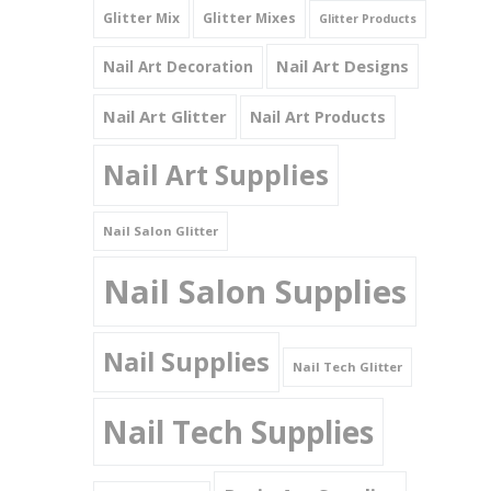
Glitter Mix
Glitter Mixes
Glitter Products
Nail Art Designs
Nail Art Decoration
Nail Art Glitter
Nail Art Products
Nail Art Supplies
Nail Salon Glitter
Nail Salon Supplies
Nail Supplies
Nail Tech Glitter
Nail Tech Supplies