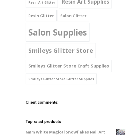
Resin Art Supplies
Resin Art Glitter
Resin Glitter
Salon Glitter
Salon Supplies
Smileys Glitter Store
Smileys Glitter Store Craft Supplies
Smileys Glitter Store Glitter Supplies
Client comments:
Top rated products
6mm White Magical Snowflakes Nail Art