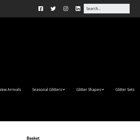
New Arrivals
Seasonal Glitters
Glitter Shapes
Glitter Sets
Autumn Glitter Mixes
3D Shapes
Christmas Glitter Mixes
Apples
Gay Pride
Awareness Ribbon
Blanks
Basket
Shapes