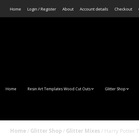
Home
Login / Register
About
Account details
Checkout
Home
Resin Art Templates Wood Cut Outs
Glitter Shop
Resin Art Pop Art
Aurora Mermaid F
Scales Glitter
Suncatchers
Bulk Glitter
Home
/
Glitter Shop
/
Glitter Mixes
/ Harry Potter
Wall Art Frames
Sale Glitters