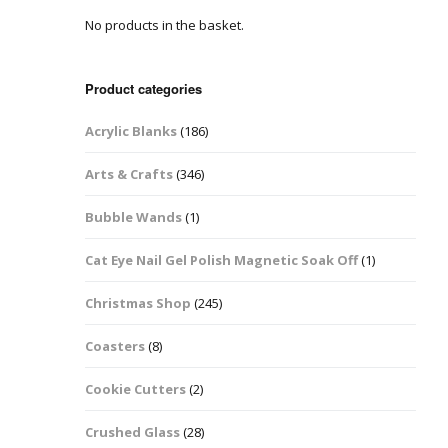
No products in the basket.
Easter Glitter &
Blanks
Frames
Accessories
Bananas
 Crafts
Product categories
Halloween Glitter Mixes
Bows
Acrylic Blanks
(186)
y Acrylic
VE Day Nail Art & Crafts
Brick Shapes
Arts & Crafts
(346)
Summer Glitter Mixes
Butterflys
Bubble Wands
(1)
Spring Glitter Mixes
Cupid
Cat Eye Nail Gel Polish Magnetic Soak Off
(1)
St Patrick’s Day
Christmas Tree &
Christmas Shop
(245)
Penguin Nail Art Glitter
Decoration
Valentines Glitter Mixes
Coasters
(8)
Diamonds
Cookie Cutters
(2)
Crowns
Crushed Glass
(28)