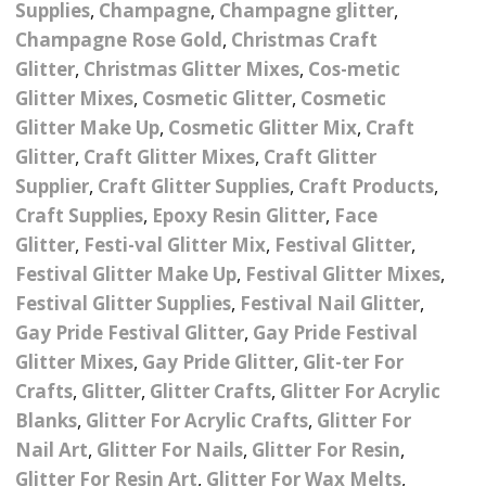
Supplies
,
Champagne
,
Champagne glitter
,
Nail Powder Brush’s
Cutting Wire
Arts & Crafts
Bubble Wands
Champagne Rose Gold
,
Christmas Craft
Valentines Nail Art
Storage Solutions
Glitter
,
Christmas Glitter Mixes
,
Cos-metic
Charms
se
Dried Flowers & 3D
Resin Moulds
Craft Glitter
Glitter Mixes
,
Cosmetic Glitter
,
Cosmetic
Glitter Make Up
,
Cosmetic Glitter Mix
,
Craft
Crystals And Acrylic
Mini Glitter Craft Eggs
Craft Ribbon
Glitter
,
Craft Glitter Mixes
,
Craft Glitter
Jewel Gems
Supplier
,
Craft Glitter Supplies
,
Craft Products
,
Together We Made A
Pom Poms
es
Feathers
Family Gifts
Craft Supplies
,
Epoxy Resin Glitter
,
Face
Glitter
,
Festi-val Glitter Mix
,
Festival Glitter
,
Craft Embellis
ixes
Fimo Shapes And Canes
Sea Glass
Festival Glitter Make Up
,
Festival Glitter Mixes
,
Festival Glitter Supplies
,
Festival Nail Glitter
,
d
Transfer Foils – Angel
Festival Face & Body
Angel Paper And Colour
Driftwood
Gay Pride Festival Glitter
,
Gay Pride Festival
Paper
Glitter Gel
Shifting Foils
Glitter Mixes
,
Gay Pride Glitter
,
Glit-ter For
Dog Bandanas
d Glue
Glass Gel Polish Jelly
Festival Face & Body
Abstract Foils
Crafts
,
Glitter
,
Glitter Crafts
,
Glitter For Acrylic
Nails
Jewel Gems
Blanks
,
Glitter For Acrylic Crafts
,
Glitter For
Gifts
Nail Tech Gifts
Animal Print Foils
Nail Art
,
Glitter For Nails
,
Glitter For Resin
,
Gold Leaf And Coloured
Festival Glitter
Glitter For Resin Art
,
Glitter For Wax Melts
,
Gift Packaging
Baby Gifts
Leaf