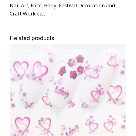
Nail Art, Face, Body, Festival Decoration and
Craft Work etc.
Related products