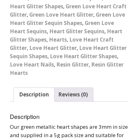
Heart Glitter Shapes
,
Green Love Heart Craft
Glitter
,
Green Love Heart Glitter
,
Green Love
Heart Glitter Sequin Shapes
,
Green Love
Heart Sequins
,
Heart Glitter Sequins
,
Heart
Glitter Shapes
,
Hearts
,
Love Heart Craft
Glitter
,
Love Heart Glitter
,
Love Heart Glitter
Sequin Shapes
,
Love Heart Glitter Shapes
,
Love Heart Nails
,
Resin Glitter
,
Resin Glitter
Hearts
Description
Reviews (0)
Description
Our green metallic heart shapes are 3mm in size
and supplied in a 5g pack size and suitable for