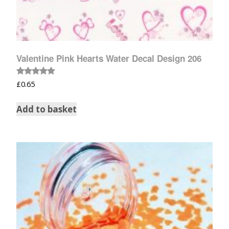
Valentine Pink Hearts Water Decal Design 206
Rated
£
0.65
5.00
out of 5
Add to basket