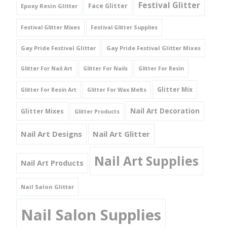
Festival Glitter
Face Glitter
Epoxy Resin Glitter
Festival Glitter Mixes
Festival Glitter Supplies
Gay Pride Festival Glitter
Gay Pride Festival Glitter Mixes
Glitter For Nail Art
Glitter For Nails
Glitter For Resin
Glitter Mix
Glitter For Resin Art
Glitter For Wax Melts
Nail Art Decoration
Glitter Mixes
Glitter Products
Nail Art Designs
Nail Art Glitter
Nail Art Supplies
Nail Art Products
Nail Salon Glitter
Nail Salon Supplies