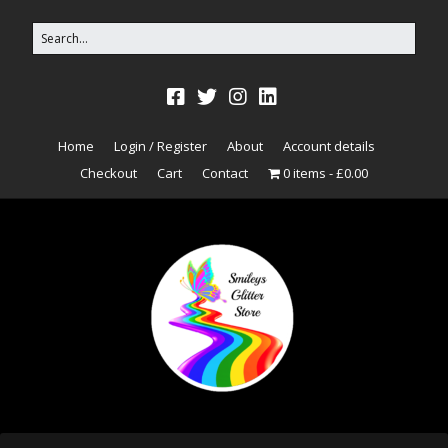
Home
Login / Register
About
Account details
Checkout
Cart
Contact
0 items
£0.00