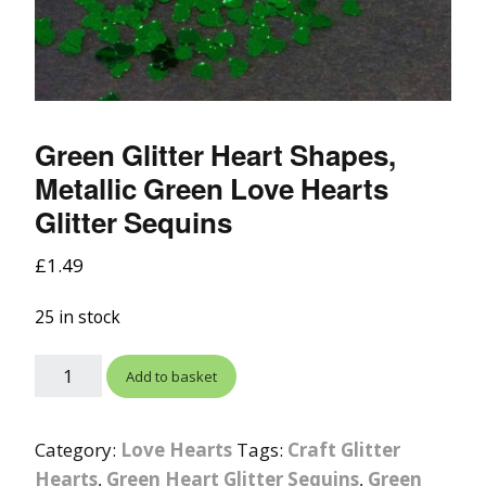
Green Glitter Heart Shapes,
Metallic Green Love Hearts
Glitter Sequins
£
1.49
25 in stock
Add to basket
Category:
Love Hearts
Tags:
Craft Glitter
Hearts
,
Green Heart Glitter Sequins
,
Green