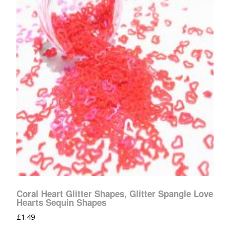
Coral Heart Glitter Shapes, Glitter Spangle Love
Hearts Sequin Shapes
£
1.49