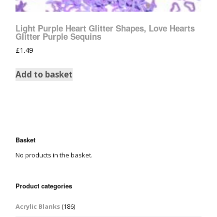
Light Purple Heart Glitter Shapes, Love Hearts
Glitter Purple Sequins
£
1.49
Add to basket
Basket
No products in the basket.
Product categories
Acrylic Blanks
(186)