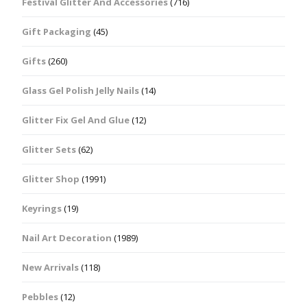
Festival Glitter And Accessories
(716)
Gift Packaging
(45)
Gifts
(260)
Glass Gel Polish Jelly Nails
(14)
Glitter Fix Gel And Glue
(12)
Glitter Sets
(62)
Glitter Shop
(1991)
Keyrings
(19)
Nail Art Decoration
(1989)
New Arrivals
(118)
Pebbles
(12)