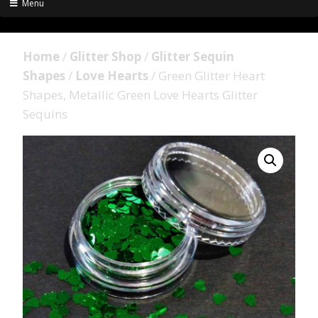
Menu
Home
/
Glitter Shop
/
Glitter Sequin
Shapes
/
Love Hearts
/ Green Glitter Heart
Shapes, Metallic Green Love Hearts Glitter
Sequins