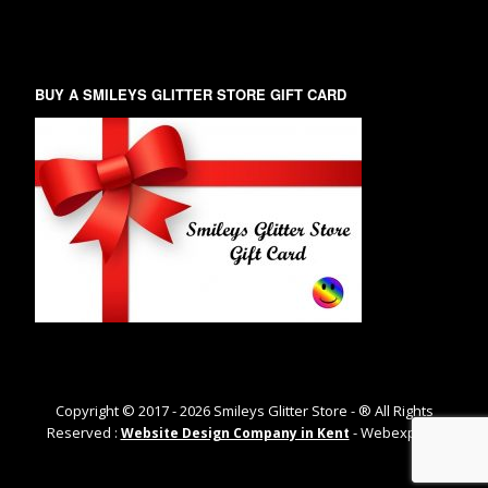
BUY A SMILEYS GLITTER STORE GIFT CARD
Copyright © 2017 -
2026
Smileys Glitter Store - ® All Rights
Reserved :
- Webexpand
Website Design Company in Kent