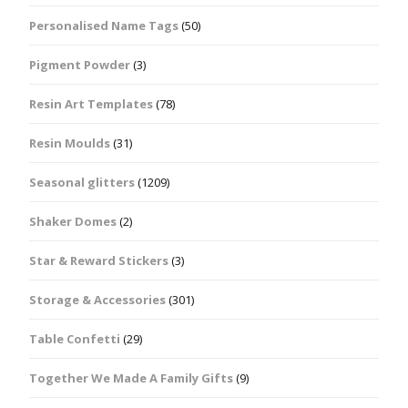
Personalised Name Tags
(50)
Pigment Powder
(3)
Resin Art Templates
(78)
Resin Moulds
(31)
Seasonal glitters
(1209)
Shaker Domes
(2)
Star & Reward Stickers
(3)
Storage & Accessories
(301)
Table Confetti
(29)
Together We Made A Family Gifts
(9)