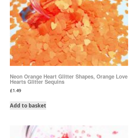
Neon Orange Heart Glitter Shapes, Orange Love
Hearts Glitter Sequins
£
1.49
Add to basket