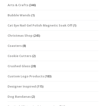
Arts & Crafts
(346)
Bubble Wands
(1)
Cat Eye Nail Gel Polish Magnetic Soak Off
(1)
Christmas Shop
(245)
Coasters
(8)
Cookie Cutters
(2)
Crushed Glass
(28)
Custom Logo Products
(183)
Designer Inspired
(115)
Dog Bandanas
(2)