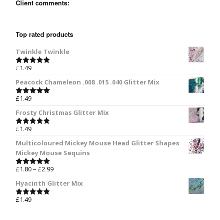
Client comments:
Top rated products
Twinkle Twinkle
£
1.49
Rated
5.00
out of 5
Peacock Chameleon .008 .015 .040 Glitter Mix
£
1.49
Rated
5.00
out of 5
Frosty Christmas Glitter Mix
£
1.49
Rated
5.00
out of 5
Multicoloured Mickey Mouse Head Glitter Shapes
Mickey Mouse Sequins
£
1.80
–
£
2.99
Rated
5.00
out of 5
Hyacinth Glitter Mix
£
1.49
Rated
5.00
out of 5