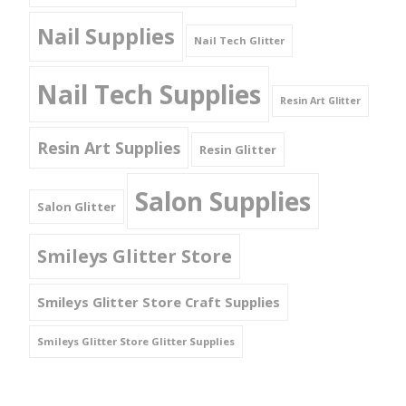
Nail Supplies
Nail Tech Glitter
Nail Tech Supplies
Resin Art Glitter
Resin Art Supplies
Resin Glitter
Salon Supplies
Salon Glitter
Smileys Glitter Store
Smileys Glitter Store Craft Supplies
Smileys Glitter Store Glitter Supplies