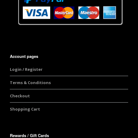
Account pages
Login / Register
Terms & Conditions
Checkout
Shopping Cart
Rewards / Gift Cards