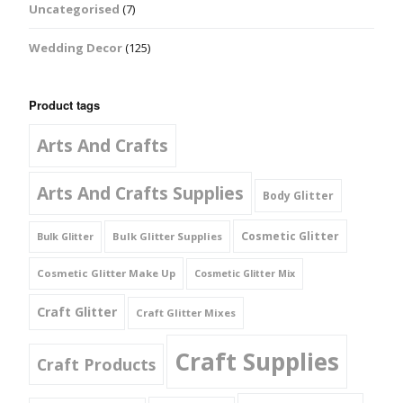
Uncategorised
(7)
Wedding Decor
(125)
Product tags
Arts And Crafts
Arts And Crafts Supplies
Body Glitter
Cosmetic Glitter
Bulk Glitter Supplies
Bulk Glitter
Cosmetic Glitter Make Up
Cosmetic Glitter Mix
Craft Glitter
Craft Glitter Mixes
Craft Supplies
Craft Products