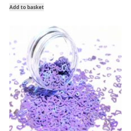
Add to basket