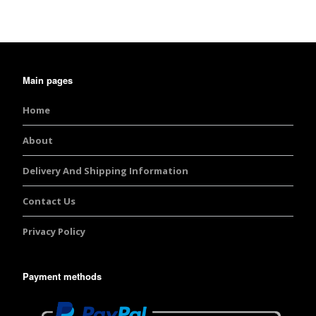
Main pages
Home
About
Delivery And Shipping Information
Contact Us
Privacy Policy
Payment methods