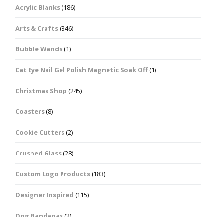
Acrylic Blanks
(186)
Arts & Crafts
(346)
Bubble Wands
(1)
Cat Eye Nail Gel Polish Magnetic Soak Off
(1)
Christmas Shop
(245)
Coasters
(8)
Cookie Cutters
(2)
Crushed Glass
(28)
Custom Logo Products
(183)
Designer Inspired
(115)
Dog Bandanas
(2)