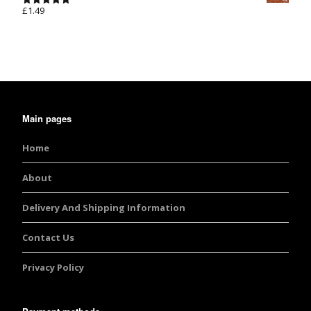
£
1.49
Rated
5.00
out of 5
Main pages
Home
About
Delivery And Shipping Information
Contact Us
Privacy Policy