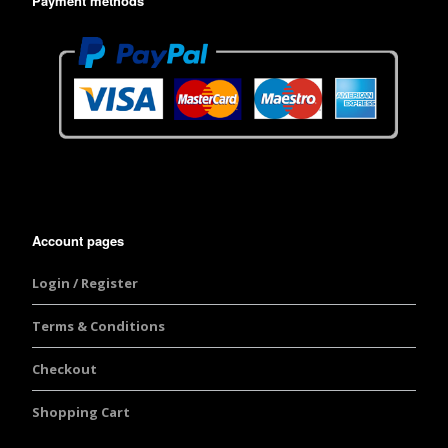
Payment methods
Account pages
Login / Register
Terms & Conditions
Checkout
Shopping Cart