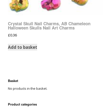
Crystal Skull Nail Charms, AB Chameleon
Halloween Skulls Nail Art Charms
£
0.36
Add to basket
Basket
No products in the basket.
Product categories