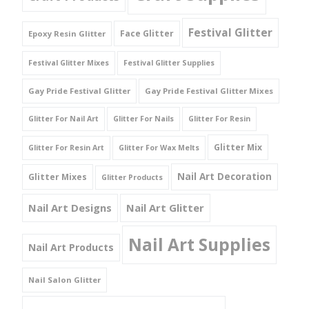
Festival Glitter
Face Glitter
Epoxy Resin Glitter
Festival Glitter Mixes
Festival Glitter Supplies
Gay Pride Festival Glitter
Gay Pride Festival Glitter Mixes
Glitter For Nail Art
Glitter For Nails
Glitter For Resin
Glitter Mix
Glitter For Resin Art
Glitter For Wax Melts
Nail Art Decoration
Glitter Mixes
Glitter Products
Nail Art Designs
Nail Art Glitter
Nail Art Supplies
Nail Art Products
Nail Salon Glitter