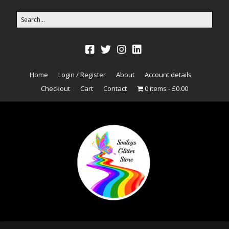
Home
Login / Register
About
Account details
Checkout
Cart
Contact
0 items
£0.00