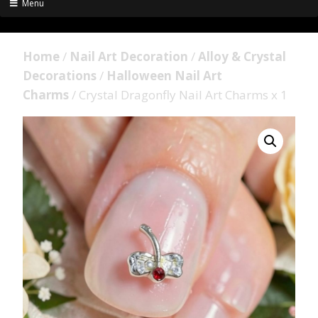
Menu
Home
/
Nail Art Decoration
/
Alloy & Crystal
Decorations
/
Halloween Nail Art
Charms
/ Crystal Dragonfly Nail Art Charms x 1