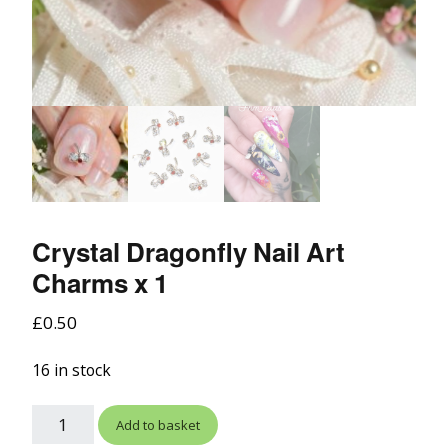
Crystal Dragonfly Nail Art
Charms x 1
£
0.50
16 in stock
Add to basket