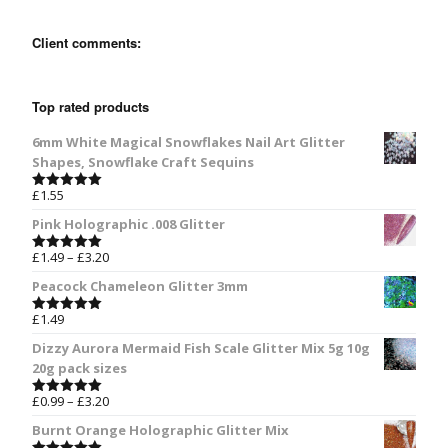
Client comments:
Top rated products
6mm White Magical Snowflakes Nail Art Glitter
Shapes, Snowflake Craft Sequins
£
1.55
Rated
5.00
out of 5
Pink Holographic .008 Glitter
£
1.49
–
£
3.20
Rated
5.00
out of 5
Peacock Chameleon Glitter 3mm
£
1.49
Rated
5.00
out of 5
Dizzy Aurora Mermaid Fish Scale Glitter Mix 5g 10g
20g pack sizes
£
0.99
–
£
3.20
Rated
5.00
out of 5
Burnt Orange Holographic Glitter Mix