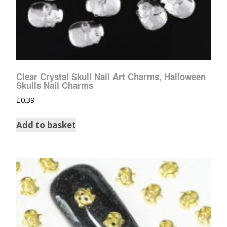
Clear Crystal Skull Nail Art Charms, Halloween
Skulls Nail Charms
£
0.39
Add to basket