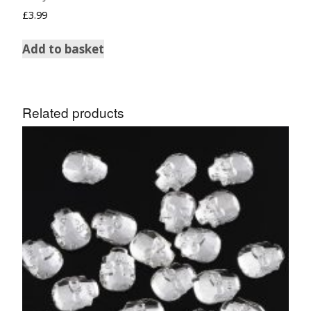
£
3.99
Add to basket
Related products