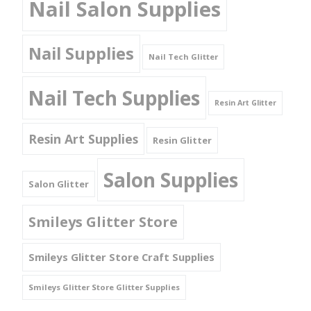
Nail Salon Supplies
Nail Supplies
Nail Tech Glitter
Nail Tech Supplies
Resin Art Glitter
Resin Art Supplies
Resin Glitter
Salon Supplies
Salon Glitter
Smileys Glitter Store
Smileys Glitter Store Craft Supplies
Smileys Glitter Store Glitter Supplies