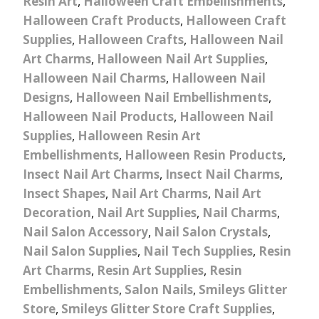
Resin Art
,
Halloween Craft Embellishments
,
Halloween Craft Products
,
Halloween Craft
Supplies
,
Halloween Crafts
,
Halloween Nail
Art Charms
,
Halloween Nail Art Supplies
,
Halloween Nail Charms
,
Halloween Nail
Designs
,
Halloween Nail Embellishments
,
Halloween Nail Products
,
Halloween Nail
Supplies
,
Halloween Resin Art
Embellishments
,
Halloween Resin Products
,
Insect Nail Art Charms
,
Insect Nail Charms
,
Insect Shapes
,
Nail Art Charms
,
Nail Art
Decoration
,
Nail Art Supplies
,
Nail Charms
,
Nail Salon Accessory
,
Nail Salon Crystals
,
Nail Salon Supplies
,
Nail Tech Supplies
,
Resin
Art Charms
,
Resin Art Supplies
,
Resin
Embellishments
,
Salon Nails
,
Smileys Glitter
Store
,
Smileys Glitter Store Craft Supplies
,