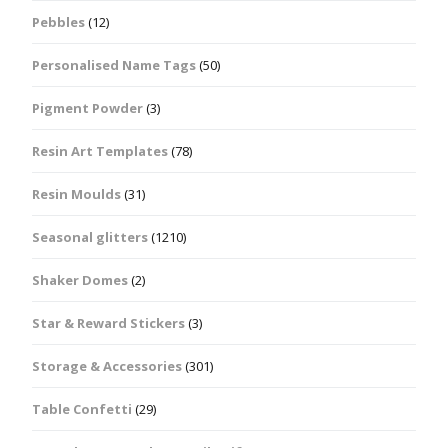
Pebbles
(12)
Personalised Name Tags
(50)
Pigment Powder
(3)
Resin Art Templates
(78)
Resin Moulds
(31)
Seasonal glitters
(1210)
Shaker Domes
(2)
Star & Reward Stickers
(3)
Storage & Accessories
(301)
Table Confetti
(29)