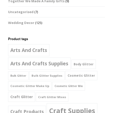
Together We Made A Family Gifts
(9)
Uncategorised
(7)
Wedding Decor
(125)
Product tags
Arts And Crafts
Arts And Crafts Supplies
Body Glitter
Cosmetic Glitter
Bulk Glitter Supplies
Bulk Glitter
Cosmetic Glitter Make Up
Cosmetic Glitter Mix
Craft Glitter
Craft Glitter Mixes
Craft Supplies
Craft Products