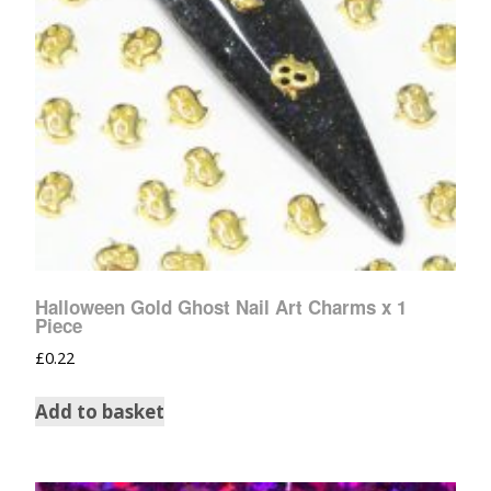
Halloween Gold Ghost Nail Art Charms x 1
Piece
£
0.22
Add to basket