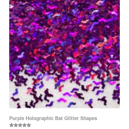
Purple Holographic Bat Glitter Shapes