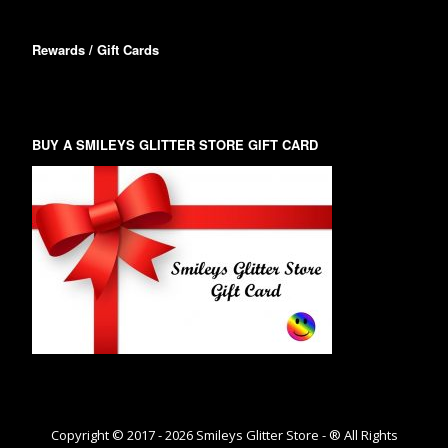
Rewards / Gift Cards
BUY A SMILEYS GLITTER STORE GIFT CARD
Copyright © 2017 -
2026
Smileys Glitter Store - ® All Rights