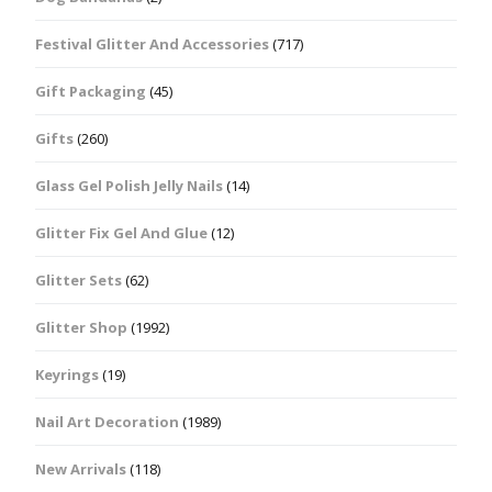
Festival Glitter And Accessories
(717)
Gift Packaging
(45)
Gifts
(260)
Glass Gel Polish Jelly Nails
(14)
Glitter Fix Gel And Glue
(12)
Glitter Sets
(62)
Glitter Shop
(1992)
Keyrings
(19)
Nail Art Decoration
(1989)
New Arrivals
(118)