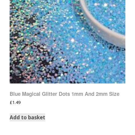
Blue Magical Glitter Dots 1mm And 2mm Size
£
1.49
Add to basket