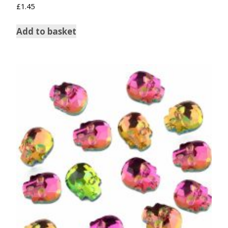
Rated
£
1.45
5.00
out of 5
Add to basket