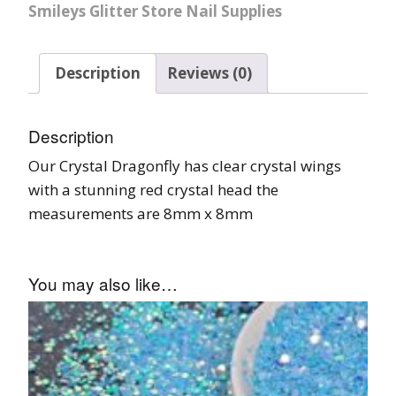
Smileys Glitter Store Nail Supplies
Description
Reviews (0)
Description
Our Crystal Dragonfly has clear crystal wings
with a stunning red crystal head the
measurements are 8mm x 8mm
You may also like…