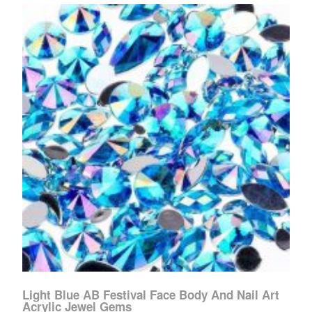
Light Blue AB Festival Face Body And Nail Art
Acrylic Jewel Gems