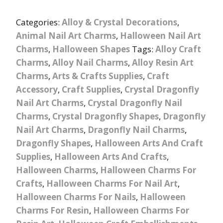
Categories:
Alloy & Crystal Decorations
,
Animal Nail Art Charms
,
Halloween Nail Art
Charms
,
Halloween Shapes
Tags:
Alloy Craft
Charms
,
Alloy Nail Charms
,
Alloy Resin Art
Charms
,
Arts & Crafts Supplies
,
Craft
Accessory
,
Craft Supplies
,
Crystal Dragonfly
Nail Art Charms
,
Crystal Dragonfly Nail
Charms
,
Crystal Dragonfly Shapes
,
Dragonfly
Nail Art Charms
,
Dragonfly Nail Charms
,
Dragonfly Shapes
,
Halloween Arts And Craft
Supplies
,
Halloween Arts And Crafts
,
Halloween Charms
,
Halloween Charms For
Crafts
,
Halloween Charms For Nail Art
,
Halloween Charms For Nails
,
Halloween
Charms For Resin
,
Halloween Charms For