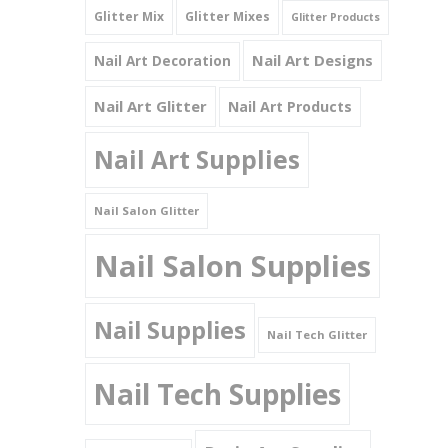
Glitter Mix
Glitter Mixes
Glitter Products
Nail Art Designs
Nail Art Decoration
Nail Art Glitter
Nail Art Products
Nail Art Supplies
Nail Salon Glitter
Nail Salon Supplies
Nail Supplies
Nail Tech Glitter
Nail Tech Supplies