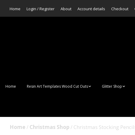
Home
Login / Register
About
Account details
Checkout
Home
Resin Art Templates Wood Cut Outs
Glitter Shop
Resin Art Pop Art
Aurora Mermaid F
Scales Glitter
Suncatchers
Bulk Glitter
Home
/
Christmas Shop
/ Christmas Stocking Pencil
Wall Art Frames
Sale Glitters