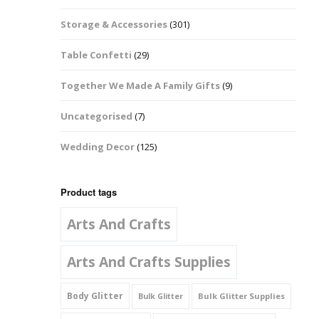
Music Notes
Storage & Accessories
(301)
Paw Prints
Table Confetti
(29)
Petal Shapes
Together We Made A Family Gifts
(9)
Playing Card Shapes
Uncategorised
(7)
Snowman Glitter
Wedding Decor
(125)
Shapes 6mm
Stars & Moons
Product tags
Arts And Crafts
Snowflakes
Squares And
Arts And Crafts Supplies
Rectangles
Body Glitter
Bulk Glitter Supplies
Bulk Glitter
Swirls