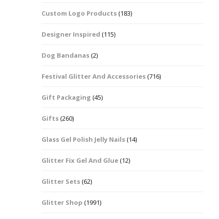
Custom Logo Products
(183)
Dots – Discs
Boxes
Designer Inspired
(115)
Dragonfly
Folders
Dog Bandanas
(2)
Smiley Face Emoji
Easter Craft Ribbon
Shapes
Pots
Festival Glitter And Accessories
(716)
Christmas Ribbon
Flames
Gift Packaging
(45)
Stackers
hments
Flamingos
Gifts
(260)
Trays
Glass Gel Polish Jelly Nails
(14)
Flower Shapes
Glitter Fix Gel And Glue
(12)
Fleur De Lis
Glitter Sets
(62)
Four Leaf Clovers
Glitter Shop
(1991)
Guitar Shapes