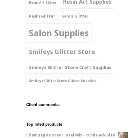
Resin Art Supplies
Resin Art Glitter
Resin Glitter
Salon Glitter
Salon Supplies
Smileys Glitter Store
Smileys Glitter Store Craft Supplies
Smileys Glitter Store Glitter Supplies
Client comments:
Top rated products
Champagne Star Tinsel Mix - 10ml Pack Size