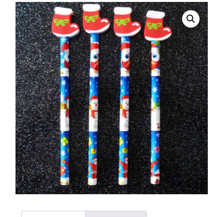
008 Ultra Fine Glit
015 Glitter
040 Glitter
.008 .015 .040 Glitt
Mixes
Light Reflective Gl
Lucky Dip Myster
Bag
Beard Glitter Kit
Birthstone Glitter