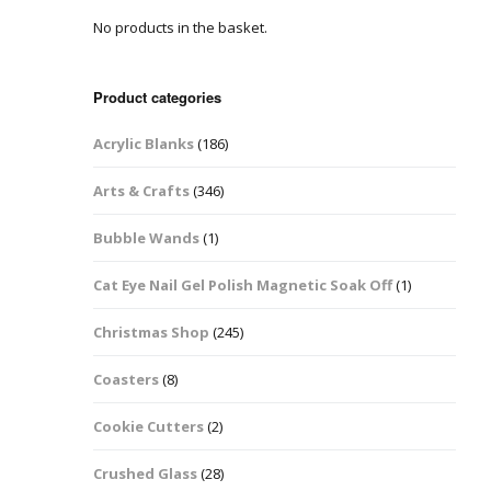
No products in the basket.
Easter Glitter &
Blanks
Frames
Accessories
Bananas
 Crafts
Product categories
Halloween Glitter Mixes
Bows
Acrylic Blanks
(186)
y Acrylic
VE Day Nail Art & Crafts
Brick Shapes
Arts & Crafts
(346)
Summer Glitter Mixes
Butterflys
Bubble Wands
(1)
Spring Glitter Mixes
Cupid
Cat Eye Nail Gel Polish Magnetic Soak Off
(1)
St Patrick’s Day
Christmas Tree &
Christmas Shop
(245)
Penguin Nail Art Glitter
Decoration
Valentines Glitter Mixes
Coasters
(8)
Diamonds
Cookie Cutters
(2)
Crowns
Crushed Glass
(28)