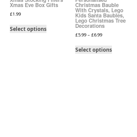
Glow In The Dark 
Xmas Eve Box Gifts
Christmas Bauble
Glitter
With Crystals, Lego
£
1.99
Kids Santa Baubles,
Lego Christmas Tree
Grab & Go
Decorations
Select options
£
5.99
–
£
6.99
Harry Potter Glitte
Select options
Ice Cream Glitter 
Large Hexagon Gli
Mermaid Series
Mylar Flakes & Sh
Neon Glitters
Sensation Range