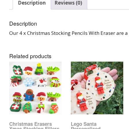
Description
Reviews (0)
Burst Range
Champagne & Ro
Description
Gold Glitters
Our 4 x Christmas Stocking Pencils With Eraser are a 
Chameleon
Related products
Disney Glitter Mix
Wedding Glitter M
Festival Glitter An
Accessories
Glitter Fix Gel An
Glitter Mixes
Christmas Erasers
Lego Santa
Xmas Stocking Fillers
Personalised