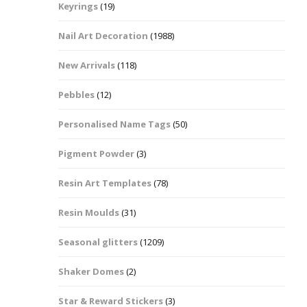
Keyrings
(19)
Halloween Shapes
fts
Nail Art Decoration
(1988)
Love Hearts
Cuddly
New Arrivals
(118)
Hexagon
Pebbles
(12)
bbles
Personalised Name Tags
(50)
High Heeled Stiletto
Shoes
Gifts
Pigment Powder
(3)
Lips
Resin Art Templates
(78)
Lollipops And Sweets
Resin Moulds
(31)
Maple Leaf Shapes
Seasonal glitters
(1209)
Shaker Domes
(2)
Mickey Mouse
Star & Reward Stickers
(3)