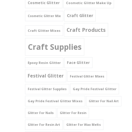
Cosmetic Glitter
Cosmetic Glitter Make Up
Triangles
Craft Glitter
Cosmetic Glitter Mix
Willy And Sperm Shapes
Craft Products
Craft Glitter Mixes
Craft Supplies
Face Glitter
Epoxy Resin Glitter
Festival Glitter
Festival Glitter Mixes
Gay Pride Festival Glitter
Festival Glitter Supplies
Gay Pride Festival Glitter Mixes
Glitter For Nail Art
Glitter For Nails
Glitter For Resin
Glitter For Resin Art
Glitter For Wax Melts