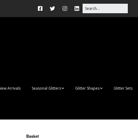
New Arrivals
Seasonal Glitters
Glitter Shapes
Glitter Sets
Autumn Glitter Mixes
3D Shapes
Christmas Glitter Mixes
Apples
Gay Pride
Awareness Ribbon
Blanks
Basket
Shapes