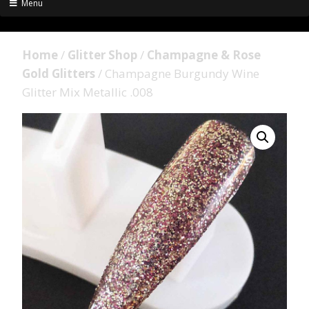
Menu
Home
/
Glitter Shop
/
Champagne & Rose
Gold Glitters
/ Champagne Burgundy Wine
Glitter Mix Metallic .008