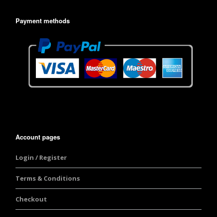
Payment methods
Account pages
Login / Register
Terms & Conditions
Checkout