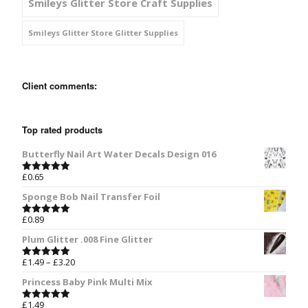
Smileys Glitter Store Craft Supplies
Smileys Glitter Store Glitter Supplies
Client comments:
Top rated products
Butterfly Nail Art Water Decals Design 016
£
0.65
Rated
5.00
out of 5
Sponge Bob Nail Transfer Foil
£
0.89
Rated
5.00
out of 5
Plum Glitter .008 Fine Glitter
£
1.49
–
£
3.20
Rated
5.00
out of 5
Princess Baby Pink Multi Mix
£
1.49
Rated
5.00