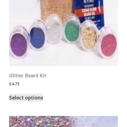
Glitter Beard Kit
£
4.75
Select options