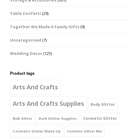
Storage & Accessories
(301)
Table Confetti
(29)
Together We Made A Family Gifts
(9)
Uncategorised
(7)
Wedding Decor
(125)
Product tags
Arts And Crafts
Arts And Crafts Supplies
Body Glitter
Cosmetic Glitter
Bulk Glitter Supplies
Bulk Glitter
Cosmetic Glitter Make Up
Cosmetic Glitter Mix