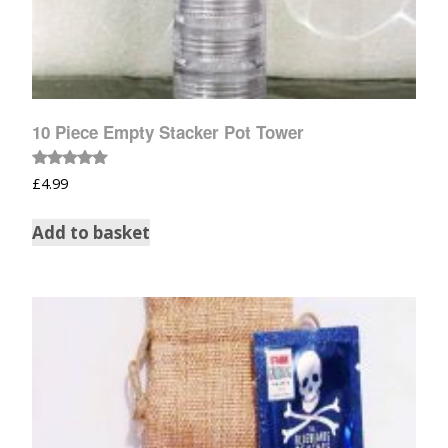
10 Piece Empty Stacker Pot Tower
Rated
£
4.99
5.00
out of 5
Add to basket