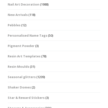
Nail Art Decoration
(1988)
New Arrivals
(118)
Pebbles
(12)
Personalised Name Tags
(50)
Pigment Powder
(3)
Resin Art Templates
(78)
Resin Moulds
(31)
Seasonal glitters
(1209)
Shaker Domes
(2)
Star & Reward Stickers
(3)