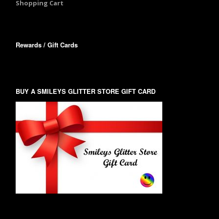
Shopping Cart
Rewards / Gift Cards
BUY A SMILEYS GLITTER STORE GIFT CARD