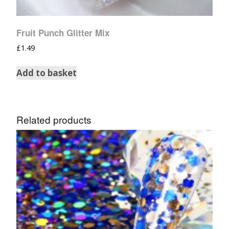
Fruit Punch Glitter Mix
£
1.49
Add to basket
Related products