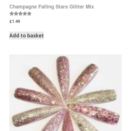
Champagne Falling Stars Glitter Mix
Rated
£
1.49
5.00
out of 5
Add to basket