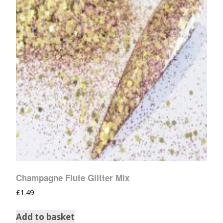
Champagne Flute Glitter Mix
£
1.49
Add to basket