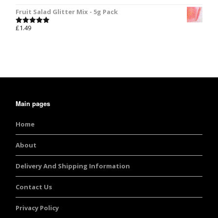
out of 5
Fruit Salad Glitter Mix - 5g Pack
£
1.49
Rated
5.00
out of 5
Main pages
Home
About
Delivery And Shipping Information
Contact Us
Privacy Policy