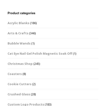
Product categories
Acrylic Blanks
(186)
Arts & Crafts
(346)
Bubble Wands
(1)
Cat Eye Nail Gel Polish Magnetic Soak Off
(1)
Christmas Shop
(245)
Coasters
(8)
Cookie Cutters
(2)
Crushed Glass
(28)
Custom Logo Products
(183)