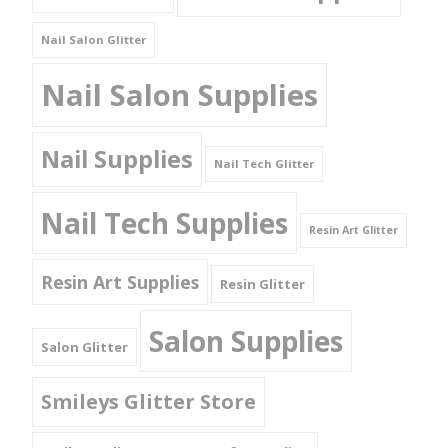
Nail Salon Glitter
Nail Salon Supplies
Nail Supplies
Nail Tech Glitter
Nail Tech Supplies
Resin Art Glitter
Resin Art Supplies
Resin Glitter
Salon Supplies
Salon Glitter
Smileys Glitter Store