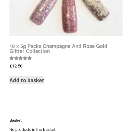
10 x 5g Packs Champagne And Rose Gold
Glitter Collection
Rated
£
12.50
5.00
out of 5
Add to basket
Basket
No products in the basket.