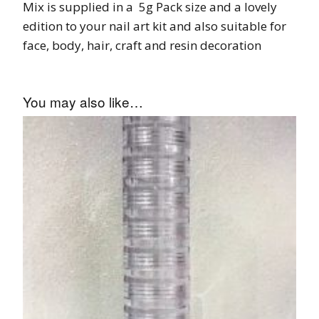
Mix is supplied in a 5g Pack size and a lovely
edition to your nail art kit and also suitable for
face, body, hair, craft and resin decoration
You may also like…