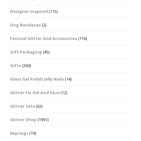
Designer Inspired
(115)
Dog Bandanas
(2)
Festival Glitter And Accessories
(716)
Gift Packaging
(45)
Gifts
(260)
Glass Gel Polish Jelly Nails
(14)
Glitter Fix Gel And Glue
(12)
Glitter Sets
(62)
Glitter Shop
(1991)
Keyrings
(19)