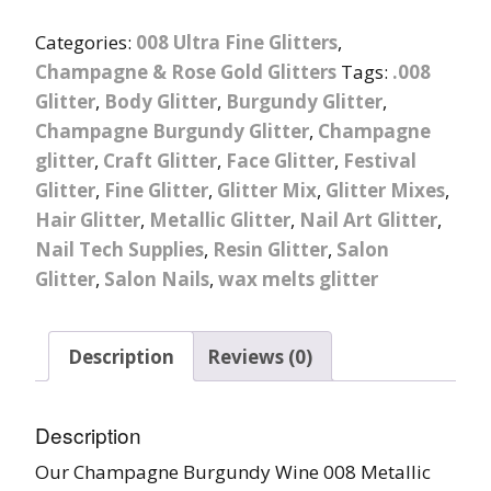
Categories:
008 Ultra Fine Glitters
,
Champagne & Rose Gold Glitters
Tags:
.008
Glitter
,
Body Glitter
,
Burgundy Glitter
,
Champagne Burgundy Glitter
,
Champagne
glitter
,
Craft Glitter
,
Face Glitter
,
Festival
Glitter
,
Fine Glitter
,
Glitter Mix
,
Glitter Mixes
,
Hair Glitter
,
Metallic Glitter
,
Nail Art Glitter
,
Nail Tech Supplies
,
Resin Glitter
,
Salon
Glitter
,
Salon Nails
,
wax melts glitter
Description
Reviews (0)
Description
Our Champagne Burgundy Wine 008 Metallic