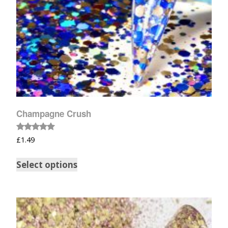
Champagne Crush
Rated
£
1.49
5.00
out of 5
Select options