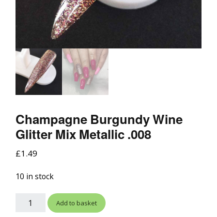
Champagne Burgundy Wine
Glitter Mix Metallic .008
£
1.49
10 in stock
Add to basket