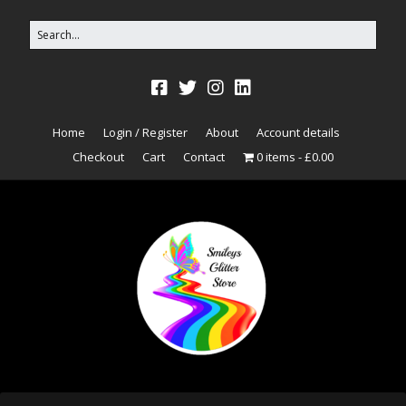
Home
Login / Register
About
Account details
Checkout
Cart
Contact
0 items
£0.00