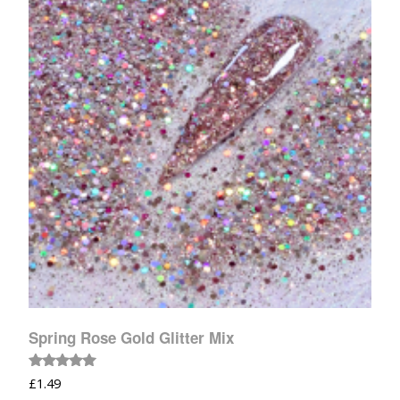
Spring Rose Gold Glitter Mix
Rated
£
1.49
5.00