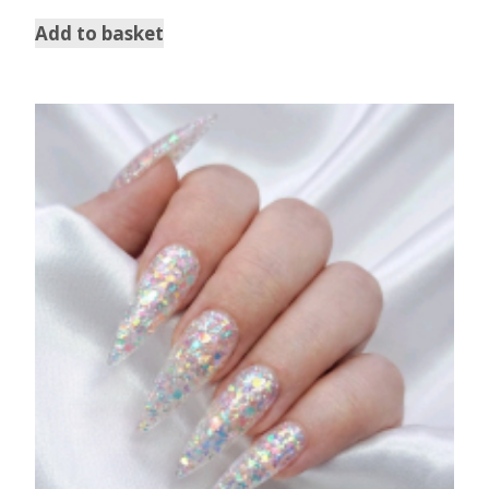
out of 5
Add to basket