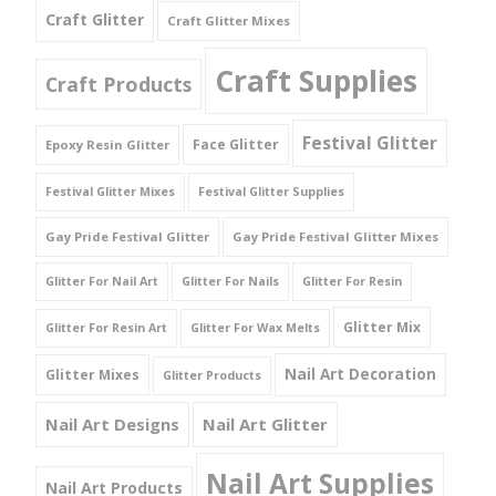
Craft Glitter
Craft Glitter Mixes
Craft Supplies
Craft Products
Festival Glitter
Face Glitter
Epoxy Resin Glitter
Festival Glitter Mixes
Festival Glitter Supplies
Gay Pride Festival Glitter
Gay Pride Festival Glitter Mixes
Glitter For Nail Art
Glitter For Nails
Glitter For Resin
Glitter Mix
Glitter For Resin Art
Glitter For Wax Melts
Nail Art Decoration
Glitter Mixes
Glitter Products
Nail Art Designs
Nail Art Glitter
Nail Art Supplies
Nail Art Products