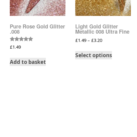
Tinsel Strands
Pure Rose Gold Glitter
Light Gold Glitter
.008
Metallic 008 Ultra Fine
£
1.49
–
£
3.20
Rated
£
1.49
5.00
out of 5
Select options
Add to basket