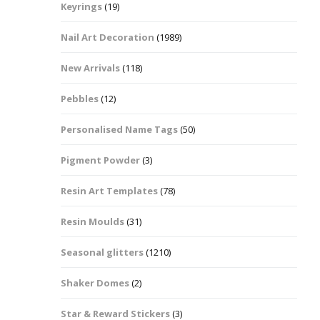
Keyrings
(19)
Halloween Shapes
fts
Nail Art Decoration
(1989)
Love Hearts
Cuddly
New Arrivals
(118)
Hexagon
Pebbles
(12)
bbles
Personalised Name Tags
(50)
High Heeled Stiletto
Shoes
Gifts
Pigment Powder
(3)
Lips
Resin Art Templates
(78)
Lollipops And Sweets
Resin Moulds
(31)
Maple Leaf Shapes
Seasonal glitters
(1210)
Shaker Domes
(2)
Mickey Mouse
Star & Reward Stickers
(3)