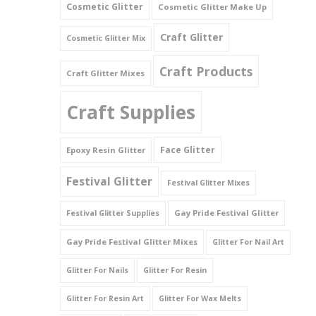
Cosmetic Glitter
Cosmetic Glitter Make Up
Triangles
Craft Glitter
Cosmetic Glitter Mix
Willy And Sperm Shapes
Craft Products
Craft Glitter Mixes
Craft Supplies
Face Glitter
Epoxy Resin Glitter
Festival Glitter
Festival Glitter Mixes
Gay Pride Festival Glitter
Festival Glitter Supplies
Gay Pride Festival Glitter Mixes
Glitter For Nail Art
Glitter For Nails
Glitter For Resin
Glitter For Resin Art
Glitter For Wax Melts