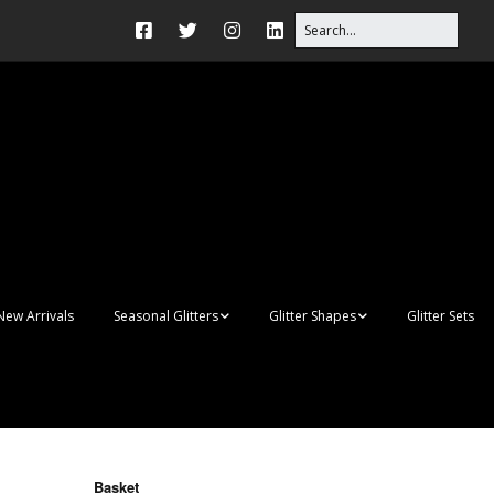
New Arrivals
Seasonal Glitters
Glitter Shapes
Glitter Sets
Autumn Glitter Mixes
3D Shapes
Christmas Glitter Mixes
Apples
Gay Pride
Awareness Ribbon
Blanks
Basket
Shapes