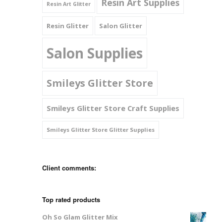
Resin Art Supplies
Resin Art Glitter
Resin Glitter
Salon Glitter
Salon Supplies
Smileys Glitter Store
Smileys Glitter Store Craft Supplies
Smileys Glitter Store Glitter Supplies
Client comments:
Top rated products
Oh So Glam Glitter Mix