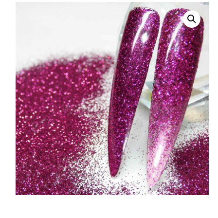
008 Ultra Fine Glit
015 Glitter
040 Glitter
.008 .015 .040 Glitt
Mixes
Light Reflective Gl
Lucky Dip Myster
Bag
Beard Glitter Kit
Birthstone Glitter