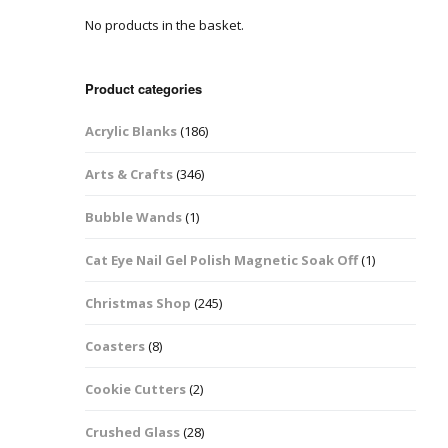
No products in the basket.
Easter Glitter &
Blanks
Frames
Accessories
Bananas
 Crafts
Product categories
Halloween Glitter Mixes
Bows
Acrylic Blanks
(186)
y Acrylic
VE Day Nail Art & Crafts
Brick Shapes
Arts & Crafts
(346)
Summer Glitter Mixes
Butterflys
Bubble Wands
(1)
Spring Glitter Mixes
Cupid
Cat Eye Nail Gel Polish Magnetic Soak Off
(1)
St Patrick’s Day
Christmas Tree &
Christmas Shop
(245)
Penguin Nail Art Glitter
Decoration
Valentines Glitter Mixes
Coasters
(8)
Diamonds
Cookie Cutters
(2)
Crowns
Crushed Glass
(28)