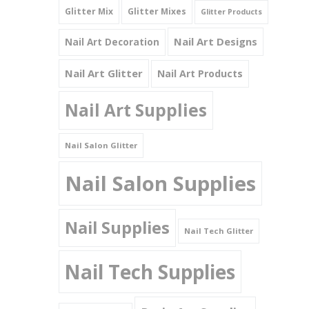
Glitter Mix
Glitter Mixes
Glitter Products
Nail Art Designs
Nail Art Decoration
Nail Art Glitter
Nail Art Products
Nail Art Supplies
Nail Salon Glitter
Nail Salon Supplies
Nail Supplies
Nail Tech Glitter
Nail Tech Supplies