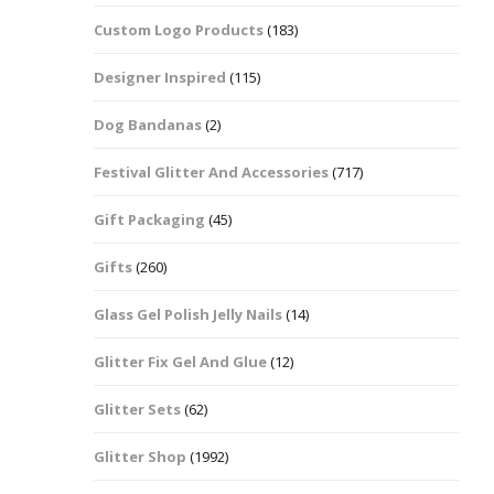
Custom Logo Products
(183)
Dots – Discs
Boxes
Designer Inspired
(115)
Dragonfly
Folders
Dog Bandanas
(2)
Smiley Face Emoji
Easter Craft Ribbon
Shapes
Pots
Festival Glitter And Accessories
(717)
Christmas Ribbon
Flames
Gift Packaging
(45)
Stackers
hments
Flamingos
Gifts
(260)
Trays
Glass Gel Polish Jelly Nails
(14)
Flower Shapes
Glitter Fix Gel And Glue
(12)
Fleur De Lis
Glitter Sets
(62)
Four Leaf Clovers
Glitter Shop
(1992)
Guitar Shapes