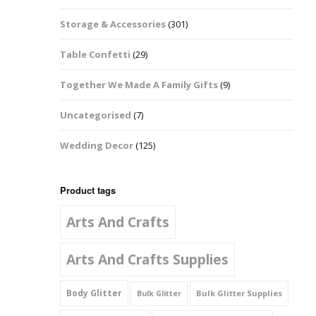
Music Notes
Storage & Accessories
(301)
Paw Prints
Table Confetti
(29)
Petal Shapes
Together We Made A Family Gifts
(9)
Playing Card Shapes
Uncategorised
(7)
Snowman Glitter
Wedding Decor
(125)
Shapes 6mm
Stars & Moons
Product tags
Arts And Crafts
Snowflakes
Squares And
Arts And Crafts Supplies
Rectangles
Body Glitter
Bulk Glitter Supplies
Bulk Glitter
Swirls