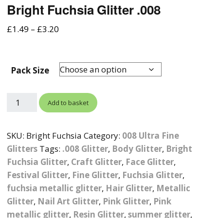
Bright Fuchsia Glitter .008
Photographic
Wood Craft Supplies
Easter Acrylic 
Wood Cut Out 
ters
Stamping Plates &
Background Mats
£
1.49
–
£
3.20
Polish
Cake Toppers
Drink Stirrers
Easter Wooden
Display Props
4D Sculpting Carving Gel
Shaker Domes
St. Patrick’s Da
Pack Size
Empty Grip Seal Glitter
Craft Blanks
Nail Art Charms
Animal Nail Art Charms
Packs
Craft Card
er
Add to basket
Angelina Threads
Christmas Nail Charms
Gem Trays
Cricut Vinyl
itters
Beads & Caviar Beads
Crown Nail Art Charms
Labels
SKU:
Bright Fuchsia
Category:
008 Ultra Fine
Custom Logo Products
Glitters
Tags:
.008 Glitter
,
Body Glitter
,
Bright
y Grab
Cat Eye Nail Gel Polish
Designer Inspired Nail
Tools & Display Stands
Magnetic Soak Off
Art Charms
Fuchsia Glitter
,
Craft Glitter
Coasters
,
Face Glitter
,
Festival Glitter
,
Fine Glitter
,
Fuchsia Glitter
,
Nail Art Practice Frame
Crushed Shell
Halloween Nail Art
Cookie Cutters
fuchsia metallic glitter
,
Hair Glitter
,
Metallic
Charms
Nail Display Tips
Glitter
,
Nail Art Glitter
,
Pink Glitter
,
Pink
Crushed Glass
Keyrings
metallic glitter
,
Resin Glitter
,
summer glitter
,
Other Nail Art Charms