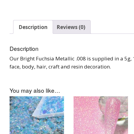
Burst Range
Champagne & Ro
Description
Reviews (0)
Gold Glitters
Chameleon
Description
Disney Glitter Mix
Our Bright Fuchsia Metallic .008 is supplied in a 5g, 1
face, body, hair, craft and resin decoration.
Wedding Glitter M
Festival Glitter An
You may also like…
Accessories
Glitter Fix Gel An
Glitter Mixes