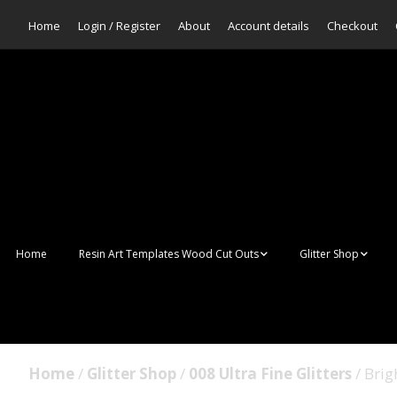
Home
Login / Register
About
Account details
Checkout
Home
Resin Art Templates Wood Cut Outs
Glitter Shop
Resin Art Pop Art
Aurora Mermaid F
Scales Glitter
Suncatchers
Bulk Glitter
Home
/
Glitter Shop
/
008 Ultra Fine Glitters
/ Brig
Wall Art Frames
Sale Glitters