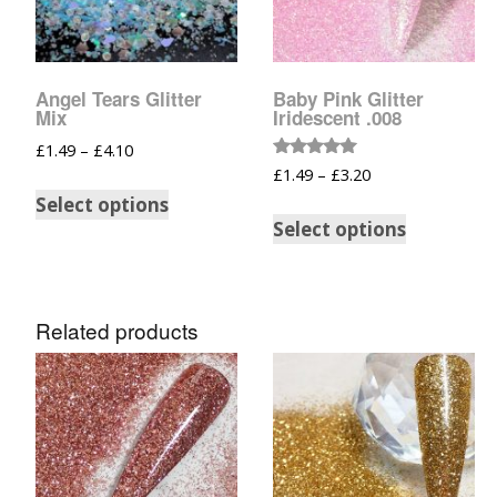
Glow In The Dark 
Glitter
Grab & Go
Angel Tears Glitter
Baby Pink Glitter
Mix
Iridescent .008
Harry Potter Glitte
£
1.49
–
£
4.10
Rated
£
1.49
–
£
3.20
5.00
Ice Cream Glitter 
out of 5
Select options
Select options
Large Hexagon Gli
Mermaid Series
Related products
Mylar Flakes & Sh
Neon Glitters
Sensation Range