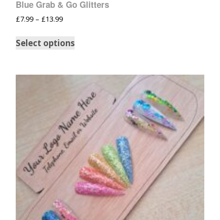
Blue Grab & Go Glitters
£
7.99
–
£
13.99
Select options