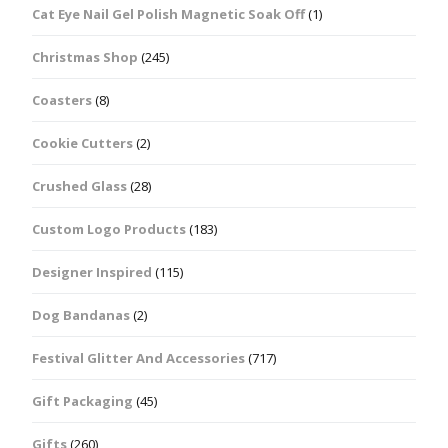
Cat Eye Nail Gel Polish Magnetic Soak Off
(1)
Christmas Shop
(245)
Coasters
(8)
Cookie Cutters
(2)
Crushed Glass
(28)
Custom Logo Products
(183)
Designer Inspired
(115)
Dog Bandanas
(2)
Festival Glitter And Accessories
(717)
Gift Packaging
(45)
Gifts
(260)