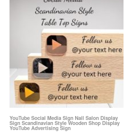
YouTube Social Media Sign Nail Salon Display
Sign Scandinavian Style Wooden Shop Display
YouTube Advertising Sign