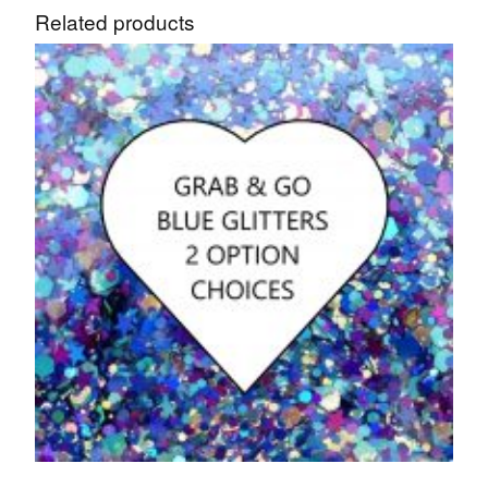
Related products