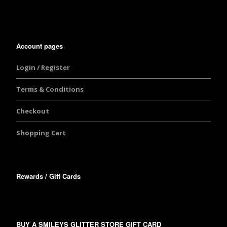
Account pages
Login / Register
Terms & Conditions
Checkout
Shopping Cart
Rewards / Gift Cards
BUY A SMILEYS GLITTER STORE GIFT CARD