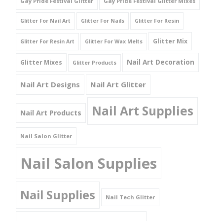
Gay Pride Festival Glitter
Gay Pride Festival Glitter Mixes
Glitter For Nail Art
Glitter For Nails
Glitter For Resin
Glitter Mix
Glitter For Resin Art
Glitter For Wax Melts
Nail Art Decoration
Glitter Mixes
Glitter Products
Nail Art Designs
Nail Art Glitter
Nail Art Supplies
Nail Art Products
Nail Salon Glitter
Nail Salon Supplies
Nail Supplies
Nail Tech Glitter