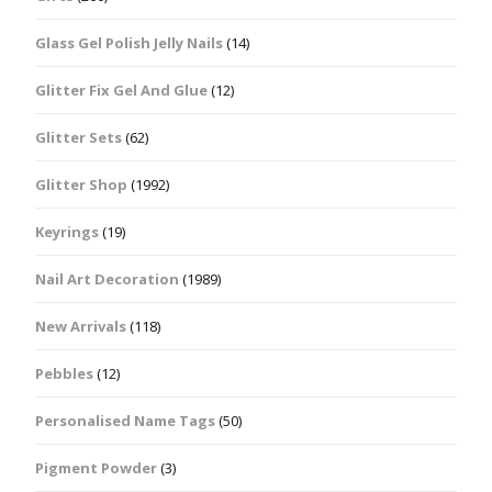
Glass Gel Polish Jelly Nails
(14)
Glitter Fix Gel And Glue
(12)
Glitter Sets
(62)
Glitter Shop
(1992)
Keyrings
(19)
Nail Art Decoration
(1989)
New Arrivals
(118)
Pebbles
(12)
Personalised Name Tags
(50)
Pigment Powder
(3)