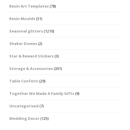
Resin Art Templates
(78)
Resin Moulds
(31)
Seasonal glitters
(1210)
Shaker Domes
(2)
Star & Reward Stickers
(3)
Storage & Accessories
(301)
Table Confetti
(29)
Together We Made A Family Gifts
(9)
Uncategorised
(7)
Wedding Decor
(125)