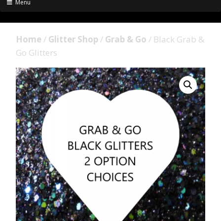
Menu
Home
/
Glitter Shop
/
Grab & Go
/ Black Grab &
Go Glitters