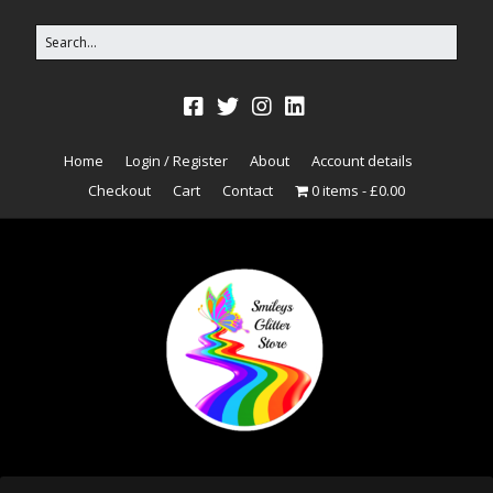
Home
Login / Register
About
Account details
Checkout
Cart
Contact
0 items
£0.00