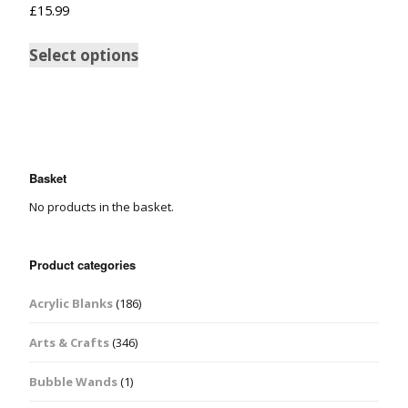
£
15.99
Select options
Basket
No products in the basket.
Product categories
Acrylic Blanks
(186)
Arts & Crafts
(346)
Bubble Wands
(1)