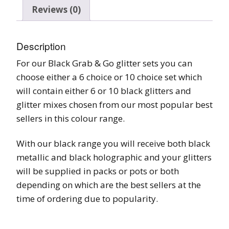
Reviews (0)
Description
For our Black Grab & Go glitter sets you can
choose either a 6 choice or 10 choice set which
will contain either 6 or 10 black glitters and
glitter mixes chosen from our most popular best
sellers in this colour range.
With our black range you will receive both black
metallic and black holographic and your glitters
will be supplied in packs or pots or both
depending on which are the best sellers at the
time of ordering due to popularity.