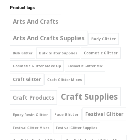
Product tags
Arts And Crafts
Arts And Crafts Supplies
Body Glitter
Cosmetic Glitter
Bulk Glitter Supplies
Bulk Glitter
Cosmetic Glitter Make Up
Cosmetic Glitter Mix
Craft Glitter
Craft Glitter Mixes
Craft Supplies
Craft Products
Festival Glitter
Face Glitter
Epoxy Resin Glitter
Festival Glitter Mixes
Festival Glitter Supplies