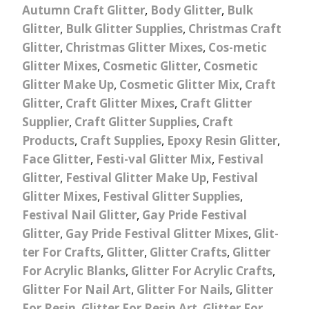
Autumn Craft Glitter
,
Body Glitter
,
Bulk
Glitter
,
Bulk Glitter Supplies
,
Christmas Craft
Glitter
,
Christmas Glitter Mixes
,
Cos-metic
Glitter Mixes
,
Cosmetic Glitter
,
Cosmetic
Glitter Make Up
,
Cosmetic Glitter Mix
,
Craft
Glitter
,
Craft Glitter Mixes
,
Craft Glitter
Supplier
,
Craft Glitter Supplies
,
Craft
Products
,
Craft Supplies
,
Epoxy Resin Glitter
,
Face Glitter
,
Festi-val Glitter Mix
,
Festival
Glitter
,
Festival Glitter Make Up
,
Festival
Glitter Mixes
,
Festival Glitter Supplies
,
Festival Nail Glitter
,
Gay Pride Festival
Glitter
,
Gay Pride Festival Glitter Mixes
,
Glit-
ter For Crafts
,
Glitter
,
Glitter Crafts
,
Glitter
For Acrylic Blanks
,
Glitter For Acrylic Crafts
,
Glitter For Nail Art
,
Glitter For Nails
,
Glitter
For Resin
,
Glitter For Resin Art
,
Glitter For