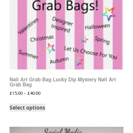
Nail Art Grab Bag Lucky Dip Mystery Nail Art
Grab Bag
£
15.00
–
£
40.00
Select options