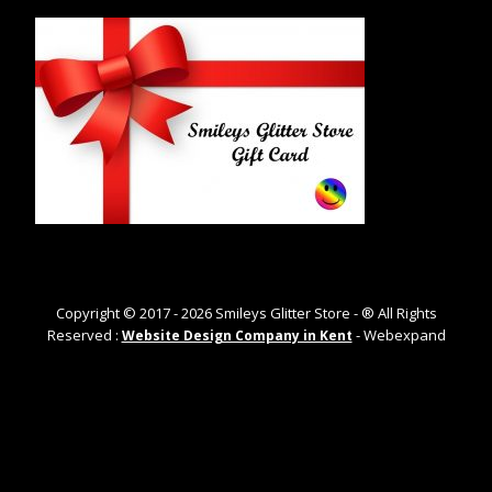
Copyright © 2017 -
2026
Smileys Glitter Store - ® All Rights
Reserved :
- Webexpand
Website Design Company in Kent