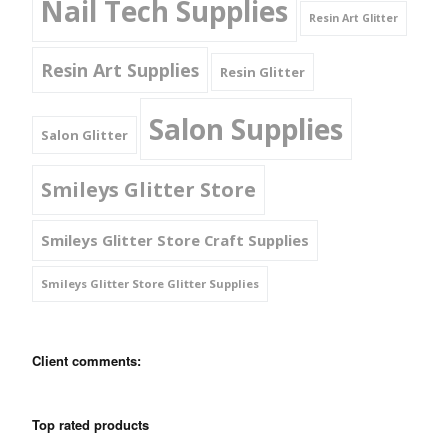
Nail Tech Supplies
Resin Art Glitter
Resin Art Supplies
Resin Glitter
Salon Supplies
Salon Glitter
Smileys Glitter Store
Smileys Glitter Store Craft Supplies
Smileys Glitter Store Glitter Supplies
Client comments:
Top rated products