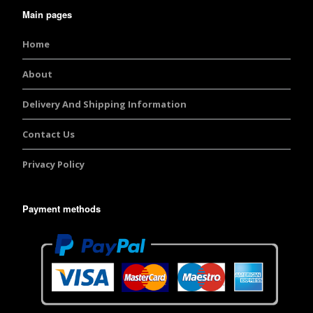
Main pages
Home
About
Delivery And Shipping Information
Contact Us
Privacy Policy
Payment methods