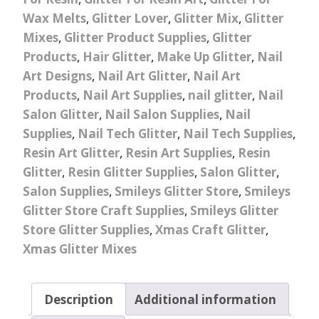
Wax Melts
,
Glitter Lover
,
Glitter Mix
,
Glitter
Mixes
,
Glitter Product Supplies
,
Glitter
Products
,
Hair Glitter
,
Make Up Glitter
,
Nail
Art Designs
,
Nail Art Glitter
,
Nail Art
Products
,
Nail Art Supplies
,
nail glitter
,
Nail
Salon Glitter
,
Nail Salon Supplies
,
Nail
Supplies
,
Nail Tech Glitter
,
Nail Tech Supplies
,
Resin Art Glitter
,
Resin Art Supplies
,
Resin
Glitter
,
Resin Glitter Supplies
,
Salon Glitter
,
Salon Supplies
,
Smileys Glitter Store
,
Smileys
Glitter Store Craft Supplies
,
Smileys Glitter
Store Glitter Supplies
,
Xmas Craft Glitter
,
Xmas Glitter Mixes
Description
Additional information