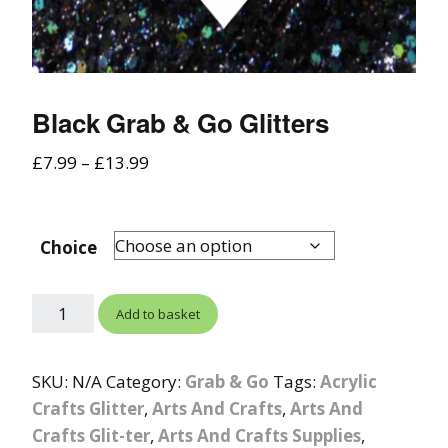
Black Grab & Go Glitters
£
7.99
–
£
13.99
Choice
Add to basket
SKU:
N/A
Category:
Grab & Go
Tags:
Acrylic
Crafts Glitter
,
Arts And Crafts
,
Arts And
Crafts Glit-ter
,
Arts And Crafts Supplies
,