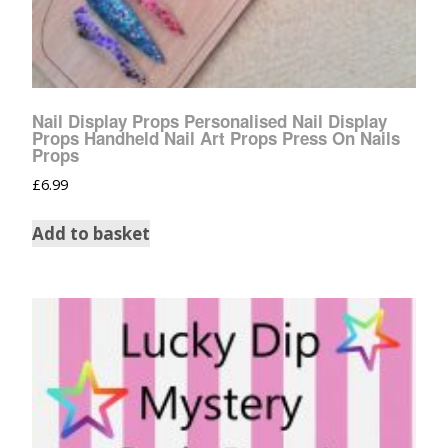
Nail Display Props Personalised Nail Display
Props Handheld Nail Art Props Press On Nails
Props
£
6.99
Add to basket