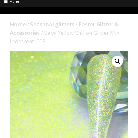
Menu
Home
/
Seasonal glitters
/
Easter Glitter &
Accessories
/ Baby Yellow Chiffon Glitter Mix
Iridescent .008