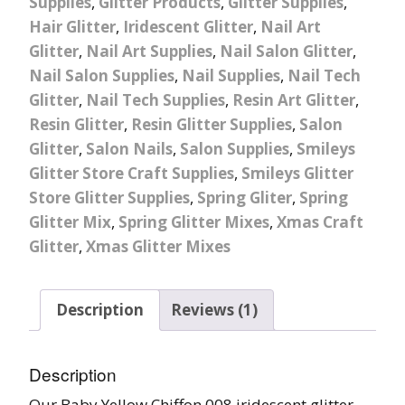
Supplies
,
Glitter Products
,
Glitter Supplies
,
Hair Glitter
,
Iridescent Glitter
,
Nail Art
Glitter
,
Nail Art Supplies
,
Nail Salon Glitter
,
Nail Salon Supplies
,
Nail Supplies
,
Nail Tech
Glitter
,
Nail Tech Supplies
,
Resin Art Glitter
,
Resin Glitter
,
Resin Glitter Supplies
,
Salon
Glitter
,
Salon Nails
,
Salon Supplies
,
Smileys
Glitter Store Craft Supplies
,
Smileys Glitter
Store Glitter Supplies
,
Spring Gliter
,
Spring
Glitter Mix
,
Spring Glitter Mixes
,
Xmas Craft
Glitter
,
Xmas Glitter Mixes
Description
Reviews (1)
Description
Our Baby Yellow Chiffon 008 iridescent glitter