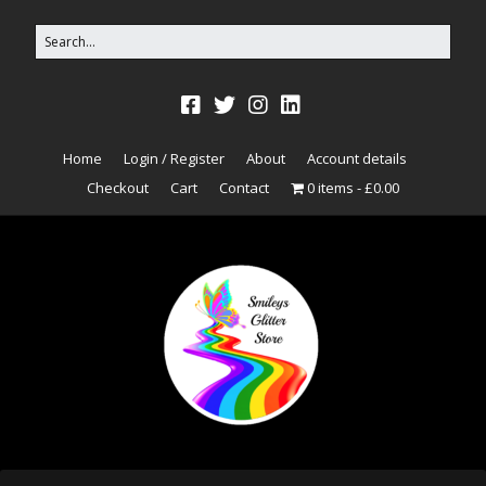
Home
Login / Register
About
Account details
Checkout
Cart
Contact
0 items
£0.00