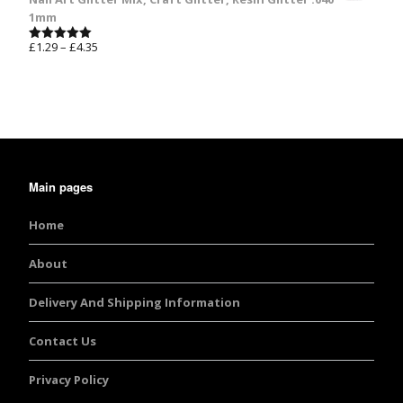
1mm
£
1.29
–
£
4.35
Rated
5.00
out of 5
Main pages
Home
About
Delivery And Shipping Information
Contact Us
Privacy Policy