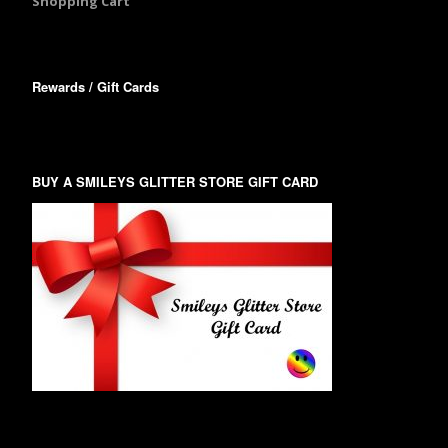
Shopping Cart
Rewards / Gift Cards
BUY A SMILEYS GLITTER STORE GIFT CARD