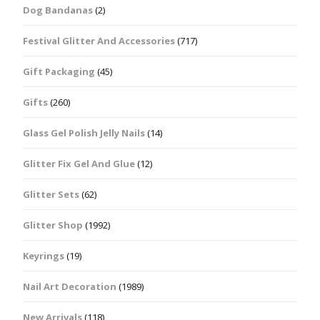
Dog Bandanas
(2)
Festival Glitter And Accessories
(717)
Gift Packaging
(45)
Gifts
(260)
Glass Gel Polish Jelly Nails
(14)
Glitter Fix Gel And Glue
(12)
Glitter Sets
(62)
Glitter Shop
(1992)
Keyrings
(19)
Nail Art Decoration
(1989)
New Arrivals
(118)