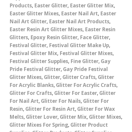
Products
,
Easter Glitter
,
Easter Glitter Mix
,
Easter Glitter Mixes
,
Easter Nail Art
,
Easter
Nail Art Glitter
,
Easter Nail Art Products
,
Easter Resin Art Glitter Mixes
,
Easter Resin
Glitters
,
Epoxy Resin Glitter
,
Face Glitter
,
Festival Glitter
,
Festival Glitter Make Up
,
Festival Glitter Mix
,
Festival Glitter Mixes
,
Festival Glitter Supplies
,
Fine Glitter
,
Gay
Pride Festival Glitter
,
Gay Pride Festival
Glitter Mixes
,
Glitter
,
Glitter Crafts
,
Glitter
For Acrylic Blanks
,
Glitter For Acrylic Crafts
,
Glitter For Crafts
,
Glitter For Easter
,
Glitter
For Nail Art
,
Glitter For Nails
,
Glitter For
Resin
,
Glitter For Resin Art
,
Glitter For Wax
Melts
,
Glitter Lover
,
Glitter Mix
,
Glitter Mixes
,
Glitter Mixes For Spring
,
Glitter Product