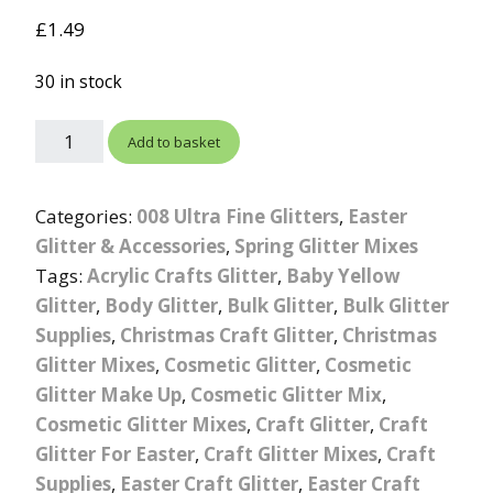
out of 5
£
1.49
based on
customer
rating
30 in stock
Add to basket
Categories:
008 Ultra Fine Glitters
,
Easter
Glitter & Accessories
,
Spring Glitter Mixes
Tags:
Acrylic Crafts Glitter
,
Baby Yellow
Glitter
,
Body Glitter
,
Bulk Glitter
,
Bulk Glitter
Supplies
,
Christmas Craft Glitter
,
Christmas
Glitter Mixes
,
Cosmetic Glitter
,
Cosmetic
Glitter Make Up
,
Cosmetic Glitter Mix
,
Cosmetic Glitter Mixes
,
Craft Glitter
,
Craft
Glitter For Easter
,
Craft Glitter Mixes
,
Craft
Supplies
,
Easter Craft Glitter
,
Easter Craft