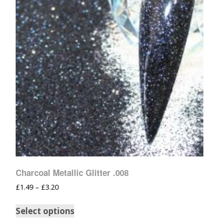
Charcoal Metallic Glitter .008
£
1.49
–
£
3.20
Select options