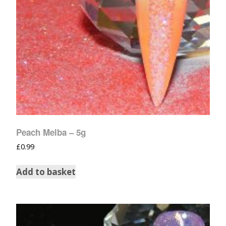
Peach Melba – 5g
£
0.99
Add to basket