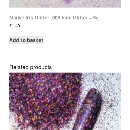
Mauve Iris Glitter .008 Fine Glitter – 5g
£
1.49
Add to basket
Related products