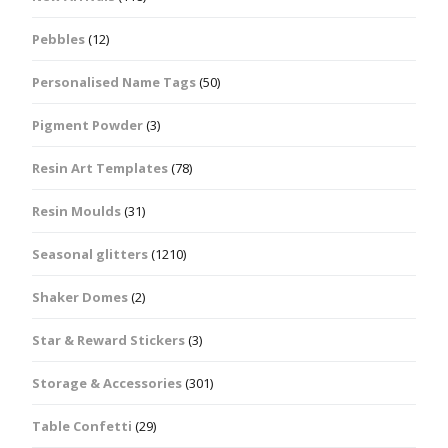
Pebbles
(12)
Personalised Name Tags
(50)
Pigment Powder
(3)
Resin Art Templates
(78)
Resin Moulds
(31)
Seasonal glitters
(1210)
Shaker Domes
(2)
Star & Reward Stickers
(3)
Storage & Accessories
(301)
Table Confetti
(29)