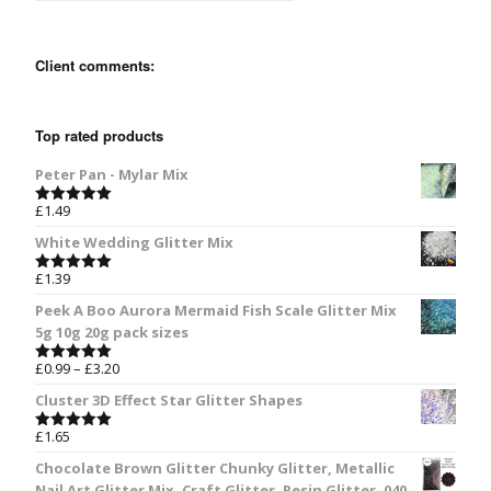
Client comments:
Top rated products
Peter Pan - Mylar Mix
£
1.49
Rated
5.00
out of 5
White Wedding Glitter Mix
£
1.39
Rated
5.00
out of 5
Peek A Boo Aurora Mermaid Fish Scale Glitter Mix
5g 10g 20g pack sizes
£
0.99
–
£
3.20
Rated
5.00
out of 5
Cluster 3D Effect Star Glitter Shapes
£
1.65
Rated
5.00
out of 5
Chocolate Brown Glitter Chunky Glitter, Metallic
Nail Art Glitter Mix, Craft Glitter, Resin Glitter .040