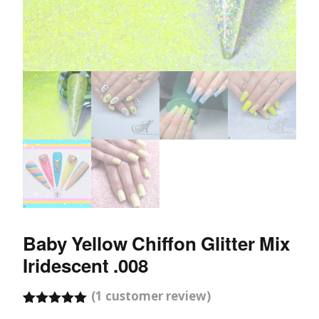
Baby Yellow Chiffon Glitter Mix
Iridescent .008
(
1
customer review)
Rated
1
5.00