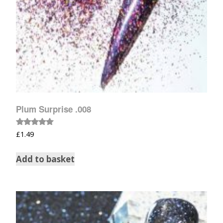
Plum Surprise .008
Rated
£
1.49
5.00
out of 5
Add to basket