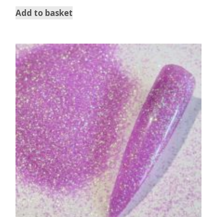
Add to basket