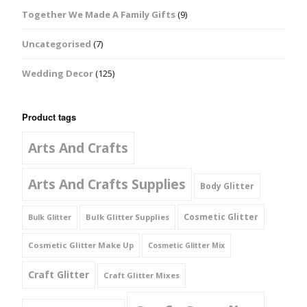
Together We Made A Family Gifts
(9)
Uncategorised
(7)
Wedding Decor
(125)
Product tags
Arts And Crafts
Arts And Crafts Supplies
Body Glitter
Cosmetic Glitter
Bulk Glitter Supplies
Bulk Glitter
Cosmetic Glitter Make Up
Cosmetic Glitter Mix
Craft Glitter
Craft Glitter Mixes