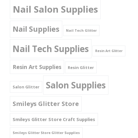
Nail Salon Supplies
Nail Supplies
Nail Tech Glitter
Nail Tech Supplies
Resin Art Glitter
Resin Art Supplies
Resin Glitter
Salon Supplies
Salon Glitter
Smileys Glitter Store
Smileys Glitter Store Craft Supplies
Smileys Glitter Store Glitter Supplies