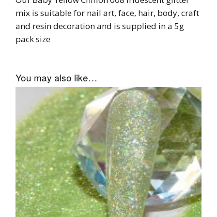
mix is suitable for nail art, face, hair, body, craft
and resin decoration and is supplied in a 5g
pack size
You may also like…