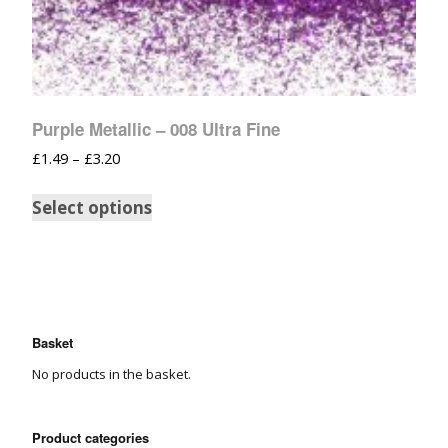
Purple Metallic – 008 Ultra Fine
£
1.49
–
£
3.20
Select options
Basket
No products in the basket.
Product categories