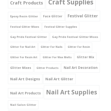
Craft Supplies
Craft Products
Festival Glitter
Face Glitter
Epoxy Resin Glitter
Festival Glitter Mixes
Festival Glitter Supplies
Gay Pride Festival Glitter
Gay Pride Festival Glitter Mixes
Glitter For Nail Art
Glitter For Nails
Glitter For Resin
Glitter Mix
Glitter For Resin Art
Glitter For Wax Melts
Nail Art Decoration
Glitter Mixes
Glitter Products
Nail Art Designs
Nail Art Glitter
Nail Art Supplies
Nail Art Products
Nail Salon Glitter