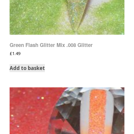
Green Flash Glitter Mix .008 Glitter
£
1.49
Add to basket