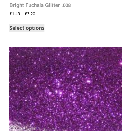
Bright Fuchsia Glitter .008
£
1.49
–
£
3.20
Select options