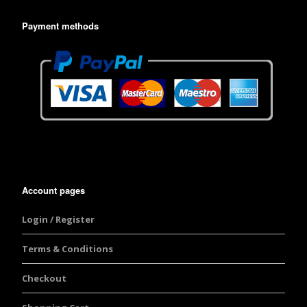
Payment methods
Account pages
Login / Register
Terms & Conditions
Checkout