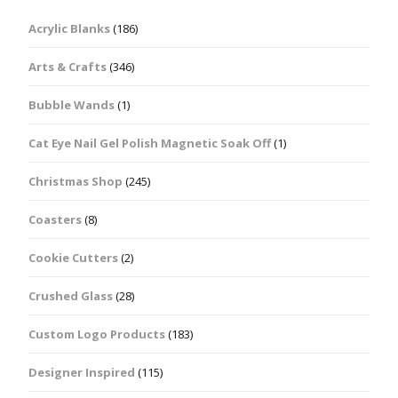
Acrylic Blanks
(186)
Arts & Crafts
(346)
Bubble Wands
(1)
Cat Eye Nail Gel Polish Magnetic Soak Off
(1)
Christmas Shop
(245)
Coasters
(8)
Cookie Cutters
(2)
Crushed Glass
(28)
Custom Logo Products
(183)
Designer Inspired
(115)