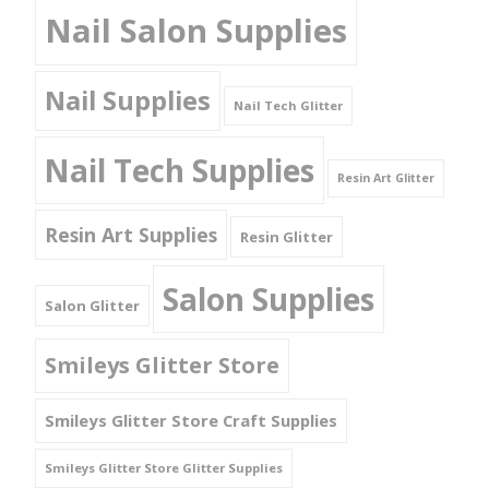
Nail Salon Supplies
Nail Supplies
Nail Tech Glitter
Nail Tech Supplies
Resin Art Glitter
Resin Art Supplies
Resin Glitter
Salon Supplies
Salon Glitter
Smileys Glitter Store
Smileys Glitter Store Craft Supplies
Smileys Glitter Store Glitter Supplies