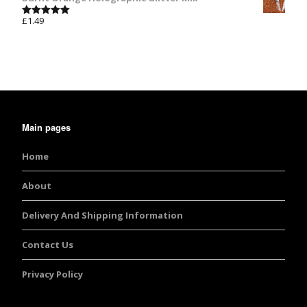
£
1.49
Rated
5.00
out of 5
Main pages
Home
About
Delivery And Shipping Information
Contact Us
Privacy Policy