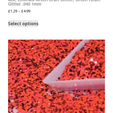
Glitter .040 1mm
£
1.29
–
£
4.99
Select options