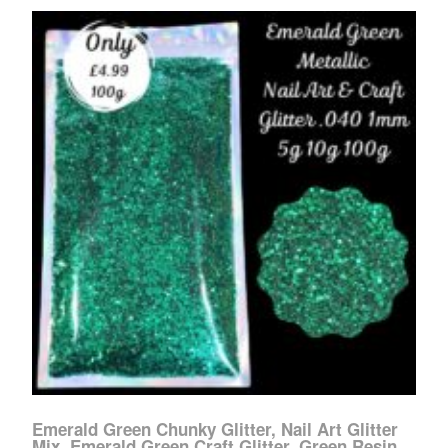
Emerald Green Chunky Glitter, Nail Art Glitter
Mix, Emerald Green Craft Glitter, Green Resin