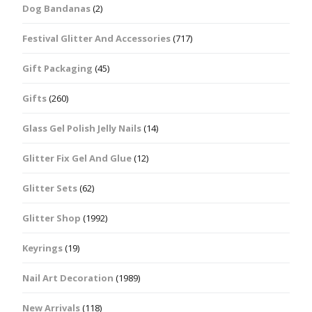
Dog Bandanas
(2)
Festival Glitter And Accessories
(717)
Gift Packaging
(45)
Gifts
(260)
Glass Gel Polish Jelly Nails
(14)
Glitter Fix Gel And Glue
(12)
Glitter Sets
(62)
Glitter Shop
(1992)
Keyrings
(19)
Nail Art Decoration
(1989)
New Arrivals
(118)