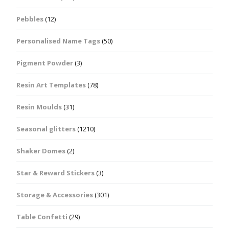
Pebbles
(12)
Personalised Name Tags
(50)
Pigment Powder
(3)
Resin Art Templates
(78)
Resin Moulds
(31)
Seasonal glitters
(1210)
Shaker Domes
(2)
Star & Reward Stickers
(3)
Storage & Accessories
(301)
Table Confetti
(29)