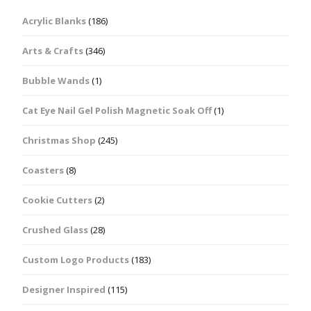
Acrylic Blanks
(186)
Arts & Crafts
(346)
Bubble Wands
(1)
Cat Eye Nail Gel Polish Magnetic Soak Off
(1)
Christmas Shop
(245)
Coasters
(8)
Cookie Cutters
(2)
Crushed Glass
(28)
Custom Logo Products
(183)
Designer Inspired
(115)