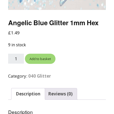
Angelic Blue Glitter 1mm Hex
£
1.49
9 in stock
Add to basket
Category:
040 Glitter
Description
Reviews (0)
Description