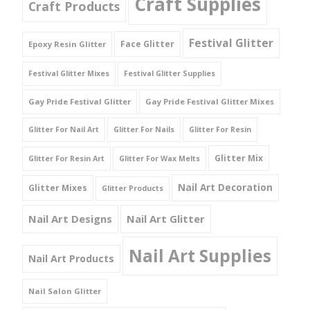
Craft Supplies
Craft Products
Festival Glitter
Face Glitter
Epoxy Resin Glitter
Festival Glitter Mixes
Festival Glitter Supplies
Gay Pride Festival Glitter
Gay Pride Festival Glitter Mixes
Glitter For Nail Art
Glitter For Nails
Glitter For Resin
Glitter Mix
Glitter For Resin Art
Glitter For Wax Melts
Nail Art Decoration
Glitter Mixes
Glitter Products
Nail Art Designs
Nail Art Glitter
Nail Art Supplies
Nail Art Products
Nail Salon Glitter