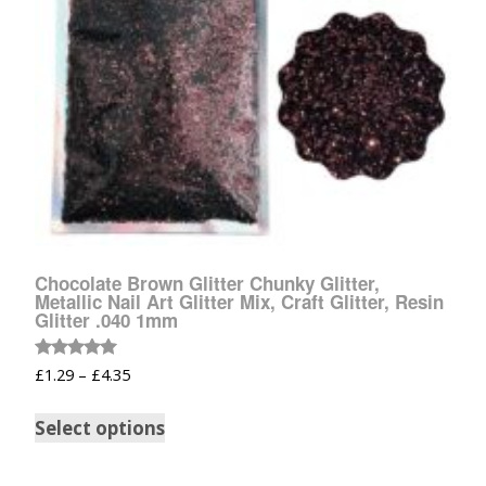
Chocolate Brown Glitter Chunky Glitter,
Metallic Nail Art Glitter Mix, Craft Glitter, Resin
Glitter .040 1mm
Rated
£
1.29
–
£
4.35
5.00
out of 5
Select options