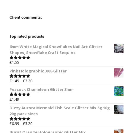
Client comments:
Top rated products
6mm White Magical Snowflakes Nail Art Glitter
Shapes, Snowflake Craft Sequins
£
1.55
Rated
5.00
out of 5
Pink Holographic .008 Glitter
£
1.49
–
£
3.20
Rated
5.00
out of 5
Peacock Chameleon Glitter 3mm
£
1.49
Rated
5.00
out of 5
Dizzy Aurora Mermaid Fish Scale Glitter Mix 5g 10g
20g pack sizes
£
0.99
–
£
3.20
Rated
5.00
out of 5
Burnt Orange Holographic Glitter Mix