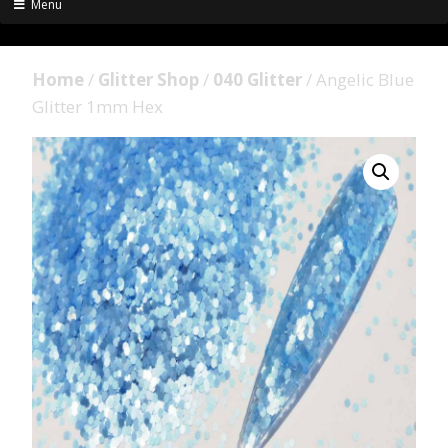
Menu
Home
/
Glitter Shop
/
040 Glitter
/ Angelic Blue
Glitter 1mm Hex