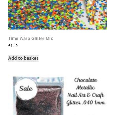
Time Warp Glitter Mix
£
1.49
Add to basket