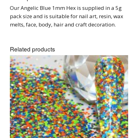
Our Angelic Blue 1mm Hex is supplied in a 5g
pack size and is suitable for nail art, resin, wax
melts, face, body, hair and craft decoration.
Related products