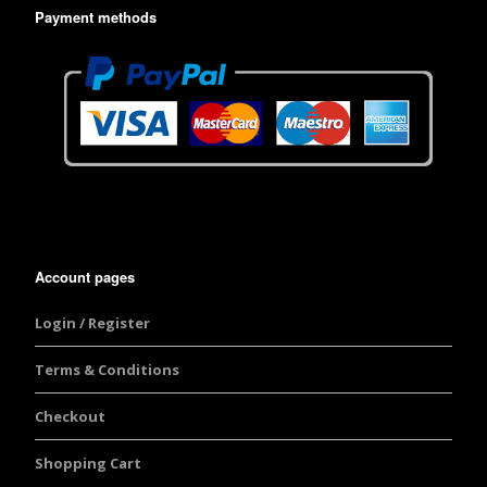
Payment methods
Account pages
Login / Register
Terms & Conditions
Checkout
Shopping Cart