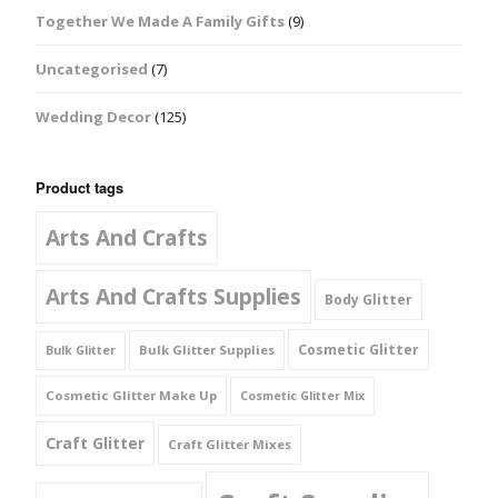
Together We Made A Family Gifts
(9)
Uncategorised
(7)
Wedding Decor
(125)
Product tags
Arts And Crafts
Arts And Crafts Supplies
Body Glitter
Cosmetic Glitter
Bulk Glitter Supplies
Bulk Glitter
Cosmetic Glitter Make Up
Cosmetic Glitter Mix
Craft Glitter
Craft Glitter Mixes