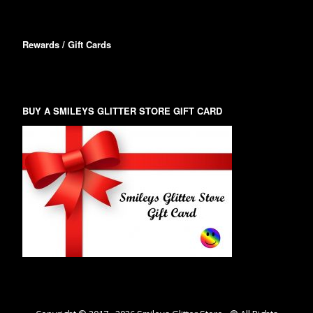
Rewards / Gift Cards
BUY A SMILEYS GLITTER STORE GIFT CARD