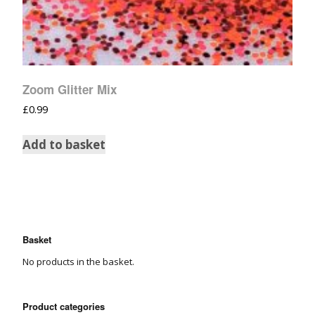
Zoom Glitter Mix
£
0.99
Add to basket
Basket
No products in the basket.
Product categories