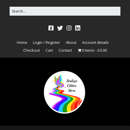
Home
Login / Register
About
Account details
Checkout
Cart
Contact
0 items
£0.00