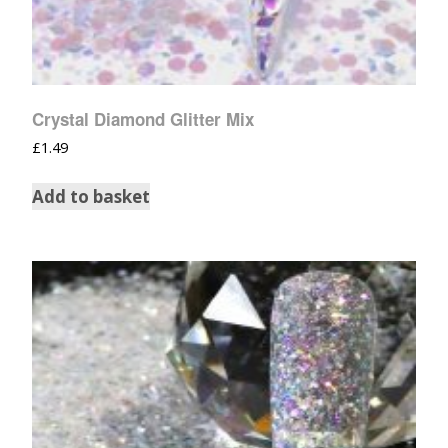
Crystal Diamond Glitter Mix
£
1.49
Add to basket