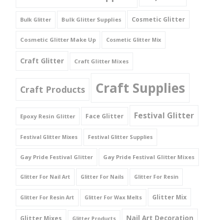
Cosmetic Glitter
Bulk Glitter Supplies
Bulk Glitter
Cosmetic Glitter Make Up
Cosmetic Glitter Mix
Craft Glitter
Craft Glitter Mixes
Craft Supplies
Craft Products
Festival Glitter
Face Glitter
Epoxy Resin Glitter
Festival Glitter Mixes
Festival Glitter Supplies
Gay Pride Festival Glitter
Gay Pride Festival Glitter Mixes
Glitter For Nail Art
Glitter For Nails
Glitter For Resin
Glitter Mix
Glitter For Resin Art
Glitter For Wax Melts
Nail Art Decoration
Glitter Mixes
Glitter Products