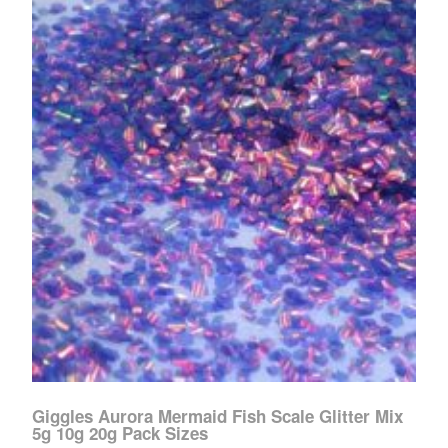
Giggles Aurora Mermaid Fish Scale Glitter Mix
5g 10g 20g Pack Sizes