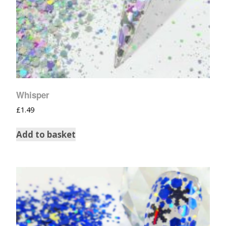
Whisper
£
1.49
Add to basket