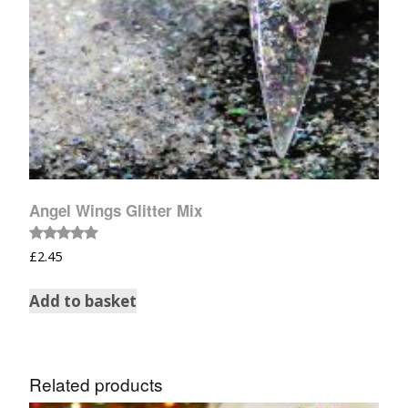
Angel Wings Glitter Mix
Rated
£
2.45
5.00
out of 5
Add to basket
Related products