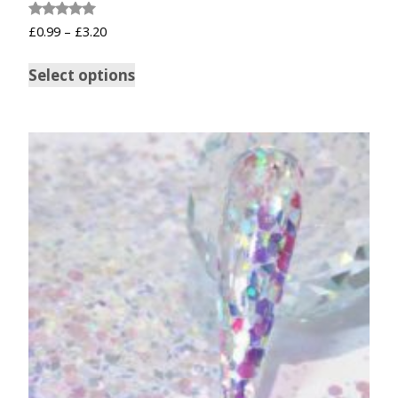
Rated
£
0.99
–
£
3.20
5.00
out of 5
Select options