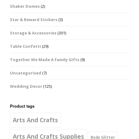
Shaker Domes
(2)
Star & Reward Stickers
(3)
Storage & Accessories
(301)
Table Confetti
(29)
Together We Made A Family Gifts
(9)
Uncategorised
(7)
Wedding Decor
(125)
Product tags
Arts And Crafts
Arts And Crafts Supplies
Body Glitter