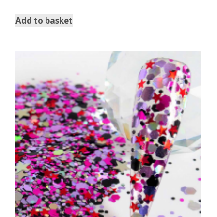
Add to basket