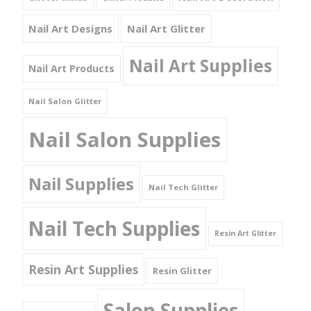
Nail Art Designs
Nail Art Glitter
Nail Art Supplies
Nail Art Products
Nail Salon Glitter
Nail Salon Supplies
Nail Supplies
Nail Tech Glitter
Nail Tech Supplies
Resin Art Glitter
Resin Art Supplies
Resin Glitter
Salon Supplies