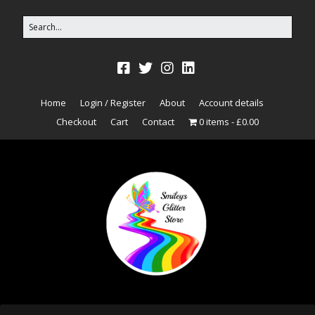
Home
Login / Register
About
Account details
Checkout
Cart
Contact
0 items
£0.00