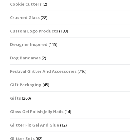
Cookie Cutters
(2)
Crushed Glass
(28)
Custom Logo Products
(183)
Designer Inspired
(115)
Dog Bandanas
(2)
Festival Glitter And Accessories
(716)
Gift Packaging
(45)
Gifts
(260)
Glass Gel Polish Jelly Nails
(14)
Glitter Fix Gel And Glue
(12)
Glitter Sets
(62)