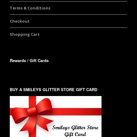
Terms & Conditions
Checkout
Shopping Cart
Rewards / Gift Cards
BUY A SMILEYS GLITTER STORE GIFT CARD