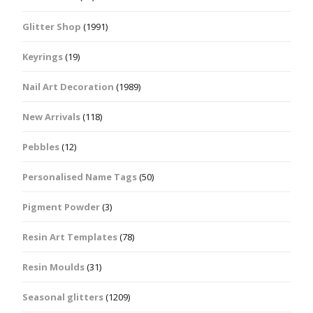
Glitter Shop
(1991)
Keyrings
(19)
Nail Art Decoration
(1989)
New Arrivals
(118)
Pebbles
(12)
Personalised Name Tags
(50)
Pigment Powder
(3)
Resin Art Templates
(78)
Resin Moulds
(31)
Seasonal glitters
(1209)