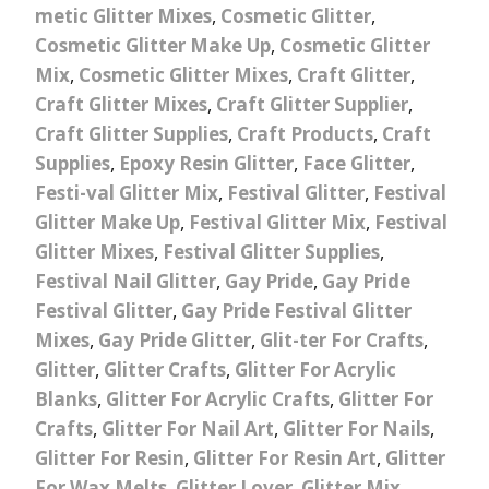
metic Glitter Mixes
,
Cosmetic Glitter
,
Cosmetic Glitter Make Up
,
Cosmetic Glitter
Mix
,
Cosmetic Glitter Mixes
,
Craft Glitter
,
Craft Glitter Mixes
,
Craft Glitter Supplier
,
Craft Glitter Supplies
,
Craft Products
,
Craft
Supplies
,
Epoxy Resin Glitter
,
Face Glitter
,
Festi-val Glitter Mix
,
Festival Glitter
,
Festival
Glitter Make Up
,
Festival Glitter Mix
,
Festival
Glitter Mixes
,
Festival Glitter Supplies
,
Festival Nail Glitter
,
Gay Pride
,
Gay Pride
Festival Glitter
,
Gay Pride Festival Glitter
Mixes
,
Gay Pride Glitter
,
Glit-ter For Crafts
,
Glitter
,
Glitter Crafts
,
Glitter For Acrylic
Blanks
,
Glitter For Acrylic Crafts
,
Glitter For
Crafts
,
Glitter For Nail Art
,
Glitter For Nails
,
Glitter For Resin
,
Glitter For Resin Art
,
Glitter
For Wax Melts
,
Glitter Lover
,
Glitter Mix
,