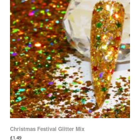
Christmas Festival Glitter Mix
£
1.49