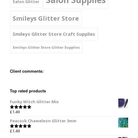
Salon Glitter
Smileys Glitter Store
Smileys Glitter Store Craft Supplies
Smileys Glitter Store Glitter Supplies
Client comments:
Top rated products
Funky Witch Glitter Mix
£
1.49
Rated
5.00
out of 5
Peacock Chameleon Glitter 3mm
£
1.49
Rated
5.00
out of 5