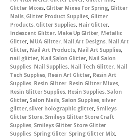
Glitter Mixes
,
Glitter Mixes For Spring
,
Glitter
Nails
,
Glitter Product Supplies
,
Glitter
Products
,
Glitter Supplies
,
Hair Glitter
,
Iridescent Glitter
,
Make Up Glitter
,
Metallic
Glitter
,
MUA Glitter
,
Nail Art Designs
,
Nail Art
Glitter
,
Nail Art Products
,
Nail Art Supplies
,
nail glitter
,
Nail Salon Glitter
,
Nail Salon
Supplies
,
Nail Supplies
,
Nail Tech Glitter
,
Nail
Tech Supplies
,
Resin Art Glitter
,
Resin Art
Supplies
,
Resin Glitter
,
Resin Glitter Mixes
,
Resin Glitter Supplies
,
Resin Supplies
,
Salon
Glitter
,
Salon Nails
,
Salon Supplies
,
silver
glitter
,
silver holographic glitter
,
Smileys
Glitter Store
,
Smileys Glitter Store Craft
Supplies
,
Smileys Glitter Store Glitter
Supplies
,
Spring Gliter
,
Spring Glitter Mix
,