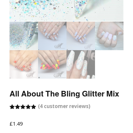
All About The Bling Glitter Mix
(
4
customer reviews)
Rated
4
5.00
out of 5
£
1.49
based on
customer