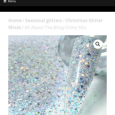
Menu
Home
/
Seasonal glitters
/
Christmas Glitter
Mixes
/ All About The Bling Glitter Mix