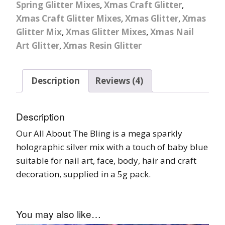
Spring Glitter Mixes
,
Xmas Craft Glitter
,
Xmas Craft Glitter Mixes
,
Xmas Glitter
,
Xmas
Glitter Mix
,
Xmas Glitter Mixes
,
Xmas Nail
Art Glitter
,
Xmas Resin Glitter
Description
Reviews (4)
Description
Our All About The Bling is a mega sparkly
holographic silver mix with a touch of baby blue
suitable for nail art, face, body, hair and craft
decoration, supplied in a 5g pack.
You may also like…