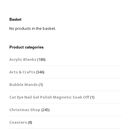
Basket
No products in the basket.
Product categories
Acrylic Blanks
(186)
Arts & Crafts
(346)
Bubble Wands
(1)
Cat Eye Nail Gel Polish Magnetic Soak Off
(1)
Christmas Shop
(245)
Coasters
(8)