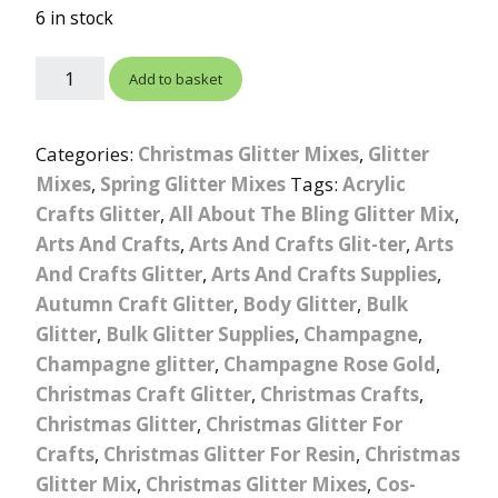
ratings
6 in stock
Add to basket
Categories:
Christmas Glitter Mixes
,
Glitter
Mixes
,
Spring Glitter Mixes
Tags:
Acrylic
Crafts Glitter
,
All About The Bling Glitter Mix
,
Arts And Crafts
,
Arts And Crafts Glit-ter
,
Arts
And Crafts Glitter
,
Arts And Crafts Supplies
,
Autumn Craft Glitter
,
Body Glitter
,
Bulk
Glitter
,
Bulk Glitter Supplies
,
Champagne
,
Champagne glitter
,
Champagne Rose Gold
,
Christmas Craft Glitter
,
Christmas Crafts
,
Christmas Glitter
,
Christmas Glitter For
Crafts
,
Christmas Glitter For Resin
,
Christmas
Glitter Mix
,
Christmas Glitter Mixes
,
Cos-