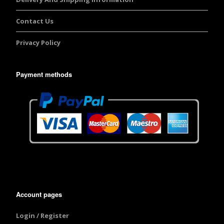
Contact Us
Privacy Policy
Payment methods
Account pages
Login / Register