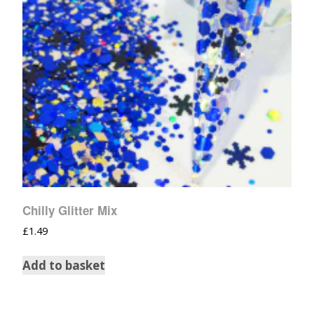
Chilly Glitter Mix
£
1.49
Add to basket