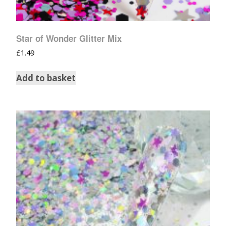
Star of Wonder Glitter Mix
£
1.49
Add to basket