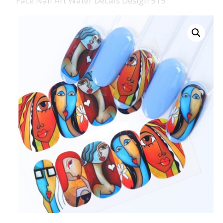
Face Nail Art Water Decals Design 919
008 Ultra Fine Glit
015 Glitter
040 Glitter
.008 .015 .040 Glitt
Mixes
Light Reflective Gl
Lucky Dip Myster
Bag
Beard Glitter Kit
Birthstone Glitter