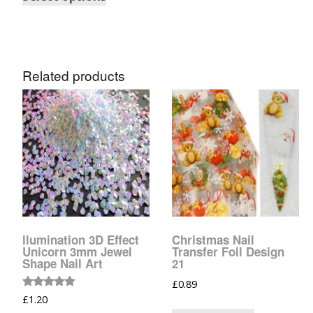
Tinsel Strands
Related products
llumination 3D Effect
Christmas Nail
Unicorn 3mm Jewel
Transfer Foil Design
Shape Nail Art
21
£
0.89
Rated
£
1.20
5.00