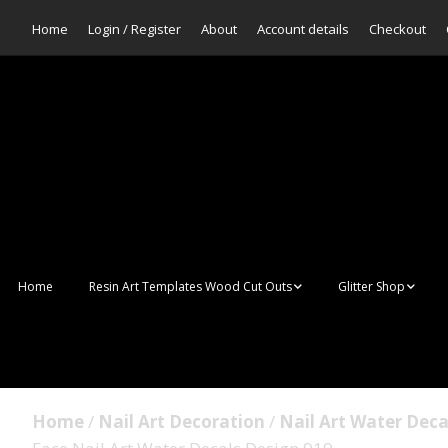
Home
Login / Register
About
Account details
Checkout
Home
Resin Art Templates Wood Cut Outs
Glitter Shop
Resin Art Pop Art
Aurora Mermaid F
Scales Glitter
Suncatchers
Bulk Glitter
Home
/
Nail Art Decoration
/
Nail Art Water Deca
Wall Art Frames
Sale Glitters