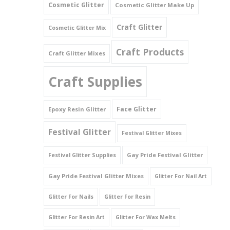
Cosmetic Glitter
Cosmetic Glitter Make Up
Triangles
Craft Glitter
Cosmetic Glitter Mix
Willy And Sperm Shapes
Craft Products
Craft Glitter Mixes
Craft Supplies
Face Glitter
Epoxy Resin Glitter
Festival Glitter
Festival Glitter Mixes
Gay Pride Festival Glitter
Festival Glitter Supplies
Gay Pride Festival Glitter Mixes
Glitter For Nail Art
Glitter For Nails
Glitter For Resin
Glitter For Resin Art
Glitter For Wax Melts