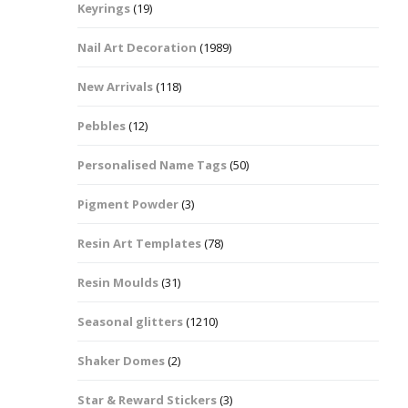
Keyrings
(19)
Halloween Shapes
fts
Nail Art Decoration
(1989)
Love Hearts
Cuddly
New Arrivals
(118)
Hexagon
Pebbles
(12)
bbles
Personalised Name Tags
(50)
High Heeled Stiletto
Shoes
Gifts
Pigment Powder
(3)
Lips
Resin Art Templates
(78)
Lollipops And Sweets
Resin Moulds
(31)
Maple Leaf Shapes
Seasonal glitters
(1210)
Shaker Domes
(2)
Mickey Mouse
Star & Reward Stickers
(3)