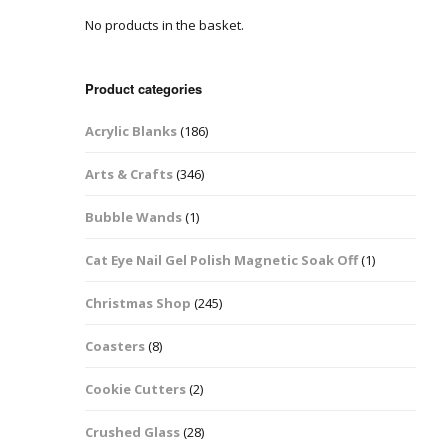
No products in the basket.
Easter Glitter &
Blanks
Frames
Accessories
Bananas
 Crafts
Product categories
Halloween Glitter Mixes
Bows
Acrylic Blanks
(186)
y Acrylic
VE Day Nail Art & Crafts
Brick Shapes
Arts & Crafts
(346)
Summer Glitter Mixes
Butterflys
Bubble Wands
(1)
Spring Glitter Mixes
Cupid
Cat Eye Nail Gel Polish Magnetic Soak Off
(1)
St Patrick’s Day
Christmas Tree &
Christmas Shop
(245)
Penguin Nail Art Glitter
Decoration
Valentines Glitter Mixes
Coasters
(8)
Diamonds
Cookie Cutters
(2)
Crowns
Crushed Glass
(28)