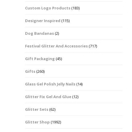
Custom Logo Products
(183)
Dots – Discs
Boxes
Designer Inspired
(115)
Dragonfly
Folders
Dog Bandanas
(2)
Smiley Face Emoji
Easter Craft Ribbon
Shapes
Pots
Festival Glitter And Accessories
(717)
Christmas Ribbon
Flames
Gift Packaging
(45)
Stackers
hments
Flamingos
Gifts
(260)
Trays
Glass Gel Polish Jelly Nails
(14)
Flower Shapes
Glitter Fix Gel And Glue
(12)
Fleur De Lis
Glitter Sets
(62)
Four Leaf Clovers
Glitter Shop
(1992)
Guitar Shapes