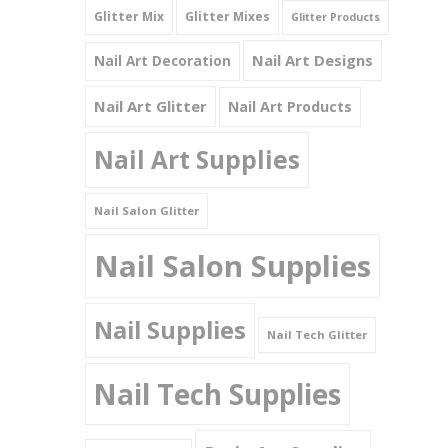
Glitter Mix
Glitter Mixes
Glitter Products
Nail Art Designs
Nail Art Decoration
Nail Art Glitter
Nail Art Products
Nail Art Supplies
Nail Salon Glitter
Nail Salon Supplies
Nail Supplies
Nail Tech Glitter
Nail Tech Supplies