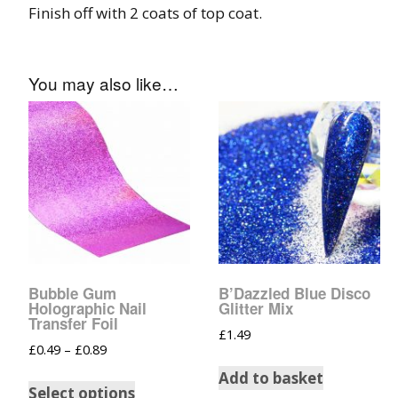
Glow In The Dark 
Finish off with 2 coats of top coat.
Glitter
Grab & Go
You may also like…
Harry Potter Glitte
Ice Cream Glitter 
Large Hexagon Gli
Mermaid Series
Mylar Flakes & Sh
Bubble Gum
B’Dazzled Blue Disco
Holographic Nail
Glitter Mix
Transfer Foil
Neon Glitters
£
1.49
£
0.49
–
£
0.89
Sensation Range
Add to basket
Select options