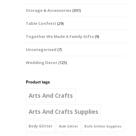
Music Notes
Storage & Accessories
(301)
Paw Prints
Table Confetti
(29)
Petal Shapes
Together We Made A Family Gifts
(9)
Playing Card Shapes
Uncategorised
(7)
Snowman Glitter
Wedding Decor
(125)
Shapes 6mm
Stars & Moons
Product tags
Arts And Crafts
Snowflakes
Squares And
Arts And Crafts Supplies
Rectangles
Body Glitter
Bulk Glitter Supplies
Bulk Glitter
Swirls