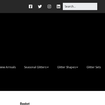
New Arrivals
Seasonal Glitters
Glitter Shapes
Glitter Sets
Autumn Glitter Mixes
3D Shapes
Christmas Glitter Mixes
Apples
Gay Pride
Awareness Ribbon
Blanks
Basket
Shapes