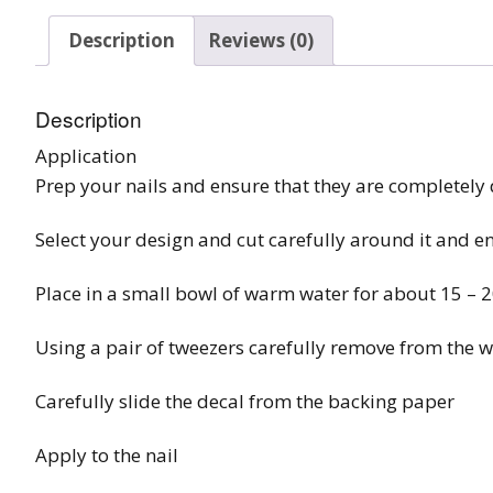
Burst Range
Description
Reviews (0)
Champagne & Ro
Gold Glitters
Description
Application
Chameleon
Prep your nails and ensure that they are completely 
Disney Glitter Mix
Select your design and cut carefully around it and e
Wedding Glitter M
Place in a small bowl of warm water for about 15 – 
Festival Glitter An
Accessories
Using a pair of tweezers carefully remove from the w
Glitter Fix Gel An
Carefully slide the decal from the backing paper
Glitter Mixes
Apply to the nail