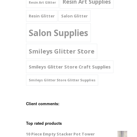
Resin Art Supplies
Resin Art Glitter
Resin Glitter
Salon Glitter
Salon Supplies
Smileys Glitter Store
Smileys Glitter Store Craft Supplies
Smileys Glitter Store Glitter Supplies
Client comments:
Top rated products
10 Piece Empty Stacker Pot Tower