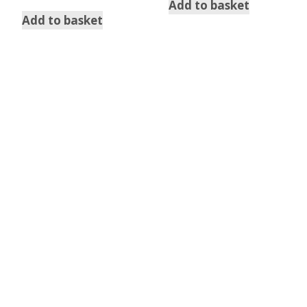
out of 5
Add to basket
Add to basket