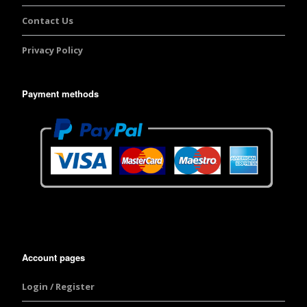
Contact Us
Privacy Policy
Payment methods
Account pages
Login / Register