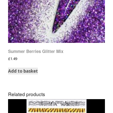
Summer Berries Glitter Mix
£
1.49
Add to basket
Related products