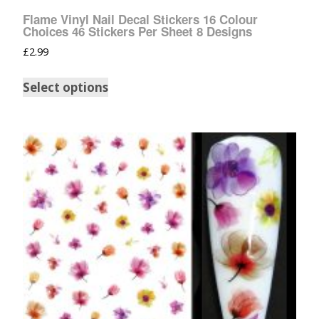
Flame Vinyl Nail Decal Stickers 16 Colour
Choices 46 Stickers Per Sheet 8 Designs
£
2.99
Select options