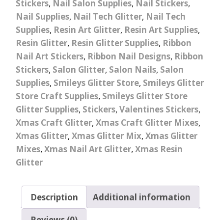
Stickers
,
Nail Salon Supplies
,
Nail Stickers
,
Nail Supplies
,
Nail Tech Glitter
,
Nail Tech
Supplies
,
Resin Art Glitter
,
Resin Art Supplies
,
Resin Glitter
,
Resin Glitter Supplies
,
Ribbon
Nail Art Stickers
,
Ribbon Nail Designs
,
Ribbon
Stickers
,
Salon Glitter
,
Salon Nails
,
Salon
Supplies
,
Smileys Glitter Store
,
Smileys Glitter
Store Craft Supplies
,
Smileys Glitter Store
Glitter Supplies
,
Stickers
,
Valentines Stickers
,
Xmas Craft Glitter
,
Xmas Craft Glitter Mixes
,
Xmas Glitter
,
Xmas Glitter Mix
,
Xmas Glitter
Mixes
,
Xmas Nail Art Glitter
,
Xmas Resin
Glitter
Description
Additional information
Reviews (0)