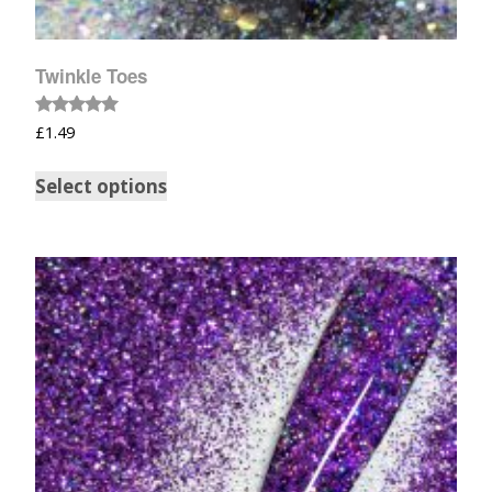
Twinkle Toes
Rated
£
1.49
5.00
out of 5
Select options