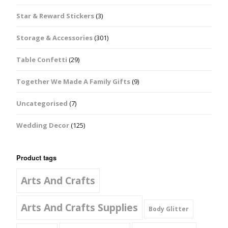
Star & Reward Stickers
(3)
Storage & Accessories
(301)
Table Confetti
(29)
Together We Made A Family Gifts
(9)
Uncategorised
(7)
Wedding Decor
(125)
Product tags
Arts And Crafts
Arts And Crafts Supplies
Body Glitter