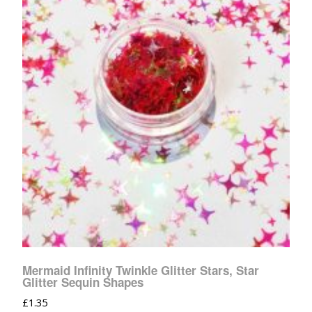
Mermaid Infinity Twinkle Glitter Stars, Star
Glitter Sequin Shapes
£
1.35