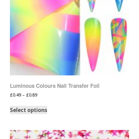
Luminous Colours Nail Transfer Foil
£
0.49
–
£
0.89
Select options