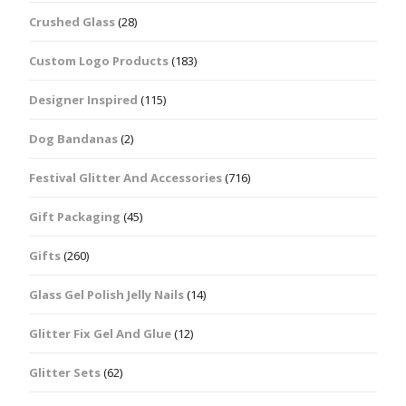
Crushed Glass
(28)
Custom Logo Products
(183)
Designer Inspired
(115)
Dog Bandanas
(2)
Festival Glitter And Accessories
(716)
Gift Packaging
(45)
Gifts
(260)
Glass Gel Polish Jelly Nails
(14)
Glitter Fix Gel And Glue
(12)
Glitter Sets
(62)