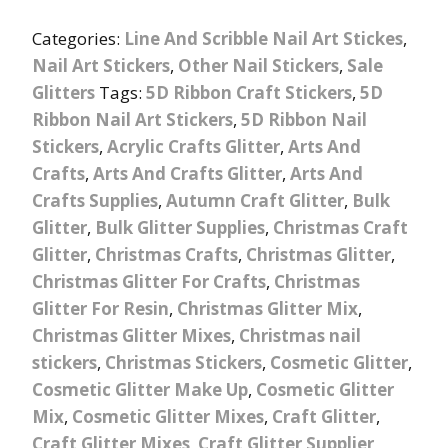
Categories:
Line And Scribble Nail Art Stickes
,
Nail Art Stickers
,
Other Nail Stickers
,
Sale
Glitters
Tags:
5D Ribbon Craft Stickers
,
5D
Ribbon Nail Art Stickers
,
5D Ribbon Nail
Stickers
,
Acrylic Crafts Glitter
,
Arts And
Crafts
,
Arts And Crafts Glitter
,
Arts And
Crafts Supplies
,
Autumn Craft Glitter
,
Bulk
Glitter
,
Bulk Glitter Supplies
,
Christmas Craft
Glitter
,
Christmas Crafts
,
Christmas Glitter
,
Christmas Glitter For Crafts
,
Christmas
Glitter For Resin
,
Christmas Glitter Mix
,
Christmas Glitter Mixes
,
Christmas nail
stickers
,
Christmas Stickers
,
Cosmetic Glitter
,
Cosmetic Glitter Make Up
,
Cosmetic Glitter
Mix
,
Cosmetic Glitter Mixes
,
Craft Glitter
,
Craft Glitter Mixes
,
Craft Glitter Supplier
,