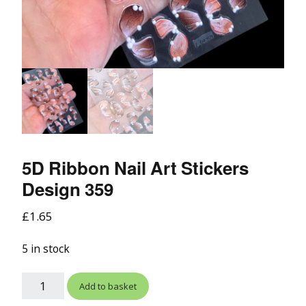
5D Ribbon Nail Art Stickers
Design 359
£
1.65
5 in stock
Add to basket