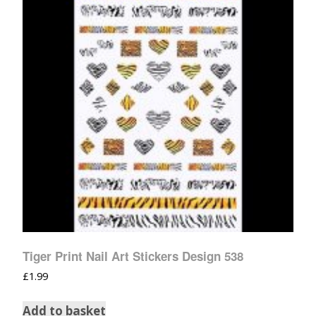
Tiger Print Nail Art Stickers Design 538
£
1.99
Add to basket