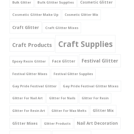
Cosmetic Glitter
Bulk Glitter Supplies
Bulk Glitter
Cosmetic Glitter Make Up
Cosmetic Glitter Mix
Craft Glitter
Craft Glitter Mixes
Craft Supplies
Craft Products
Festival Glitter
Face Glitter
Epoxy Resin Glitter
Festival Glitter Mixes
Festival Glitter Supplies
Gay Pride Festival Glitter
Gay Pride Festival Glitter Mixes
Glitter For Nail Art
Glitter For Nails
Glitter For Resin
Glitter Mix
Glitter For Resin Art
Glitter For Wax Melts
Nail Art Decoration
Glitter Mixes
Glitter Products