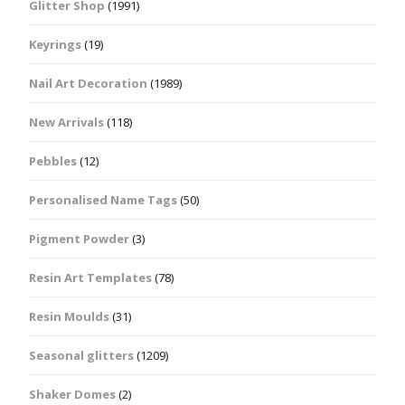
Glitter Shop
(1991)
Keyrings
(19)
Nail Art Decoration
(1989)
New Arrivals
(118)
Pebbles
(12)
Personalised Name Tags
(50)
Pigment Powder
(3)
Resin Art Templates
(78)
Resin Moulds
(31)
Seasonal glitters
(1209)
Shaker Domes
(2)