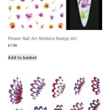
Flower Nail Art Stickers Design 021
£
1.99
Add to basket