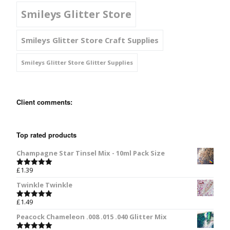
Smileys Glitter Store
Smileys Glitter Store Craft Supplies
Smileys Glitter Store Glitter Supplies
Client comments:
Top rated products
Champagne Star Tinsel Mix - 10ml Pack Size
£
1.39
Rated
5.00
out of 5
Twinkle Twinkle
£
1.49
Rated
5.00
out of 5
Peacock Chameleon .008 .015 .040 Glitter Mix