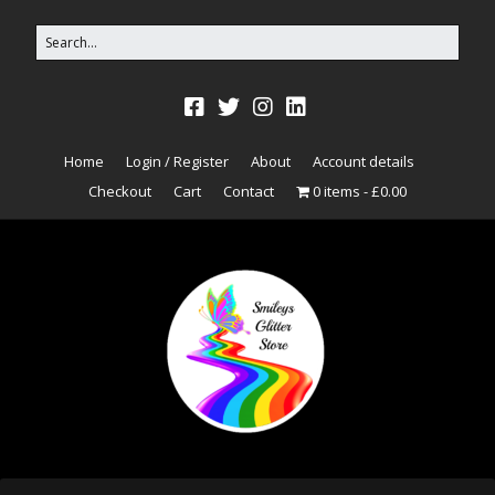
Home
Login / Register
About
Account details
Checkout
Cart
Contact
0 items
£0.00