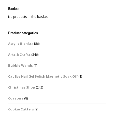
Basket
No products in the basket.
Product categories
Acrylic Blanks
(186)
Arts & Crafts
(346)
Bubble Wands
(1)
Cat Eye Nail Gel Polish Magnetic Soak Off
(1)
Christmas Shop
(245)
Coasters
(8)
Cookie Cutters
(2)