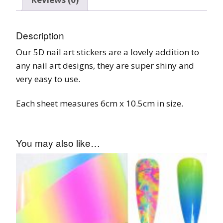
Description
Our 5D nail art stickers are a lovely addition to
any nail art designs, they are super shiny and
very easy to use.
Each sheet measures 6cm x 10.5cm in size.
You may also like…