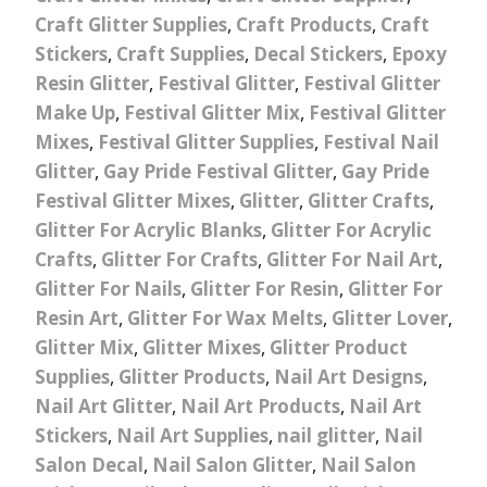
Craft Glitter Supplies
,
Craft Products
,
Craft
Stickers
,
Craft Supplies
,
Decal Stickers
,
Epoxy
Resin Glitter
,
Festival Glitter
,
Festival Glitter
Make Up
,
Festival Glitter Mix
,
Festival Glitter
Mixes
,
Festival Glitter Supplies
,
Festival Nail
Glitter
,
Gay Pride Festival Glitter
,
Gay Pride
Festival Glitter Mixes
,
Glitter
,
Glitter Crafts
,
Glitter For Acrylic Blanks
,
Glitter For Acrylic
Crafts
,
Glitter For Crafts
,
Glitter For Nail Art
,
Glitter For Nails
,
Glitter For Resin
,
Glitter For
Resin Art
,
Glitter For Wax Melts
,
Glitter Lover
,
Glitter Mix
,
Glitter Mixes
,
Glitter Product
Supplies
,
Glitter Products
,
Nail Art Designs
,
Nail Art Glitter
,
Nail Art Products
,
Nail Art
Stickers
,
Nail Art Supplies
,
nail glitter
,
Nail
Salon Decal
,
Nail Salon Glitter
,
Nail Salon