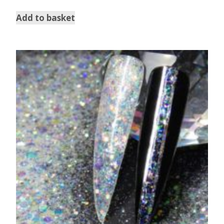
Add to basket