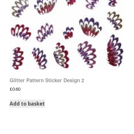
Glitter Pattern Sticker Design 2
£
0.60
Add to basket