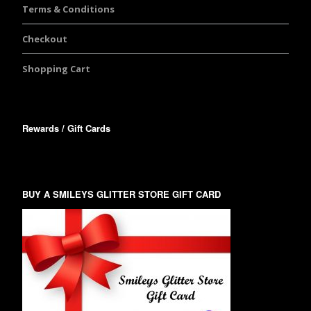
Terms & Conditions
Checkout
Shopping Cart
Rewards / Gift Cards
BUY A SMILEYS GLITTER STORE GIFT CARD