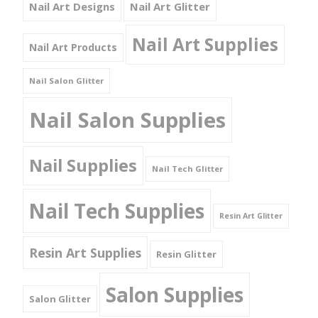
Nail Art Designs
Nail Art Glitter
Nail Art Supplies
Nail Art Products
Nail Salon Glitter
Nail Salon Supplies
Nail Supplies
Nail Tech Glitter
Nail Tech Supplies
Resin Art Glitter
Resin Art Supplies
Resin Glitter
Salon Supplies
Salon Glitter