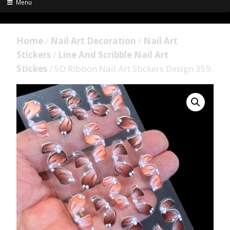
Menu
Home
/
Nail Art Decoration
/
Nail Art
Stickers
/
Line And Scribble Nail Art
Stickes
/ 5D Ribbon Nail Art Stickers Design 359