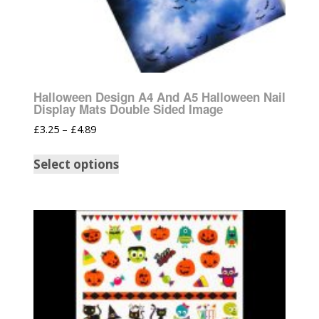
Halloween Design A4 And A5 Halloween Nail
Display Mats Double Sided Image
£
3.25
–
£
4.89
Select options