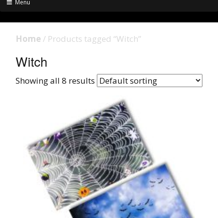
Menu
Home
/ Products tagged “Witch”
Witch
Showing all 8 results