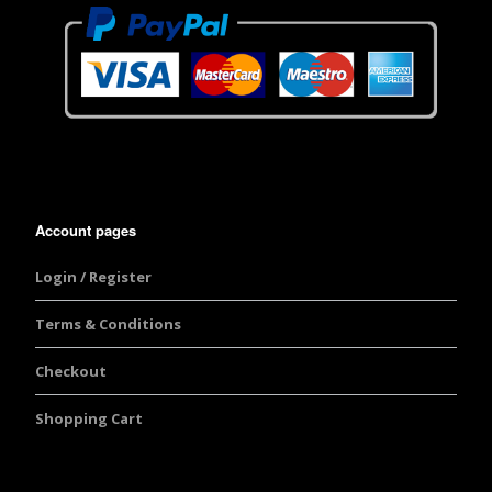
Account pages
Login / Register
Terms & Conditions
Checkout
Shopping Cart