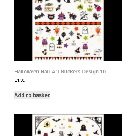
Halloween Nail Art Stickers Design 10
£
1.99
Add to basket