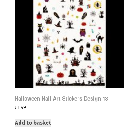
Halloween Nail Art Stickers Design 13
£
1.99
Add to basket