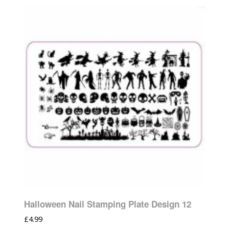
Halloween Nail Stamping Plate Design 12
£
4.99