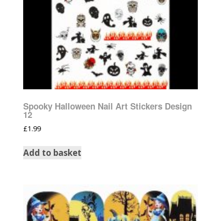
Spooky Halloween Nail Art Stickers Design
12
£
1.99
Add to basket