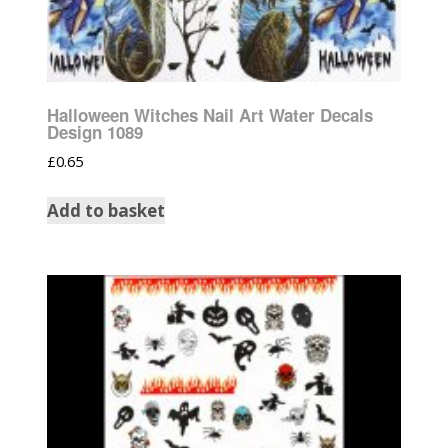
Halloween Witches Nail Art Water Decals
Design 1089
£
0.65
Add to basket