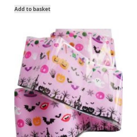
Add to basket