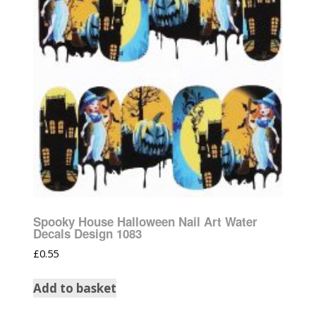
Spooky House Halloween Nail Art Water
Decals Design 1083
£
0.55
Add to basket