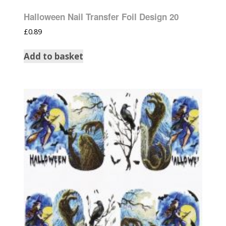
Halloween Nail Transfer Foil Design 20
£
0.89
Add to basket