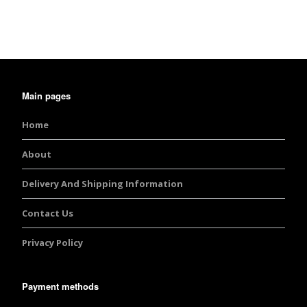
Main pages
Home
About
Delivery And Shipping Information
Contact Us
Privacy Policy
Payment methods