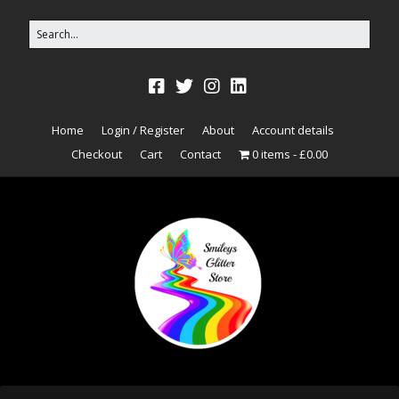
Home
Login / Register
About
Account details
Checkout
Cart
Contact
0 items
£0.00