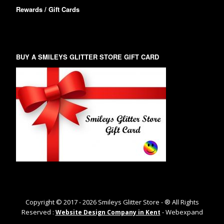
Rewards / Gift Cards
BUY A SMILEYS GLITTER STORE GIFT CARD
Copyright © 2017 -
2026
Smileys Glitter Store - ® All Rights
Reserved :
- Webexpand
Website Design Company in Kent