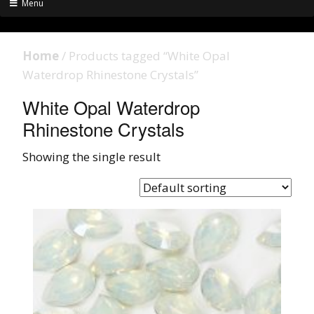
Menu
Home
/ Products tagged “White Opal
Waterdrop Rhinestone Crystals”
White Opal Waterdrop
Rhinestone Crystals
Showing the single result