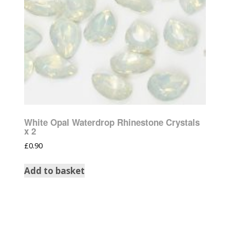
White Opal Waterdrop Rhinestone Crystals
x 2
£
0.90
Add to basket