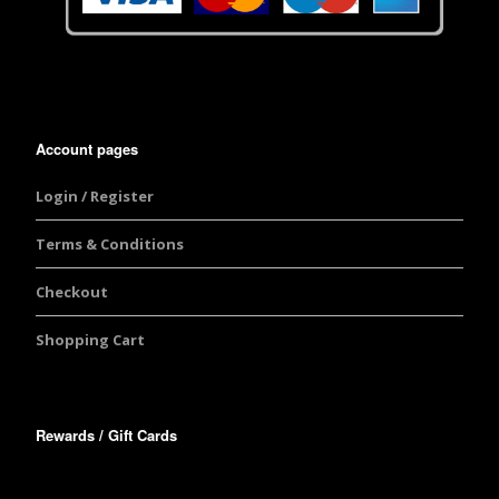
Account pages
Login / Register
Terms & Conditions
Checkout
Shopping Cart
Rewards / Gift Cards