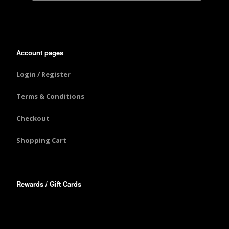
Account pages
Login / Register
Terms & Conditions
Checkout
Shopping Cart
Rewards / Gift Cards