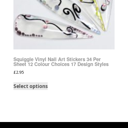
Squiggle Vinyl Nail Art Stickers 34 Per
Sheet 12 Colour Choices 17 Design Styles
£
2.95
Select options