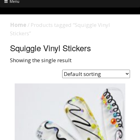
Menu
Home
/ Products tagged “Squiggle Vinyl
Stickers”
Squiggle Vinyl Stickers
Showing the single result