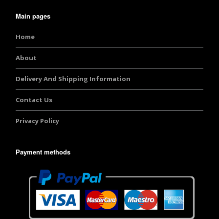
Main pages
Home
About
Delivery And Shipping Information
Contact Us
Privacy Policy
Payment methods