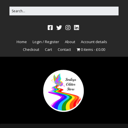
Home
Login / Register
About
Account details
Checkout
Cart
Contact
0 items
£0.00