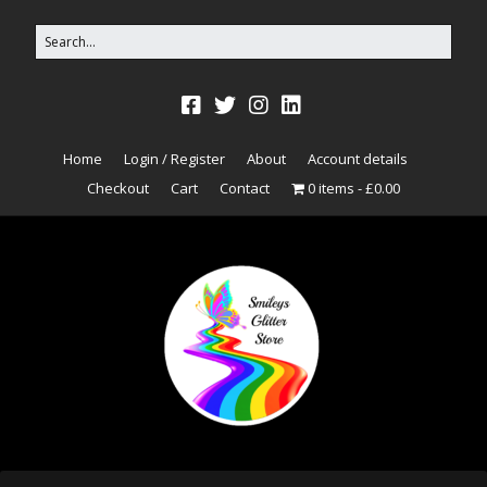
Home
Login / Register
About
Account details
Checkout
Cart
Contact
0 items
£0.00