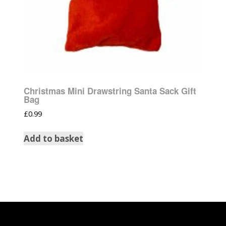
Christmas Mini Drawstring Santa Sack Gift
Bag
£
0.99
Add to basket