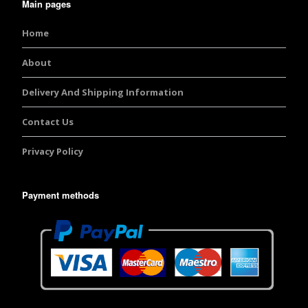
Main pages
Home
About
Delivery And Shipping Information
Contact Us
Privacy Policy
Payment methods