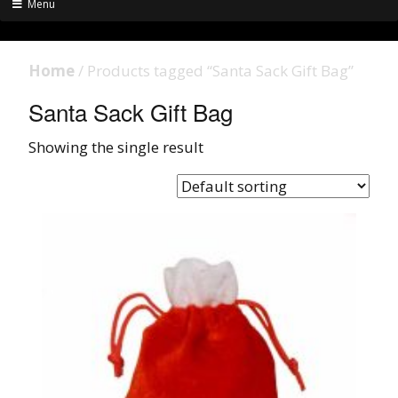
Menu
Home
/ Products tagged “Santa Sack Gift Bag”
Santa Sack Gift Bag
Showing the single result