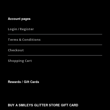
Account pages
Login / Register
Terms & Conditions
Checkout
Shopping Cart
Rewards / Gift Cards
BUY A SMILEYS GLITTER STORE GIFT CARD