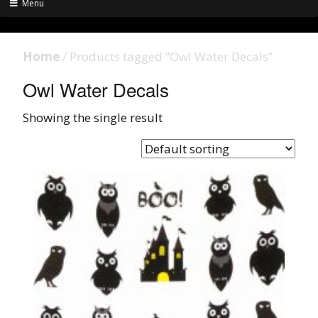
Menu
Home
/ Products tagged “Owl Water Decals”
Owl Water Decals
Showing the single result