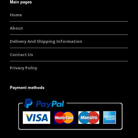
Main pages
Home
About
Delivery And Shipping Information
Contact Us
Privacy Policy
Payment methods