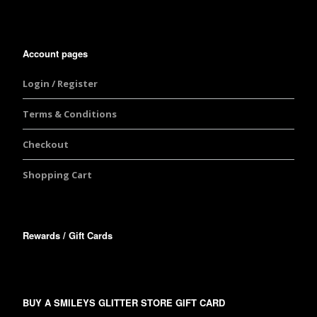
Account pages
Login / Register
Terms & Conditions
Checkout
Shopping Cart
Rewards / Gift Cards
BUY A SMILEYS GLITTER STORE GIFT CARD