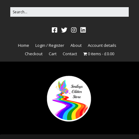
Home
Login / Register
About
Account details
Checkout
Cart
Contact
0 items
£0.00