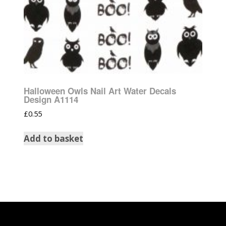
Halloween Owls Nail Art Water Decals
Design A1114
£
0.55
Add to basket