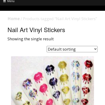
Menu
Home
/ Products tagged “Nail Art Vinyl Stickers”
Nail Art Vinyl Stickers
Showing the single result