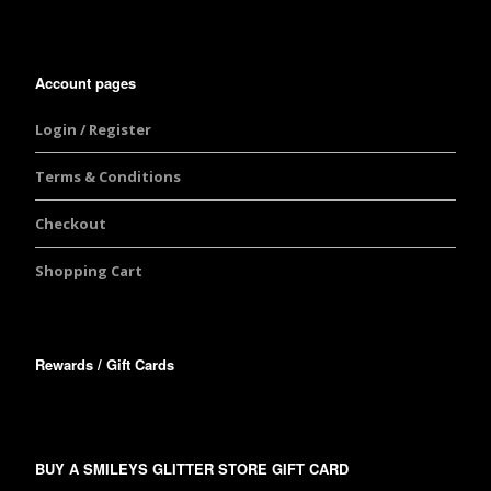
Account pages
Login / Register
Terms & Conditions
Checkout
Shopping Cart
Rewards / Gift Cards
BUY A SMILEYS GLITTER STORE GIFT CARD