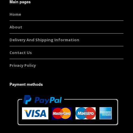
Main pages
Home
About
Delivery And Shipping Information
Contact Us
Privacy Policy
Payment methods