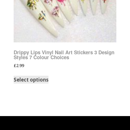
Drippy Lips Vinyl Nail Art Stickers 3 Design
Styles 7 Colour Choices
£
2.99
Select options