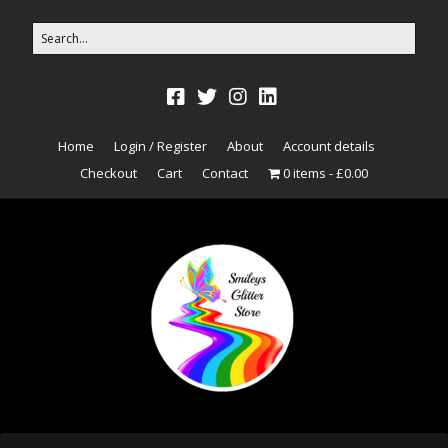
Home
Login / Register
About
Account details
Checkout
Cart
Contact
0 items
£0.00