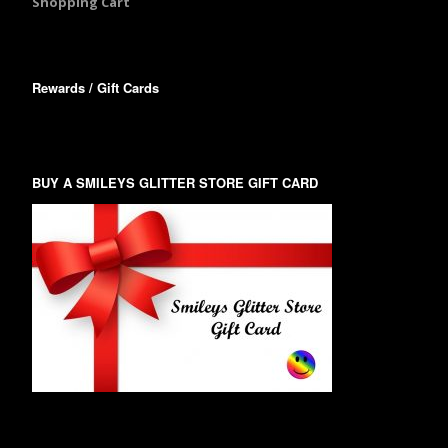
Shopping Cart
Rewards / Gift Cards
BUY A SMILEYS GLITTER STORE GIFT CARD