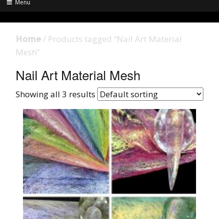
Menu
Home
/ Products tagged “Nail Art Material
Mesh”
Nail Art Material Mesh
Showing all 3 results