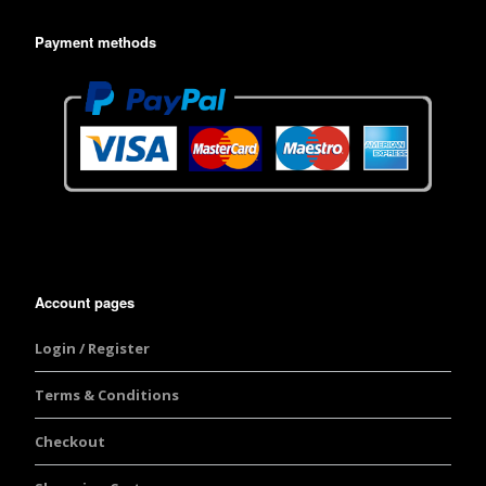
Payment methods
Account pages
Login / Register
Terms & Conditions
Checkout