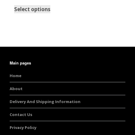
Select options
Main pages
Home
About
Delivery And Shipping Information
Contact Us
Privacy Policy