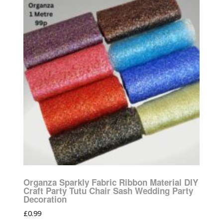
Organza Sparkly Fabric Ribbon Material DIY
Craft Party Tutu Chair Sash Wedding Party
Decoration
£
0.99