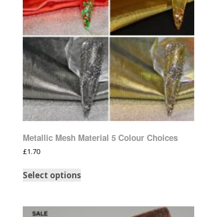
Metallic Mesh Material 5 Colour Choices
£
1.70
Select options