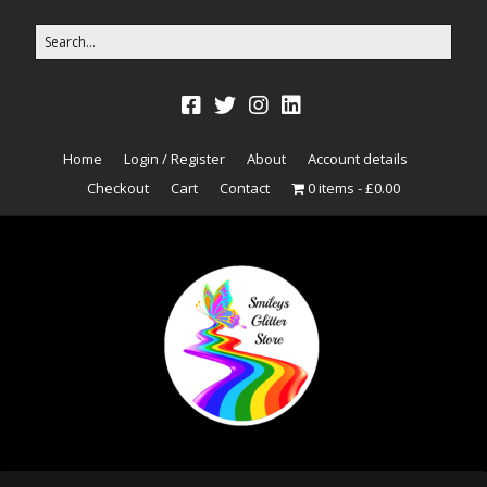
Home
Login / Register
About
Account details
Checkout
Cart
Contact
0 items
£0.00