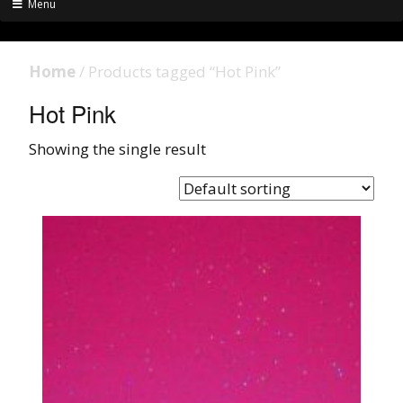
Menu
Home
/ Products tagged “Hot Pink”
Hot Pink
Showing the single result