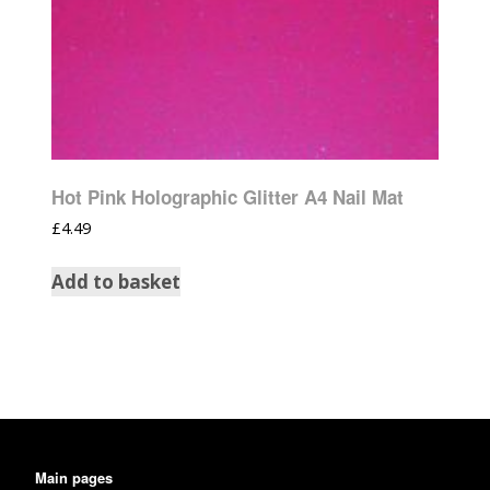
Hot Pink Holographic Glitter A4 Nail Mat
£
4.49
Add to basket
Main pages