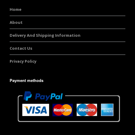
Home
About
Delivery And Shipping Information
Contact Us
Privacy Policy
Payment methods