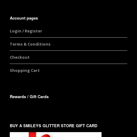
Account pages
Login / Register
Terms & Conditions
Checkout
Shopping Cart
Rewards / Gift Cards
BUY A SMILEYS GLITTER STORE GIFT CARD