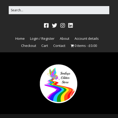
Home
Login / Register
About
Account details
Checkout
Cart
Contact
0 items
£0.00