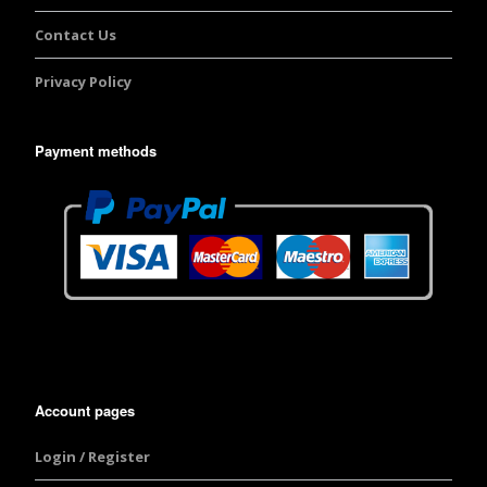
Contact Us
Privacy Policy
Payment methods
Account pages
Login / Register