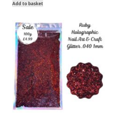
Add to basket