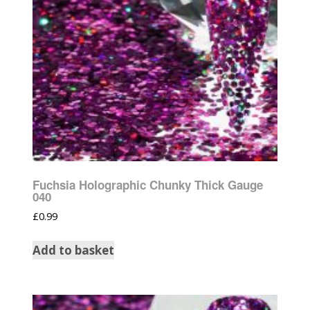
Fuchsia Holographic Chunky Thick Gauge
040
£
0.99
Add to basket