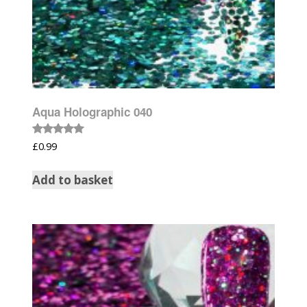
Aqua Holographic 040
Rated
£
0.99
5.00
out of 5
Add to basket