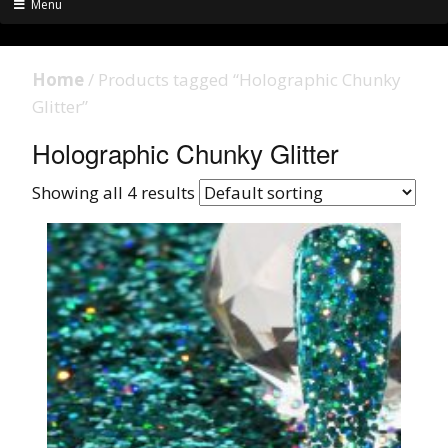
Menu
Home
/ Products tagged “Holographic Chunky
Glitter”
Holographic Chunky Glitter
Showing all 4 results