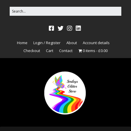
Home
Login / Register
About
Account details
Checkout
Cart
Contact
0 items
£0.00