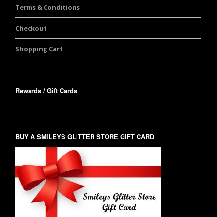
Terms & Conditions
Checkout
Shopping Cart
Rewards / Gift Cards
BUY A SMILEYS GLITTER STORE GIFT CARD