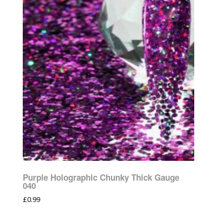
Purple Holographic Chunky Thick Gauge
040
£
0.99