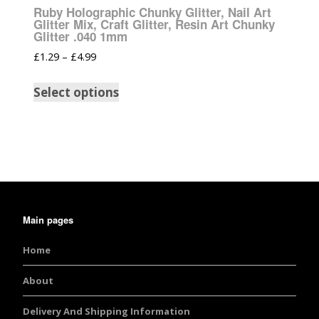
Ruby Holographic Chunky Glitter, Nail Art
Glitter Mix, Craft Glitter, Resin Art Chunky
Glitter .040 1mm
£
1.29
–
£
4.99
Select options
Main pages
Home
About
Delivery And Shipping Information