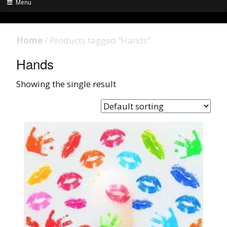
Menu
Home
/ Products tagged “Hands”
Hands
Showing the single result