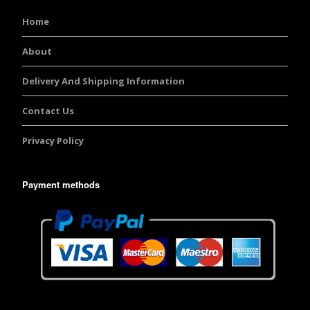
Home
About
Delivery And Shipping Information
Contact Us
Privacy Policy
Payment methods