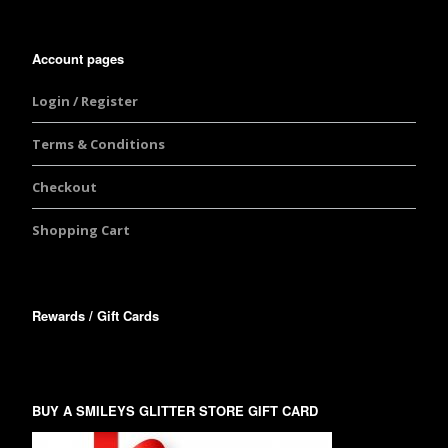
Account pages
Login / Register
Terms & Conditions
Checkout
Shopping Cart
Rewards / Gift Cards
BUY A SMILEYS GLITTER STORE GIFT CARD