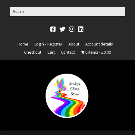
Home
Login / Register
About
Account details
Checkout
Cart
Contact
0 items
£0.00