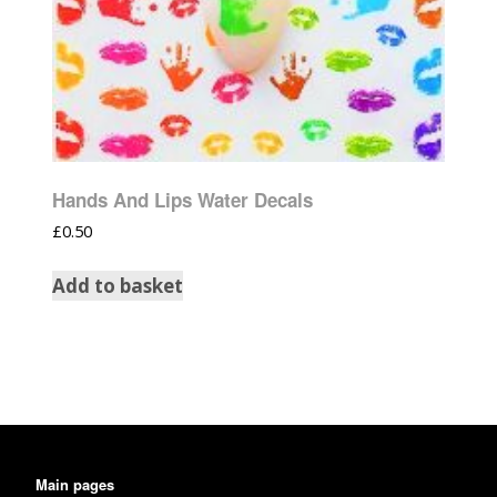
Hands And Lips Water Decals
£
0.50
Add to basket
Main pages