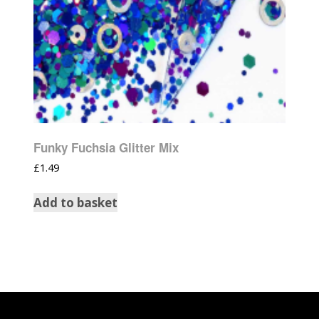
Funky Fuchsia Glitter Mix
£
1.49
Add to basket