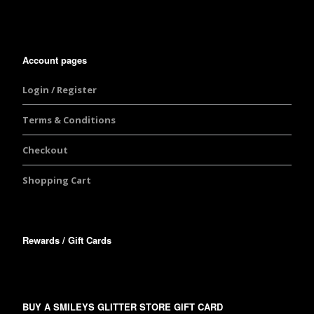
Account pages
Login / Register
Terms & Conditions
Checkout
Shopping Cart
Rewards / Gift Cards
BUY A SMILEYS GLITTER STORE GIFT CARD