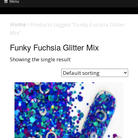
Menu
Home
/ Products tagged “Funky Fuchsia Glitter
Mix”
Funky Fuchsia Glitter Mix
Showing the single result