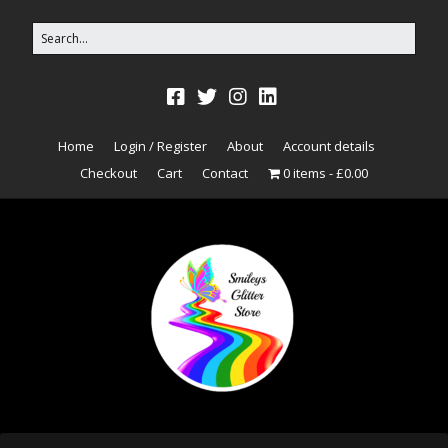
Home
Login / Register
About
Account details
Checkout
Cart
Contact
0 items
£0.00