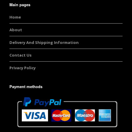
Main pages
Home
About
Delivery And Shipping Information
Contact Us
Privacy Policy
Payment methods