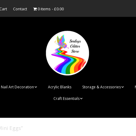
Cart
Contact
0 items
£0.00
Nail Art Decoration
Acrylic Blanks
Storage & Accessories
Craft Essentials
ish
Designer Inspired
Bottles
Personalised Name
Punk Rock Cone Spikes
Press On Nails Boxes
Tags
Mini Eggs”
UV Dried Flower Gel
Dappen Dishes
Acrylic Blanks
Bauble Acrylic 
Polish