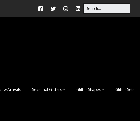
New Arrivals
Seasonal Glitters
Glitter Shapes
Glitter Sets
Autumn Glitter Mixes
3D Shapes
Christmas Glitter Mixes
Apples
Gay Pride
Awareness Ribbon
Blanks
Shapes