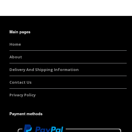
Burst Range
Champagne & Ro
Gold Glitters
Main pages
Chameleon
Home
Disney Glitter Mix
About
Delivery And Shipping Information
Wedding Glitter M
Contact Us
Festival Glitter An
Accessories
Privacy Policy
Glitter Fix Gel An
Payment methods
Glitter Mixes