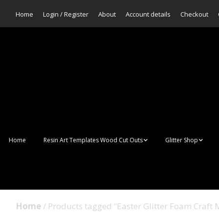
Home
Login / Register
About
Account details
Checkout
Home
Resin Art Templates Wood Cut Outs
Glitter Shop
Resin Art Pop Art
Aurora Mermaid F
Scales Glitter
Suncatchers
Bulk Glitter
Home
/ Products tagged “Easter Glitter Foam Craft 
Wall Art Frames
Sale Glitters