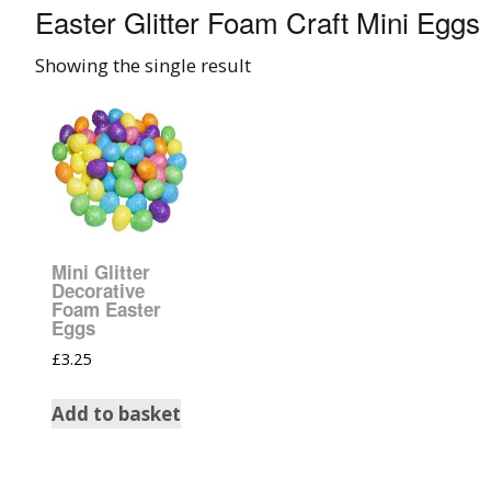
Easter Glitter Foam Craft Mini Eggs
008 Ultra Fine Glit
Showing the single result
015 Glitter
040 Glitter
.008 .015 .040 Glitt
Mixes
Mini Glitter
Light Reflective Gl
Decorative
Foam Easter
Eggs
Lucky Dip Myster
£
3.25
Bag
Add to basket
Beard Glitter Kit
Birthstone Glitter