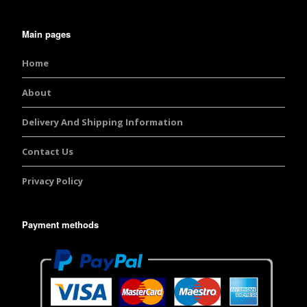
Main pages
Home
About
Delivery And Shipping Information
Contact Us
Privacy Policy
Payment methods