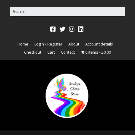
Home
Login / Register
About
Account details
Checkout
Cart
Contact
0 items
£0.00