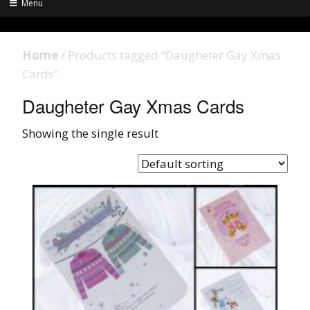
Menu
Home
/ Products tagged “Daugheter Gay Xmas
Cards”
Daugheter Gay Xmas Cards
Showing the single result