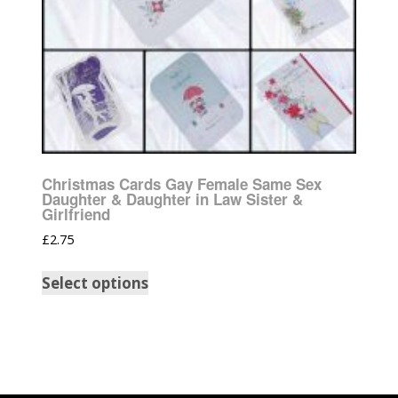
Christmas Cards Gay Female Same Sex
Daughter & Daughter in Law Sister &
Girlfriend
£
2.75
Select options