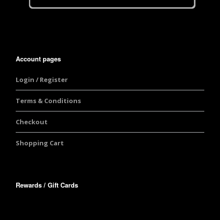
Account pages
Login / Register
Terms & Conditions
Checkout
Shopping Cart
Rewards / Gift Cards