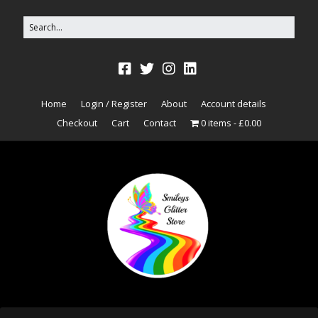
Home
Login / Register
About
Account details
Checkout
Cart
Contact
0 items
£0.00