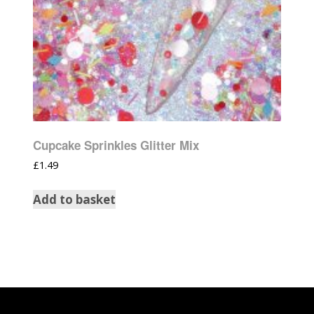
Cupcake Sprinkles Glitter Mix
£
1.49
Add to basket