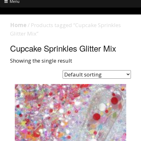
Menu
Home
/ Products tagged “Cupcake Sprinkles
Glitter Mix”
Cupcake Sprinkles Glitter Mix
Showing the single result