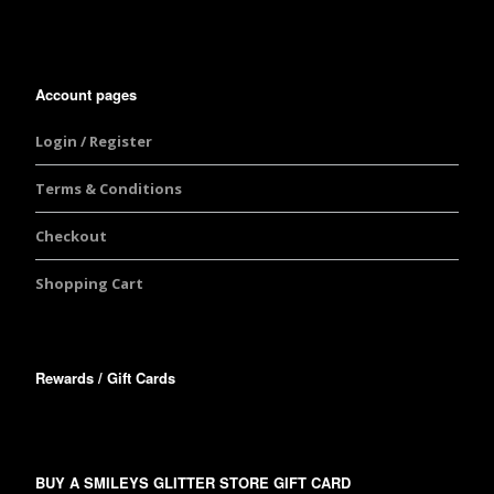
Account pages
Login / Register
Terms & Conditions
Checkout
Shopping Cart
Rewards / Gift Cards
BUY A SMILEYS GLITTER STORE GIFT CARD