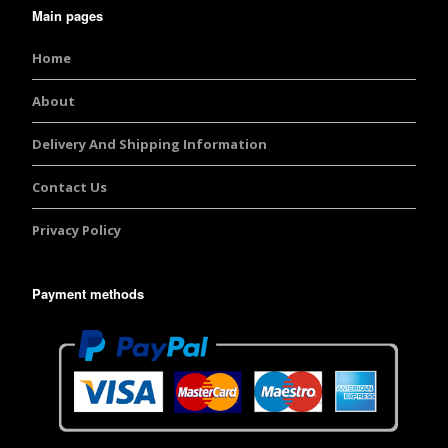
Main pages
Home
About
Delivery And Shipping Information
Contact Us
Privacy Policy
Payment methods