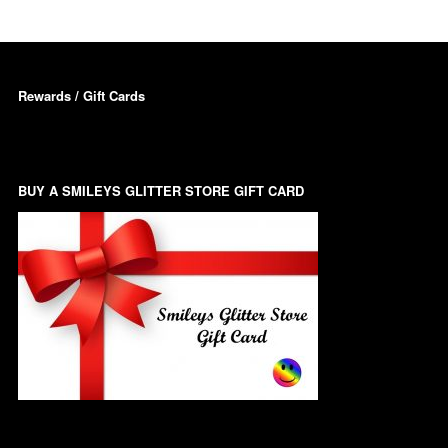
Dots – Discs
Boxes
Dragonfly
Rewards / Gift Cards
Folders
Smiley Face Emoji
Easter Craft Ribbon
Shapes
Pots
Christmas Ribbon
BUY A SMILEYS GLITTER STORE GIFT CARD
Flames
Stackers
hments
Flamingos
Trays
Flower Shapes
Fleur De Lis
Four Leaf Clovers
Guitar Shapes