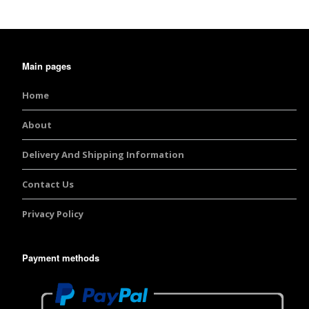
Burst Range
Champagne & Ro
Gold Glitters
Main pages
Home
Chameleon
About
Disney Glitter Mix
Delivery And Shipping Information
Wedding Glitter M
Contact Us
Festival Glitter An
Accessories
Privacy Policy
Glitter Fix Gel An
Payment methods
Glitter Mixes