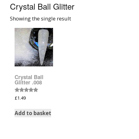
Crystal Ball Glitter
008 Ultra Fine Glit
Showing the single result
015 Glitter
040 Glitter
.008 .015 .040 Glitt
Mixes
Crystal Ball
Light Reflective Gl
Glitter .008
Lucky Dip Myster
Rated
£
1.49
5.00
Bag
out of 5
Add to basket
Beard Glitter Kit
Birthstone Glitter