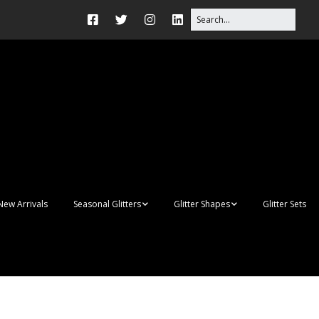
New Arrivals
Seasonal Glitters
Glitter Shapes
Glitter Sets
Autumn Glitter Mixes
3D Shapes
Christmas Glitter Mixes
Apples
Gay Pride
Awareness Ribbon
Blanks
Shapes