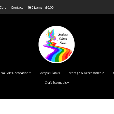
Cart
Contact
0 items
£0.00
Nail Art Decoration
Acrylic Blanks
Storage & Accessories
Craft Essentials
ish
Designer Inspired
Bottles
Personalised Name
Punk Rock Cone Spikes
Press On Nails Boxes
Tags
UV Dried Flower Gel
Dappen Dishes
Acrylic Blanks
Bauble Acrylic 
Polish