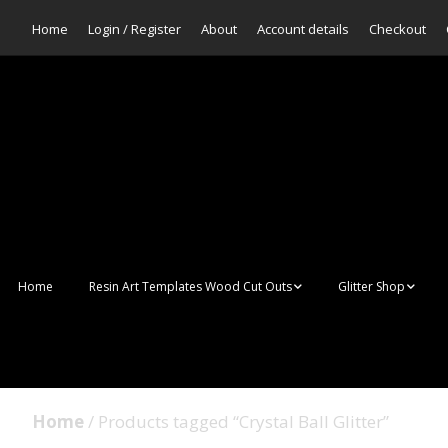
Home
Login / Register
About
Account details
Checkout
Home
Resin Art Templates Wood Cut Outs
Glitter Shop
Resin Art Pop Art
Aurora Mermaid F
Scales Glitter
Suncatchers
Bulk Glitter
Home
/ Products tagged “Crystal Ball Glitter”
Wall Art Frames
Sale Glitters