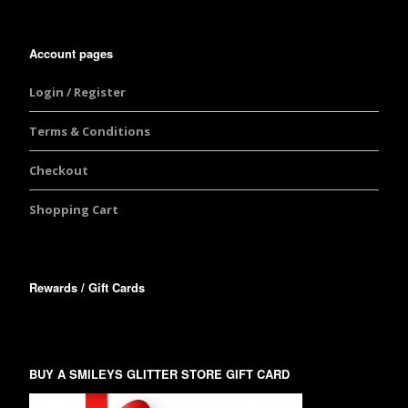
Account pages
Login / Register
Terms & Conditions
Checkout
Shopping Cart
Rewards / Gift Cards
BUY A SMILEYS GLITTER STORE GIFT CARD