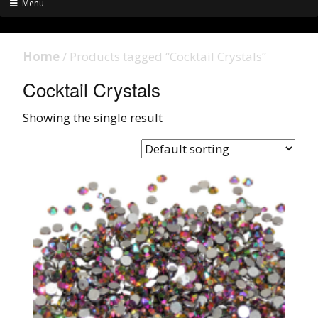
Menu
Home
/ Products tagged “Cocktail Crystals”
Cocktail Crystals
Showing the single result