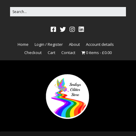
Home
Login / Register
About
Account details
Checkout
Cart
Contact
0 items
£0.00