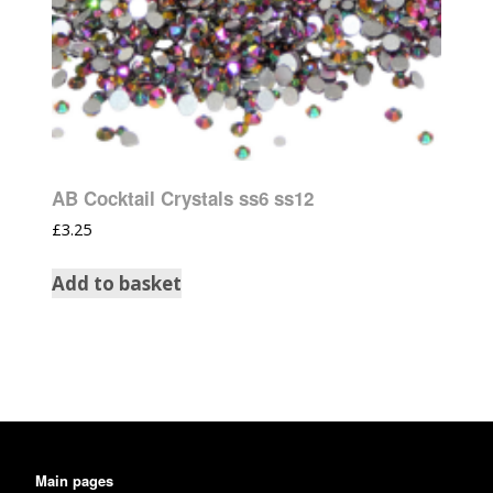
AB Cocktail Crystals ss6 ss12
£
3.25
Add to basket
Main pages