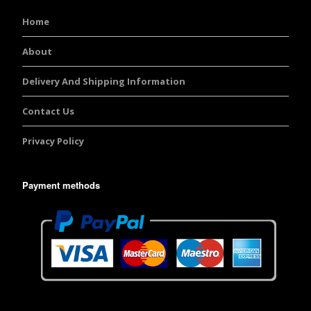
Home
About
Delivery And Shipping Information
Contact Us
Privacy Policy
Payment methods