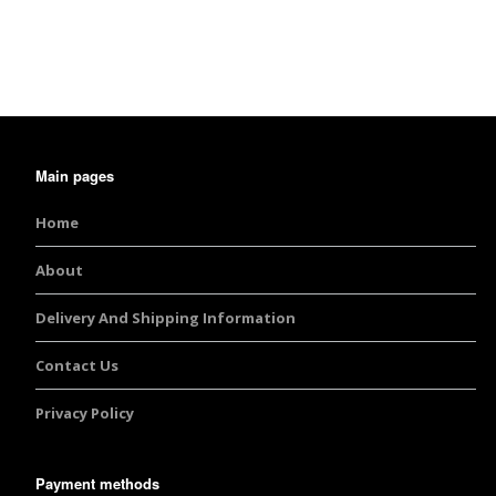
Burst Range
Champagne & Ro
Gold Glitters
Chameleon
Main pages
Disney Glitter Mix
Home
Wedding Glitter M
About
Delivery And Shipping Information
Festival Glitter An
Accessories
Contact Us
Glitter Fix Gel An
Privacy Policy
Glitter Mixes
Payment methods