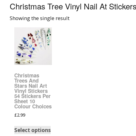
Christmas Tree Vinyl Nail At Sticker
008 Ultra Fine Glit
Showing the single result
015 Glitter
040 Glitter
.008 .015 .040 Glitt
Mixes
Christmas
Light Reflective Gl
Trees And
Stars Nail Art
Vinyl Stickers
Lucky Dip Myster
54 Stickers Per
Bag
Sheet 10
Colour Choices
Beard Glitter Kit
£
2.99
Select options
Birthstone Glitter