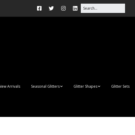
New Arrivals
Seasonal Glitters
Glitter Shapes
Glitter Sets
Autumn Glitter Mixes
3D Shapes
Christmas Glitter Mixes
Apples
Gay Pride
Awareness Ribbon
Blanks
Shapes