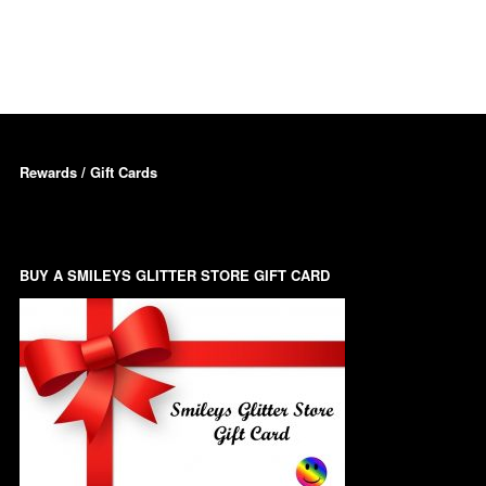
Dots – Discs
Boxes
Dragonfly
Folders
Smiley Face Emoji
Easter Craft Ribbon
Shapes
Pots
Rewards / Gift Cards
Christmas Ribbon
Flames
Stackers
hments
Flamingos
Trays
BUY A SMILEYS GLITTER STORE GIFT CARD
Flower Shapes
Fleur De Lis
Four Leaf Clovers
Guitar Shapes