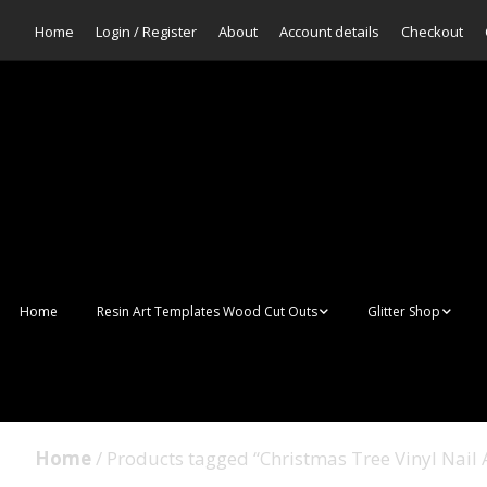
Home
Login / Register
About
Account details
Checkout
Home
Resin Art Templates Wood Cut Outs
Glitter Shop
Resin Art Pop Art
Aurora Mermaid F
Scales Glitter
Suncatchers
Bulk Glitter
Home
/ Products tagged “Christmas Tree Vinyl Nail A
Wall Art Frames
Sale Glitters