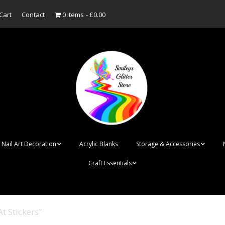
Cart
Contact
0 items
£0.00
Nail Art Decoration
Acrylic Blanks
Storage & Accessories
Craft Essentials
ish
Designer Inspired
Bottles
Personalised Name
Punk Rock Cone Spikes
Press On Nails Boxes
Tags
t Stickers”
UV Dried Flower Gel
Dappen Dishes
Acrylic Blanks
Bauble Acrylic 
Polish