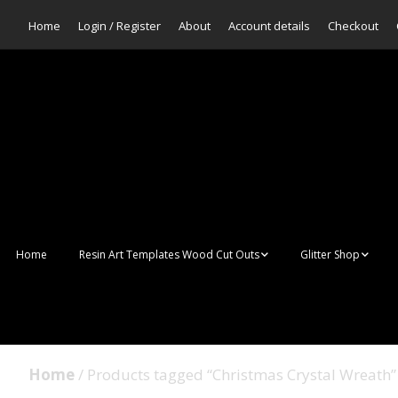
Home
Login / Register
About
Account details
Checkout
Home
Resin Art Templates Wood Cut Outs
Glitter Shop
Resin Art Pop Art
Aurora Mermaid F
Scales Glitter
Suncatchers
Bulk Glitter
Home
/ Products tagged “Christmas Crystal Wreath”
Wall Art Frames
Sale Glitters