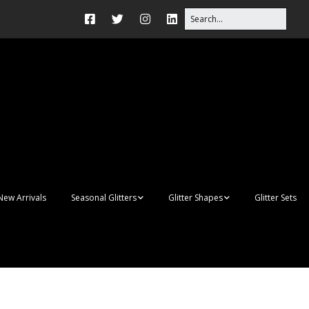
New Arrivals
Seasonal Glitters
Glitter Shapes
Glitter Sets
Autumn Glitter Mixes
3D Shapes
Christmas Glitter Mixes
Apples
Gay Pride
Awareness Ribbon
Blanks
Shapes