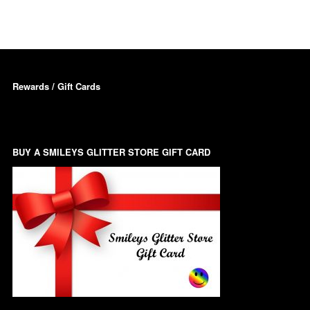
Dots – Discs
Boxes
Dragonfly
Folders
Rewards / Gift Cards
Smiley Face Emoji
Easter Craft Ribbon
Shapes
Pots
Christmas Ribbon
Flames
Stackers
BUY A SMILEYS GLITTER STORE GIFT CARD
hments
Flamingos
Trays
Flower Shapes
Fleur De Lis
Four Leaf Clovers
Guitar Shapes