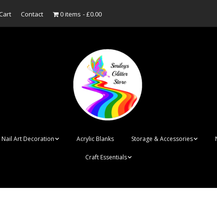
Cart
Contact
0 items
£0.00
Nail Art Decoration
Acrylic Blanks
Storage & Accessories
Craft Essentials
ish
Designer Inspired
Bottles
Personalised Name
Punk Rock Cone Spikes
Press On Nails Boxes
Tags
UV Dried Flower Gel
Dappen Dishes
Acrylic Blanks
Bauble Acrylic 
Polish