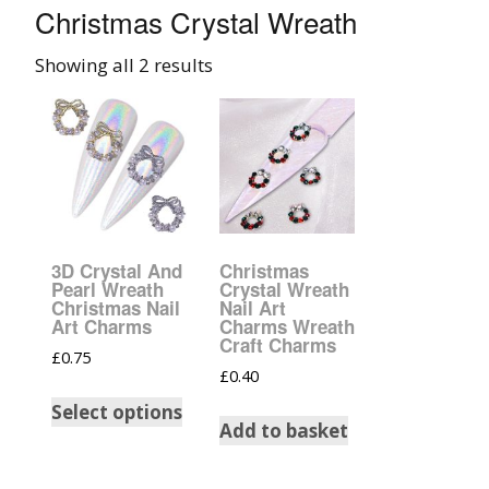
Christmas Crystal Wreath
008 Ultra Fine Glit
Showing all 2 results
015 Glitter
040 Glitter
.008 .015 .040 Glitt
Mixes
3D Crystal And
Christmas
Light Reflective Gl
Pearl Wreath
Crystal Wreath
Christmas Nail
Nail Art
Art Charms
Charms Wreath
Lucky Dip Myster
Craft Charms
£
0.75
Bag
£
0.40
Select options
Beard Glitter Kit
Add to basket
Birthstone Glitter