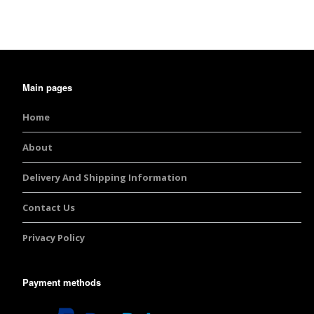
Burst Range
Champagne & Ro
Gold Glitters
Main pages
Chameleon
Home
Disney Glitter Mix
About
Wedding Glitter M
Delivery And Shipping Information
Festival Glitter An
Contact Us
Accessories
Privacy Policy
Glitter Fix Gel An
Payment methods
Glitter Mixes