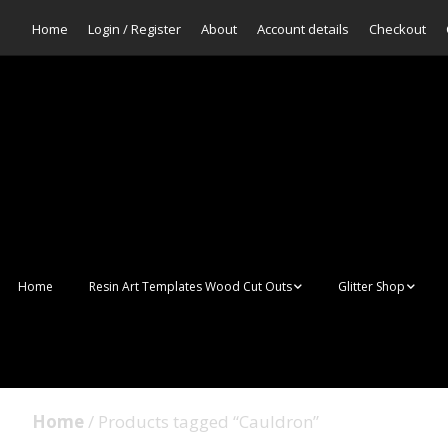
Home
Login / Register
About
Account details
Checkout
Home
Resin Art Templates Wood Cut Outs
Glitter Shop
Resin Art Pop Art
Aurora Mermaid F
Scales Glitter
Suncatchers
Bulk Glitter
Home
/ Products tagged “Cauldron”
Wall Art Frames
Sale Glitters