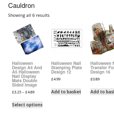
Cauldron
008 Ultra Fine Glit
Showing all 6 results
015 Glitter
040 Glitter
.008 .015 .040 Glitt
Mixes
Halloween
Halloween Nail
Halloween 
Light Reflective Gl
Design A4 And
Stamping Plate
Transfer Fo
A5 Halloween
Design 12
Design 16
Nail Display
£
4.99
£
0.89
Lucky Dip Myster
Mats Double
Bag
Sided Image
Add to basket
Add to bas
£
3.25
–
£
4.89
Beard Glitter Kit
Select options
Birthstone Glitter