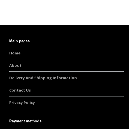
Burst Range
Champagne & Ro
Gold Glitters
Main pages
Chameleon
Home
Disney Glitter Mix
About
Wedding Glitter M
Delivery And Shipping Information
Festival Glitter An
Accessories
Contact Us
Privacy Policy
Glitter Fix Gel An
Glitter Mixes
Payment methods