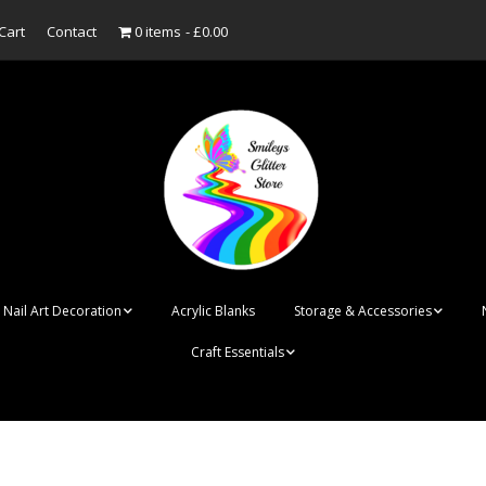
Cart
Contact
0 items
£0.00
Nail Art Decoration
Acrylic Blanks
Storage & Accessories
Craft Essentials
ish
Designer Inspired
Bottles
Personalised Name
Punk Rock Cone Spikes
Press On Nails Boxes
Tags
UV Dried Flower Gel
Dappen Dishes
Acrylic Blanks
Bauble Acrylic 
Polish