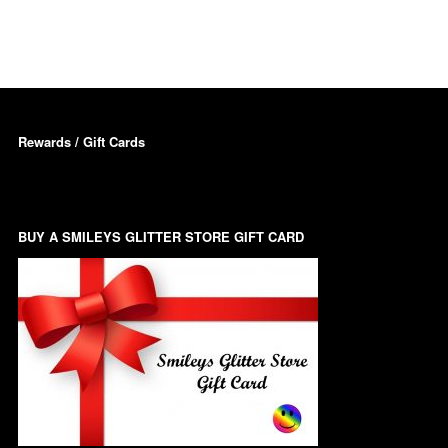
Dots – Discs
Boxes
Dragonfly
Folders
Smiley Face Emoji
Easter Craft Ribbon
Rewards / Gift Cards
Shapes
Pots
Christmas Ribbon
Flames
Stackers
hments
BUY A SMILEYS GLITTER STORE GIFT CARD
Flamingos
Trays
Flower Shapes
Fleur De Lis
Four Leaf Clovers
Guitar Shapes