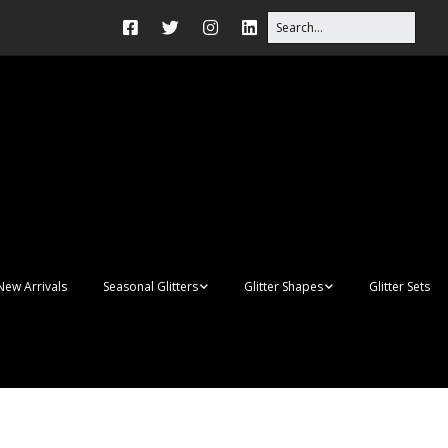
New Arrivals
Seasonal Glitters
Glitter Shapes
Glitter Sets
Autumn Glitter Mixes
3D Shapes
Christmas Glitter Mixes
Apples
Gay Pride
Awareness Ribbon
Blanks
Shapes