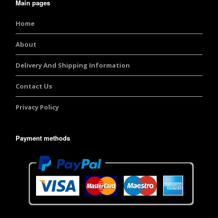
Main pages
Home
About
Delivery And Shipping Information
Contact Us
Privacy Policy
Payment methods