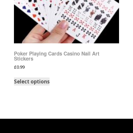
Poker Playing Cards Casino Nail Art
Stickers
£
0.99
Select options