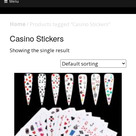
Menu
Home
/ Products tagged “Casino Stickers”
Casino Stickers
Showing the single result