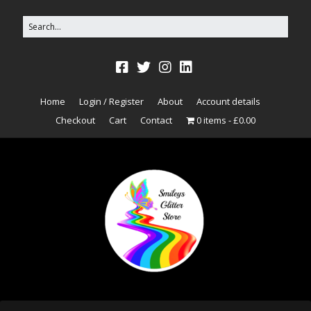
Home
Login / Register
About
Account details
Checkout
Cart
Contact
0 items
£0.00