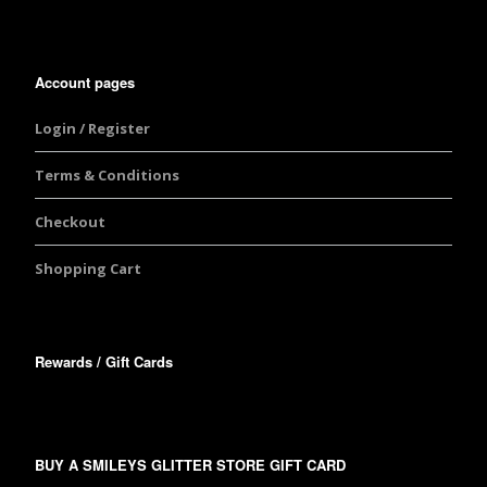
Account pages
Login / Register
Terms & Conditions
Checkout
Shopping Cart
Rewards / Gift Cards
BUY A SMILEYS GLITTER STORE GIFT CARD