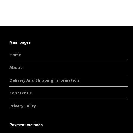
Burst Range
Champagne & Ro
Gold Glitters
Main pages
Chameleon
Home
Disney Glitter Mix
About
Wedding Glitter M
Delivery And Shipping Information
Festival Glitter An
Accessories
Contact Us
Privacy Policy
Glitter Fix Gel An
Glitter Mixes
Payment methods