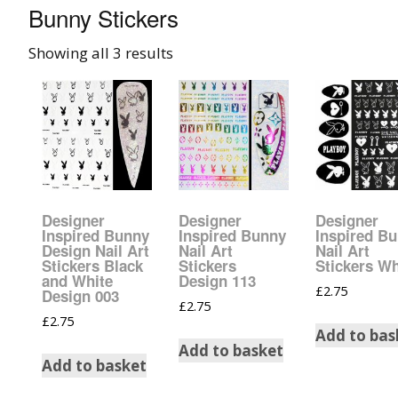
Bunny Stickers
008 Ultra Fine Glit
Showing all 3 results
015 Glitter
040 Glitter
.008 .015 .040 Glitt
Mixes
Designer
Designer
Designer
Light Reflective Gl
Inspired Bunny
Inspired Bunny
Inspired B
Design Nail Art
Nail Art
Nail Art
Stickers Black
Stickers
Stickers Wh
Lucky Dip Myster
and White
Design 113
£
2.75
Bag
Design 003
£
2.75
£
2.75
Add to bas
Beard Glitter Kit
Add to basket
Add to basket
Birthstone Glitter