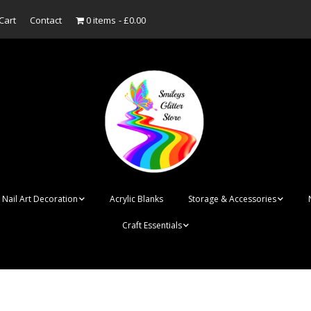
Cart
Contact
0 items
£0.00
Nail Art Decoration
Acrylic Blanks
Storage & Accessories
Craft Essentials
ish
Designer Inspired
Bottles
Personalised Name
Punk Rock Cone Spikes
Press On Nails Boxes
Tags
UV Dried Flower Gel
Dappen Dishes
Acrylic Blanks
Bauble Acrylic 
Polish