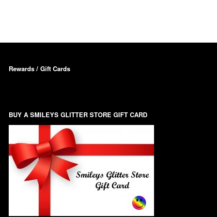
Dots – Discs
Boxes
Dragonfly
Folders
Smiley Face Emoji
Easter Craft Ribbon
Rewards / Gift Cards
Shapes
Pots
Christmas Ribbon
Flames
Stackers
hments
BUY A SMILEYS GLITTER STORE GIFT CARD
Flamingos
Trays
Flower Shapes
Fleur De Lis
Four Leaf Clovers
Guitar Shapes