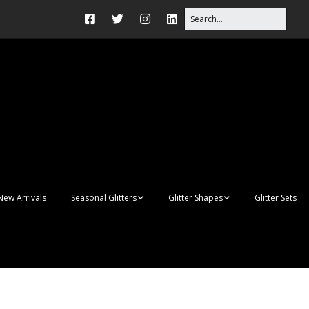
New Arrivals
Seasonal Glitters
Glitter Shapes
Glitter Sets
Autumn Glitter Mixes
3D Shapes
Christmas Glitter Mixes
Apples
Gay Pride
Awareness Ribbon
Blanks
Shapes