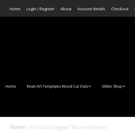
Home
Login / Register
About
Account details
Checkout
Home
Resin Art Templates Wood Cut Outs
Glitter Shop
Resin Art Pop Art
Aurora Mermaid F
Scales Glitter
Suncatchers
Bulk Glitter
Home
/ Products tagged “Bunny Stickers”
Wall Art Frames
Sale Glitters