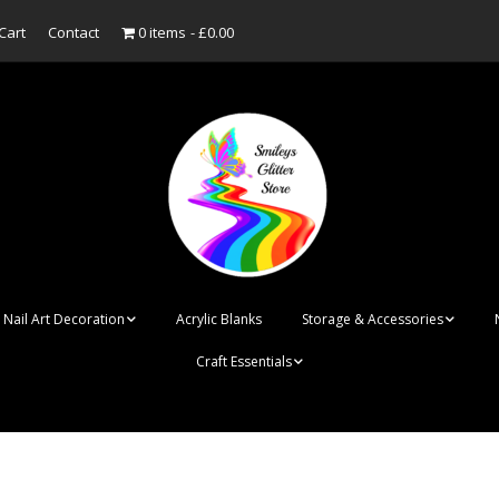
Cart
Contact
0 items
£0.00
Nail Art Decoration
Acrylic Blanks
Storage & Accessories
Craft Essentials
ish
Designer Inspired
Bottles
Personalised Name
Punk Rock Cone Spikes
Press On Nails Boxes
Tags
UV Dried Flower Gel
Dappen Dishes
Acrylic Blanks
Bauble Acrylic 
Polish