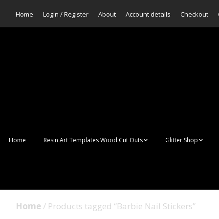
Home
Login / Register
About
Account details
Checkout
Home
Resin Art Templates Wood Cut Outs
Glitter Shop
Resin Art Pop Art
Aurora Mermaid F
Scales Glitter
Suncatchers
Bulk Glitter
Home
/ Products tagged “Barbie Nail Stickers”
Wall Art Frames
Sale Glitters