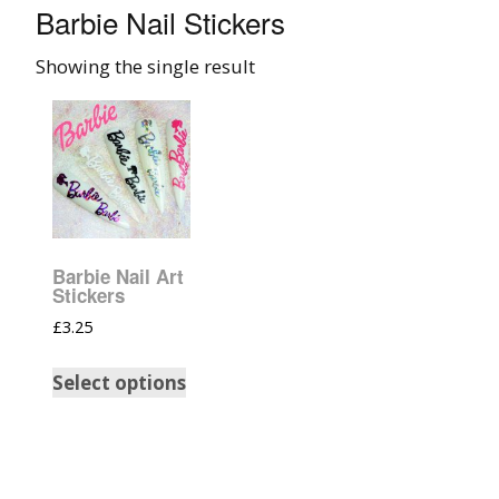
Barbie Nail Stickers
008 Ultra Fine Glit
Showing the single result
015 Glitter
040 Glitter
.008 .015 .040 Glitt
Mixes
Barbie Nail Art
Light Reflective Gl
Stickers
£
3.25
Lucky Dip Myster
Bag
Select options
Beard Glitter Kit
Birthstone Glitter