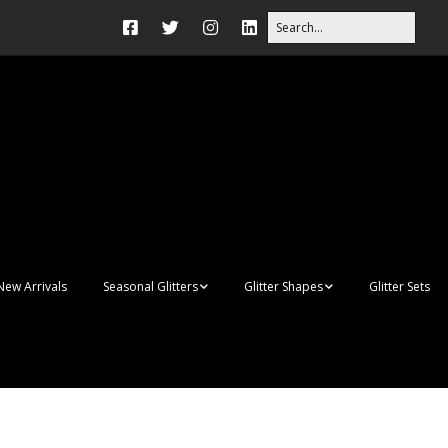
New Arrivals
Seasonal Glitters
Glitter Shapes
Glitter Sets
Autumn Glitter Mixes
3D Shapes
Christmas Glitter Mixes
Apples
Gay Pride
Awareness Ribbon
Blanks
Shapes