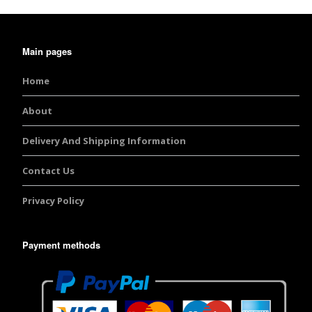
Burst Range
Main pages
Champagne & Ro
Gold Glitters
Home
Chameleon
About
Disney Glitter Mix
Delivery And Shipping Information
Wedding Glitter M
Contact Us
Privacy Policy
Festival Glitter An
Accessories
Payment methods
Glitter Fix Gel An
Glitter Mixes