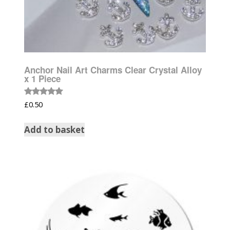
Anchor Nail Art Charms Clear Crystal Alloy
x 1 Piece
Rated
£
0.50
5.00
out of 5
Add to basket