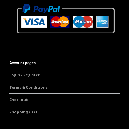
Account pages
Login / Register
Terms & Conditions
Checkout
Shopping Cart