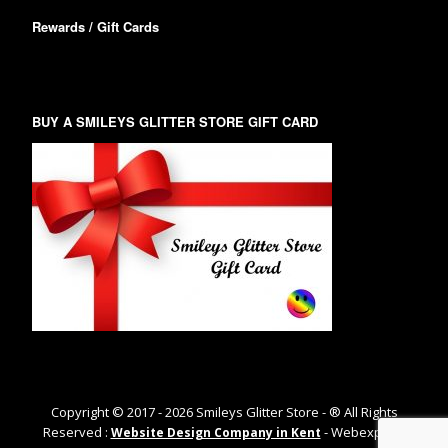
Rewards / Gift Cards
BUY A SMILEYS GLITTER STORE GIFT CARD
Copyright © 2017 -
2026
Smileys Glitter Store - ® All Rights
Reserved :
- Webexpand
Website Design Company in Kent