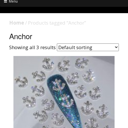
Menu
Home
/ Products tagged “Anchor”
Anchor
Showing all 3 results