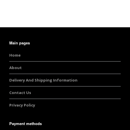
Main pages
Home
About
Delivery And Shipping Information
Contact Us
Privacy Policy
Payment methods