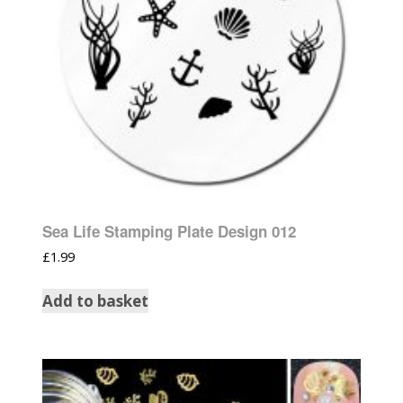
Sea Life Stamping Plate Design 012
£
1.99
Add to basket