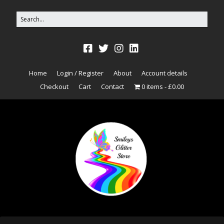
Home
Login / Register
About
Account details
Checkout
Cart
Contact
0 items
£0.00