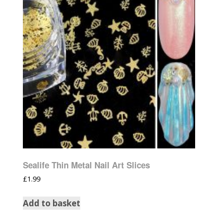
Sealife Thin Metal Nail Art Slices
£
1.99
Add to basket