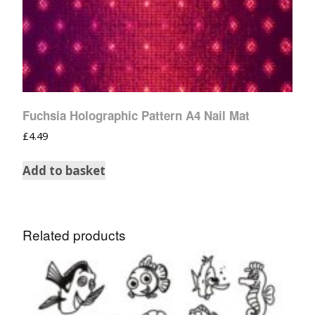
Fuchsia Holographic Pattern A4 Nail Mat
£
4.49
Add to basket
Related products