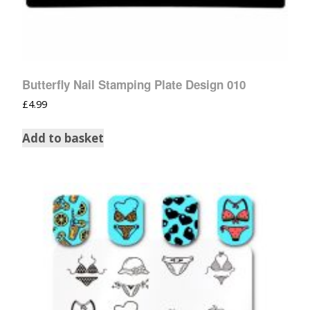
Butterfly Nail Stamping Plate Design 010
£
4.99
Add to basket