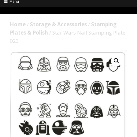
Menu
Home
/
Storage & Accessories
/
Stamping
Plates & Polish
/ Star Wars Nail Stamping Plate
023