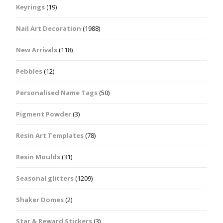
Keyrings
(19)
Nail Art Decoration
(1988)
New Arrivals
(118)
Pebbles
(12)
Personalised Name Tags
(50)
Pigment Powder
(3)
Resin Art Templates
(78)
Resin Moulds
(31)
Seasonal glitters
(1209)
Shaker Domes
(2)
Star & Reward Stickers
(3)