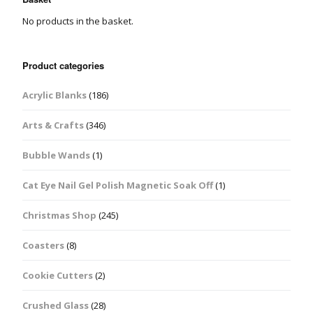
No products in the basket.
Product categories
Acrylic Blanks
(186)
Arts & Crafts
(346)
Bubble Wands
(1)
Cat Eye Nail Gel Polish Magnetic Soak Off
(1)
Christmas Shop
(245)
Coasters
(8)
Cookie Cutters
(2)
Crushed Glass
(28)