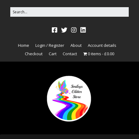
Home
Login / Register
About
Account details
Checkout
Cart
Contact
0 items
£0.00