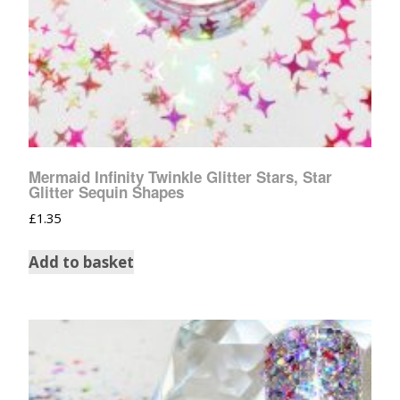
Mermaid Infinity Twinkle Glitter Stars, Star
Glitter Sequin Shapes
£
1.35
Add to basket