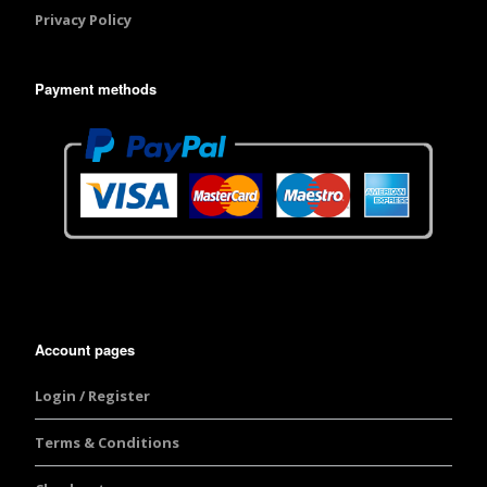
Privacy Policy
Payment methods
Account pages
Login / Register
Terms & Conditions