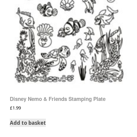
Disney Nemo & Friends Stamping Plate
£
1.99
Add to basket