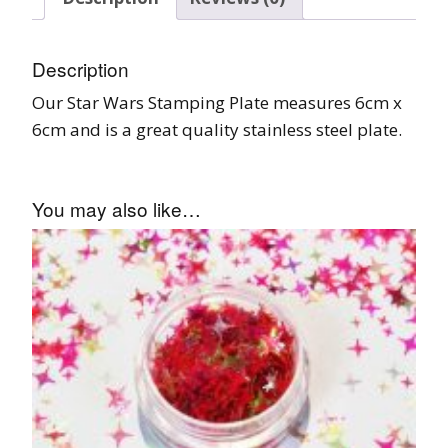
Description
Our Star Wars Stamping Plate measures 6cm x
6cm and is a great quality stainless steel plate.
You may also like…