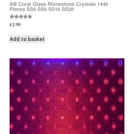
AB Coral Glass Rhinestone Crystals 1440
Pieces SS6 SS8 SS16 SS28
Rated
£
2.99
5.00
out of 5
Add to basket