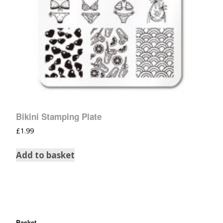
Bikini Stamping Plate
£
1.99
Add to basket
Basket