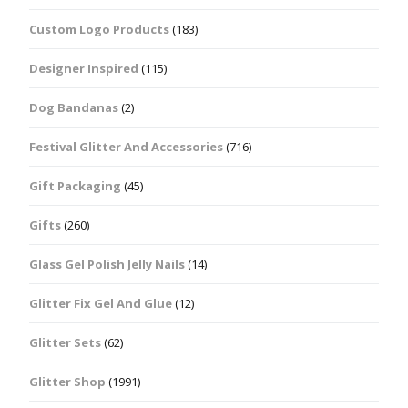
Custom Logo Products
(183)
Designer Inspired
(115)
Dog Bandanas
(2)
Festival Glitter And Accessories
(716)
Gift Packaging
(45)
Gifts
(260)
Glass Gel Polish Jelly Nails
(14)
Glitter Fix Gel And Glue
(12)
Glitter Sets
(62)
Glitter Shop
(1991)