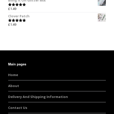
Bling It On Glitter Mix
£
1.49
Rated
5.00
out of 5
Clover Patch
£
1.49
Rated
5.00
out of 5
Main pages
Home
About
Delivery And Shipping Information
Contact Us