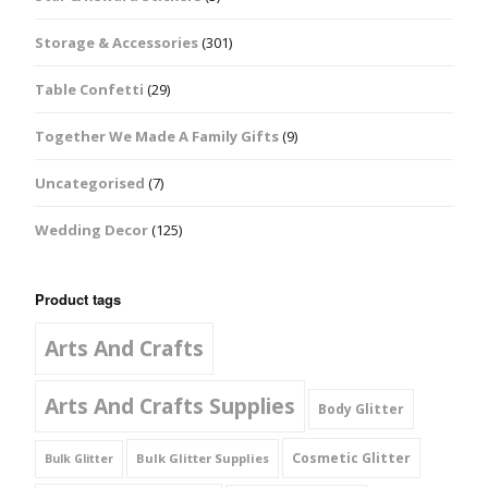
Storage & Accessories
(301)
Table Confetti
(29)
Together We Made A Family Gifts
(9)
Uncategorised
(7)
Wedding Decor
(125)
Product tags
Arts And Crafts
Arts And Crafts Supplies
Body Glitter
Cosmetic Glitter
Bulk Glitter Supplies
Bulk Glitter