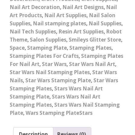
Nail Art Decoration
,
Nail Art Designs
,
Nail
Art Products
,
Nail Art Supplies
,
Nail Salon
Supplies
,
Nail stamping plates
,
Nail Supplies
,
Nail Tech Supplies
,
Resin Art Supplies
,
Robot
Theme
,
Salon Supplies
,
Smileys Glitter Store
,
Space
,
Stamping Plate
,
Stamping Plates
,
Stamping Plates For Crafts
,
Stamping Plates
For Nail Art
,
Star Wars
,
Star Wars Nail Art
,
Star Wars Nail Stamping Plates
,
Star Wars
Nails
,
Star Wars Stamping Plate
,
Star Wars
Stamping Plates
,
Stars Wars Nail Art
Stamping Plate
,
Stars Wars Nail Art
Stamping Plates
,
Stars Wars Nail Stamping
Plate
,
Wars Stamping PlateStars
Description
Reviews (0)