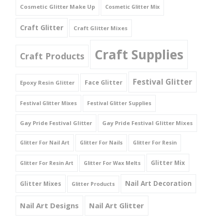
Cosmetic Glitter Make Up
Cosmetic Glitter Mix
Craft Glitter
Craft Glitter Mixes
Craft Supplies
Craft Products
Festival Glitter
Face Glitter
Epoxy Resin Glitter
Festival Glitter Mixes
Festival Glitter Supplies
Gay Pride Festival Glitter
Gay Pride Festival Glitter Mixes
Glitter For Nail Art
Glitter For Nails
Glitter For Resin
Glitter Mix
Glitter For Resin Art
Glitter For Wax Melts
Nail Art Decoration
Glitter Mixes
Glitter Products
Nail Art Designs
Nail Art Glitter