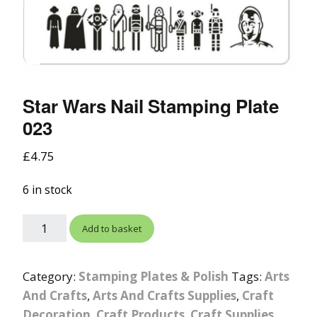
Star Wars Nail Stamping Plate
023
£
4.75
6 in stock
Add to basket
Category:
Stamping Plates & Polish
Tags:
Arts
And Crafts
,
Arts And Crafts Supplies
,
Craft
Decoration
,
Craft Products
,
Craft Supplies
,