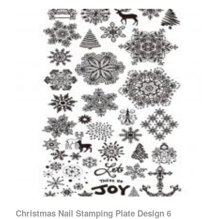
Christmas Nail Stamping Plate Design 6