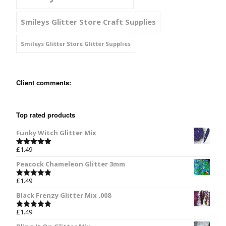
Smileys Glitter Store Craft Supplies
Smileys Glitter Store Glitter Supplies
Client comments:
Top rated products
Funky Witch Glitter Mix
£
1.49
Rated
5.00
out of 5
Peacock Chameleon Glitter 3mm
£
1.49
Rated
5.00
out of 5
Black Frenzy Glitter Mix .008
£
1.49
Rated
5.00
out of 5