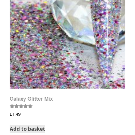
Galaxy Glitter Mix
Rated
£
1.49
5.00
out of 5
Add to basket