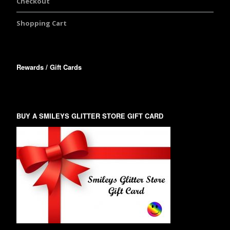
Checkout
Shopping Cart
Rewards / Gift Cards
BUY A SMILEYS GLITTER STORE GIFT CARD