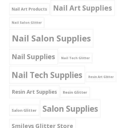
Nail Art Supplies
Nail Art Products
Nail Salon Glitter
Nail Salon Supplies
Nail Supplies
Nail Tech Glitter
Nail Tech Supplies
Resin Art Glitter
Resin Art Supplies
Resin Glitter
Salon Supplies
Salon Glitter
Smileys Glitter Store