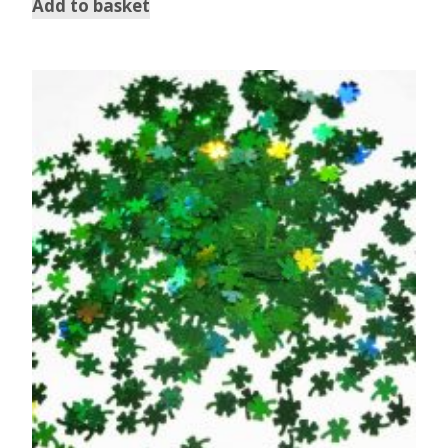
Add to basket