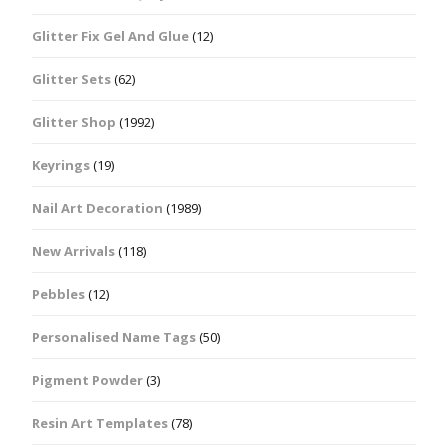
Glitter Fix Gel And Glue
(12)
Glitter Sets
(62)
Glitter Shop
(1992)
Keyrings
(19)
Nail Art Decoration
(1989)
New Arrivals
(118)
Pebbles
(12)
Personalised Name Tags
(50)
Pigment Powder
(3)
Resin Art Templates
(78)