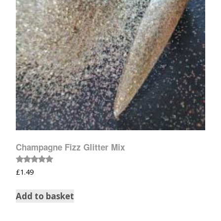
Champagne Fizz Glitter Mix
Rated
£
1.49
5.00
out of 5
Add to basket