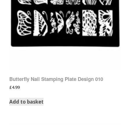
Butterfly Nail Stamping Plate Design 010
£
4.99
Add to basket