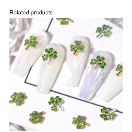
Related products