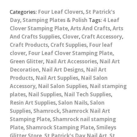
Categories:
Four Leaf Clovers
,
St Patrick's
Day
,
Stamping Plates & Polish
Tags:
4 Leaf
Clover Stamping Plate
,
Arts And Crafts
,
Arts
And Crafts Supplies
,
Clover
,
Craft Accessory
,
Craft Products
,
Craft Supplies
,
Four leaf
clover
,
Four Leaf Clover Stamping Plate
,
Green Glitter
,
Nail Art Accessories
,
Nail Art
Decoration
,
Nail Art Designs
,
Nail Art
Products
,
Nail Art Supplies
,
Nail Salon
Accessory
,
Nail Salon Supplies
,
Nail stamping
plates
,
Nail Supplies
,
Nail Tech Supplies
,
Resin Art Supplies
,
Salon Nails
,
Salon
Supplies
,
Shamrock
,
Shamrock Nail Art
Stamping Plate
,
Shamrock nail stamping
Plate
,
Shamrock Stamping Plate
,
Smileys
Glitter Store
,
St Patrick's Day Nail Art
,
St