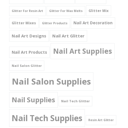
Glitter Mix
Glitter For Resin Art
Glitter For Wax Melts
Nail Art Decoration
Glitter Mixes
Glitter Products
Nail Art Designs
Nail Art Glitter
Nail Art Supplies
Nail Art Products
Nail Salon Glitter
Nail Salon Supplies
Nail Supplies
Nail Tech Glitter
Nail Tech Supplies
Resin Art Glitter