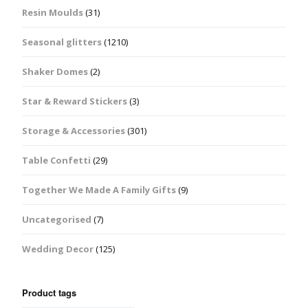
Resin Moulds
(31)
Seasonal glitters
(1210)
Shaker Domes
(2)
Star & Reward Stickers
(3)
Storage & Accessories
(301)
Table Confetti
(29)
Together We Made A Family Gifts
(9)
Uncategorised
(7)
Wedding Decor
(125)
Product tags