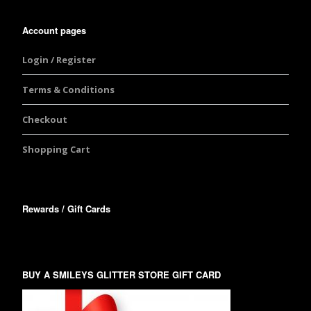
Account pages
Login / Register
Terms & Conditions
Checkout
Shopping Cart
Rewards / Gift Cards
BUY A SMILEYS GLITTER STORE GIFT CARD