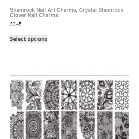
Shamrock Nail Art Charms, Crystal Shamrock
Clover Nail Charms
£
0.45
Select options