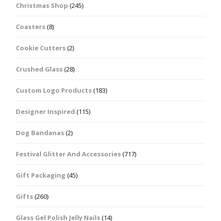
Christmas Shop
(245)
Coasters
(8)
Cookie Cutters
(2)
Crushed Glass
(28)
Custom Logo Products
(183)
Designer Inspired
(115)
Dog Bandanas
(2)
Festival Glitter And Accessories
(717)
Gift Packaging
(45)
Gifts
(260)
Glass Gel Polish Jelly Nails
(14)