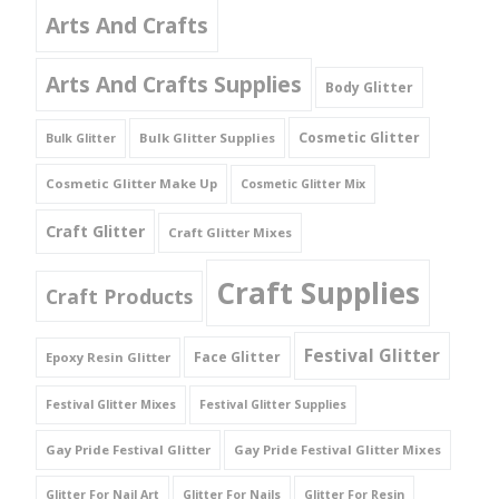
Arts And Crafts
Arts And Crafts Supplies
Body Glitter
Cosmetic Glitter
Bulk Glitter Supplies
Bulk Glitter
Cosmetic Glitter Make Up
Cosmetic Glitter Mix
Craft Glitter
Craft Glitter Mixes
Craft Supplies
Craft Products
Festival Glitter
Face Glitter
Epoxy Resin Glitter
Festival Glitter Mixes
Festival Glitter Supplies
Gay Pride Festival Glitter
Gay Pride Festival Glitter Mixes
Glitter For Nail Art
Glitter For Nails
Glitter For Resin