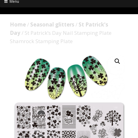
Menu
Home
/
Seasonal glitters
/
St Patrick's
Day
/ St Patrick’s Day Nail Stamping Plate
Shamrock Stamping Plate