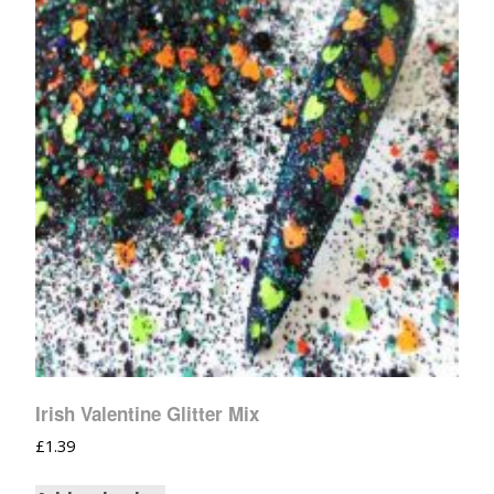
Irish Valentine Glitter Mix
£
1.39