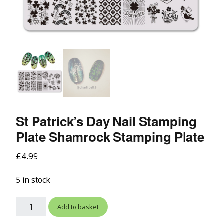
St Patrick’s Day Nail Stamping
Plate Shamrock Stamping Plate
£
4.99
5 in stock
Add to basket