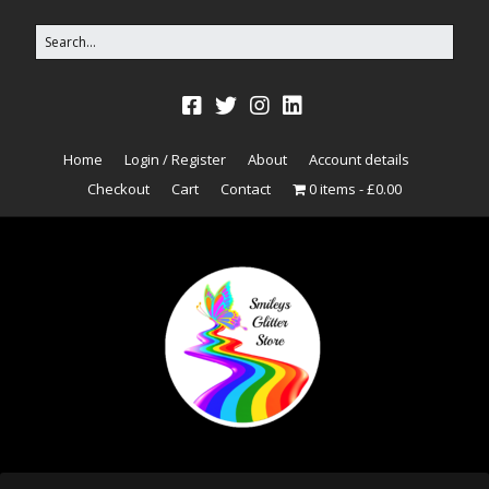
Home
Login / Register
About
Account details
Checkout
Cart
Contact
0 items
£0.00