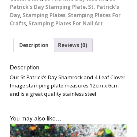
Patrick's Day Stamping Plate
,
St. Patrick's
Day
,
Stamping Plates
,
Stamping Plates For
Crafts
,
Stamping Plates For Nail Art
Description
Reviews (0)
Description
Our St Patrick’s Day Shamrock and 4 Leaf Clover
Image stamping plate measures 12cm x 6cm
and is a great quality stainless steel.
You may also like…