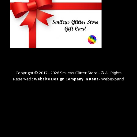
Copyright © 2017 -
2026
Smileys Glitter Store - ® All Rights
Reserved :
- Webexpand
Website Design Company in Kent