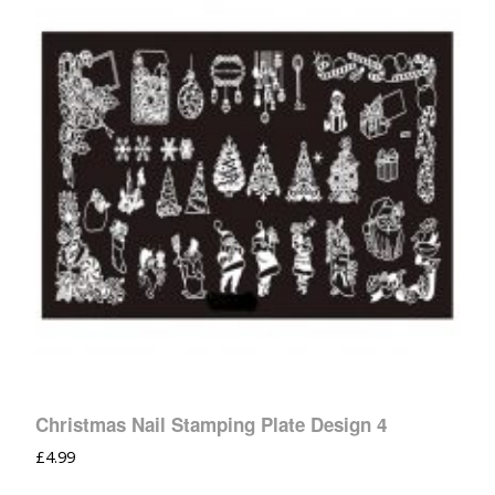
Christmas Nail Stamping Plate Design 4
£
4.99