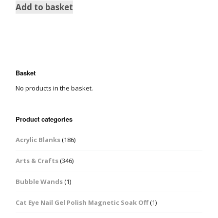
Add to basket
Basket
No products in the basket.
Product categories
Acrylic Blanks
(186)
Arts & Crafts
(346)
Bubble Wands
(1)
Cat Eye Nail Gel Polish Magnetic Soak Off
(1)