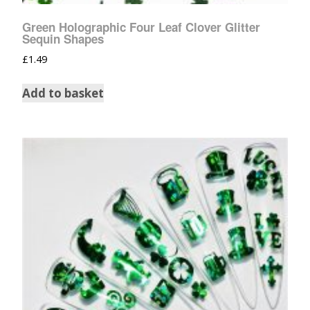
Green Holographic Four Leaf Clover Glitter
Sequin Shapes
£
1.49
Add to basket