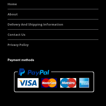
Home
About
Delivery And Shipping Information
Contact Us
Privacy Policy
Payment methods