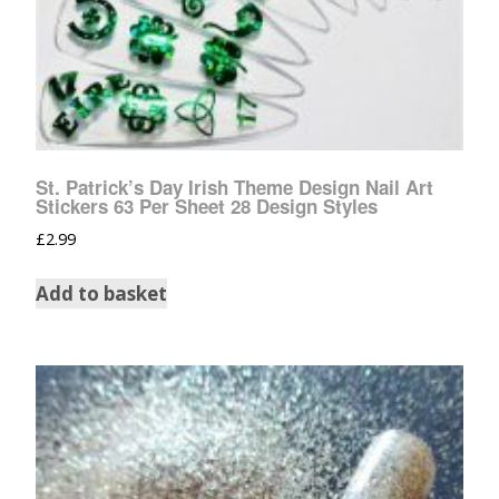
St. Patrick’s Day Irish Theme Design Nail Art
Stickers 63 Per Sheet 28 Design Styles
£
2.99
Add to basket