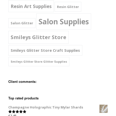
Resin Art Supplies
Resin Glitter
Salon Supplies
Salon Glitter
Smileys Glitter Store
Smileys Glitter Store Craft Supplies
Smileys Glitter Store Glitter Supplies
Client comments:
Top rated products
Champagne Holographic Tiny Mylar Shards
£
2.45