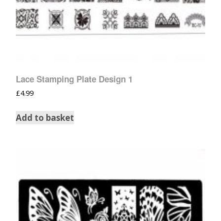
Lace Stamping Plate Design 1
£
4.99
Add to basket