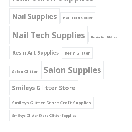
Nail Supplies
Nail Tech Glitter
Nail Tech Supplies
Resin Art Glitter
Resin Art Supplies
Resin Glitter
Salon Supplies
Salon Glitter
Smileys Glitter Store
Smileys Glitter Store Craft Supplies
Smileys Glitter Store Glitter Supplies