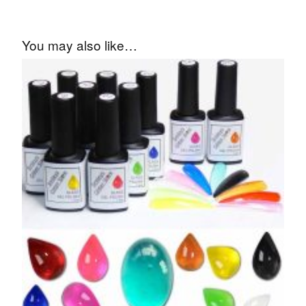
You may also like…