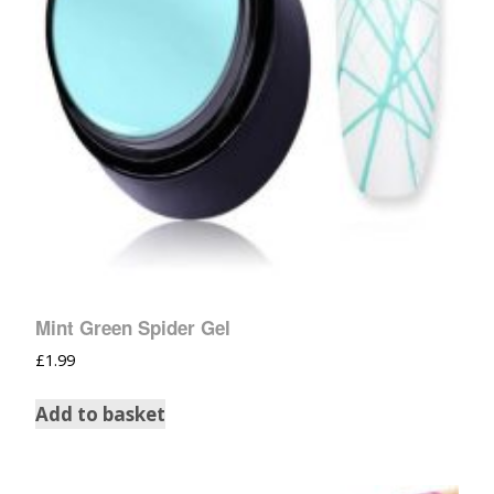
Mint Green Spider Gel
£
1.99
Add to basket