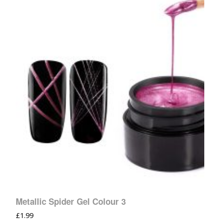
Metallic Spider Gel Colour 3
£
1.99