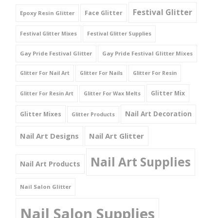
Festival Glitter
Face Glitter
Epoxy Resin Glitter
Festival Glitter Mixes
Festival Glitter Supplies
Gay Pride Festival Glitter
Gay Pride Festival Glitter Mixes
Glitter For Nail Art
Glitter For Nails
Glitter For Resin
Glitter Mix
Glitter For Resin Art
Glitter For Wax Melts
Nail Art Decoration
Glitter Mixes
Glitter Products
Nail Art Designs
Nail Art Glitter
Nail Art Supplies
Nail Art Products
Nail Salon Glitter
Nail Salon Supplies