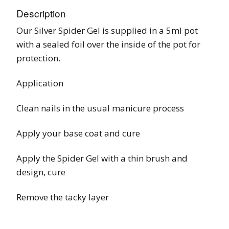
Description
Our Silver Spider Gel is supplied in a 5ml pot
with a sealed foil over the inside of the pot for
protection.
Application
Clean nails in the usual manicure process
Apply your base coat and cure
Apply the Spider Gel with a thin brush and
design, cure
Remove the tacky layer