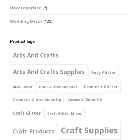
Uncategorised
(7)
Wedding Decor
(125)
Product tags
Arts And Crafts
Arts And Crafts Supplies
Body Glitter
Cosmetic Glitter
Bulk Glitter Supplies
Bulk Glitter
Cosmetic Glitter Make Up
Cosmetic Glitter Mix
Craft Glitter
Craft Glitter Mixes
Craft Supplies
Craft Products