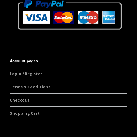
Account pages
Login / Register
Terms & Conditions
Checkout
Shopping Cart