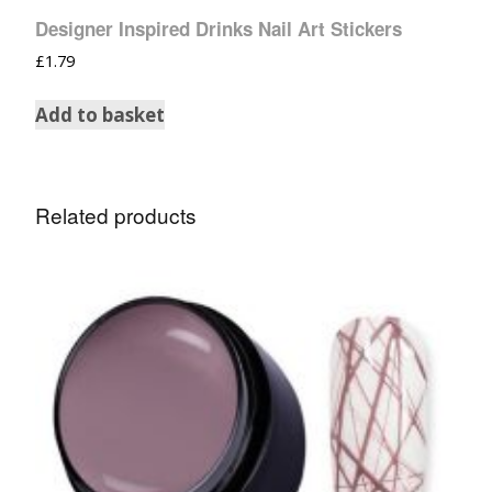
Designer Inspired Drinks Nail Art Stickers
£
1.79
Add to basket
Related products