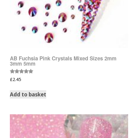
AB Fuchsia Pink Crystals Mixed Sizes 2mm
3mm 5mm
Rated
£
2.45
5.00
out of 5
Add to basket