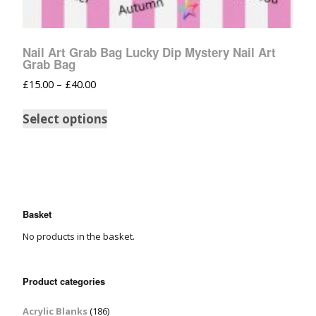
Nail Art Grab Bag Lucky Dip Mystery Nail Art
Grab Bag
£
15.00
–
£
40.00
Select options
Basket
No products in the basket.
Product categories
Acrylic Blanks
(186)