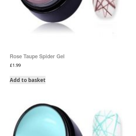
Rose Taupe Spider Gel
£
1.99
Add to basket