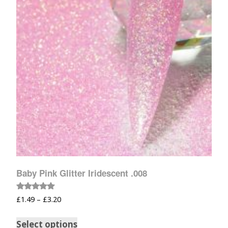
Baby Pink Glitter Iridescent .008
Rated
£
1.49
–
£
3.20
5.00
out of 5
Select options