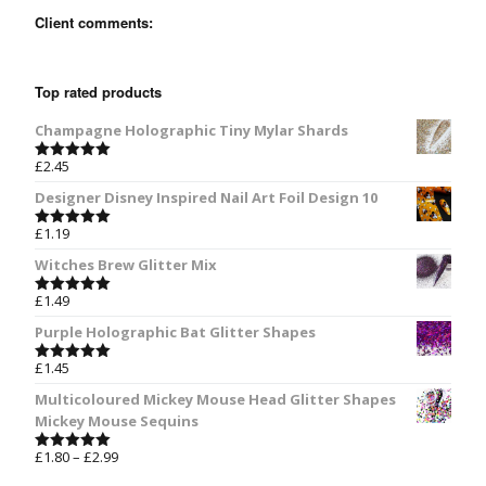
Client comments:
Top rated products
Champagne Holographic Tiny Mylar Shards
£
2.45
Rated
5.00
out of 5
Designer Disney Inspired Nail Art Foil Design 10
£
1.19
Rated
5.00
out of 5
Witches Brew Glitter Mix
£
1.49
Rated
5.00
out of 5
Purple Holographic Bat Glitter Shapes
£
1.45
Rated
5.00
out of 5
Multicoloured Mickey Mouse Head Glitter Shapes
Mickey Mouse Sequins
£
1.80
–
£
2.99
Rated
5.00
out of 5