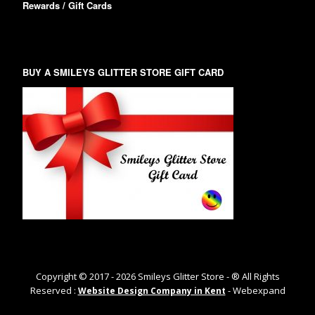
Rewards / Gift Cards
BUY A SMILEYS GLITTER STORE GIFT CARD
Copyright © 2017 -
2026
Smileys Glitter Store - ® All Rights
Reserved :
- Webexpand
Website Design Company in Kent