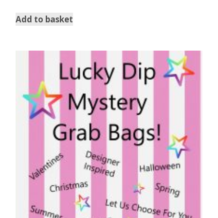
Add to basket