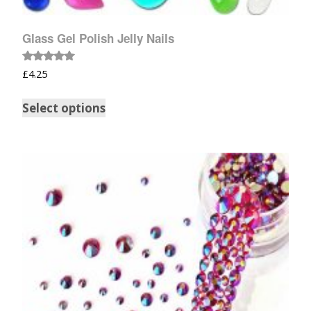
Glass Gel Polish Jelly Nails
Rated
£
4.25
5.00
out of 5
Select options