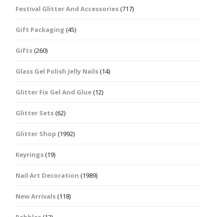
Festival Glitter And Accessories
(717)
Gift Packaging
(45)
Gifts
(260)
Glass Gel Polish Jelly Nails
(14)
Glitter Fix Gel And Glue
(12)
Glitter Sets
(62)
Glitter Shop
(1992)
Keyrings
(19)
Nail Art Decoration
(1989)
New Arrivals
(118)