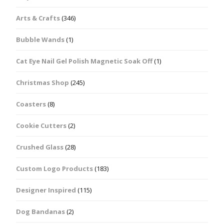
Arts & Crafts
(346)
Bubble Wands
(1)
Cat Eye Nail Gel Polish Magnetic Soak Off
(1)
Christmas Shop
(245)
Coasters
(8)
Cookie Cutters
(2)
Crushed Glass
(28)
Custom Logo Products
(183)
Designer Inspired
(115)
Dog Bandanas
(2)