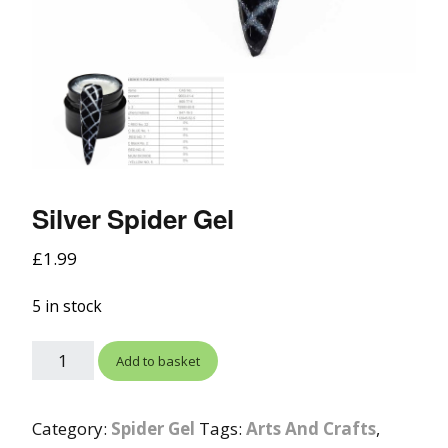
Silver Spider Gel
£
1.99
5 in stock
Add to basket
Category:
Spider Gel
Tags:
Arts And Crafts
,