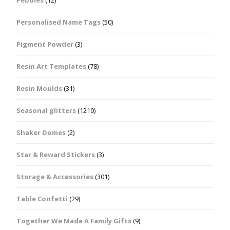
Pebbles
(12)
Personalised Name Tags
(50)
Pigment Powder
(3)
Resin Art Templates
(78)
Resin Moulds
(31)
Seasonal glitters
(1210)
Shaker Domes
(2)
Star & Reward Stickers
(3)
Storage & Accessories
(301)
Table Confetti
(29)
Together We Made A Family Gifts
(9)