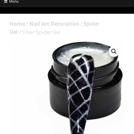
Menu
Home
/
Nail Art Decoration
/
Spider
Gel
/ Silver Spider Gel