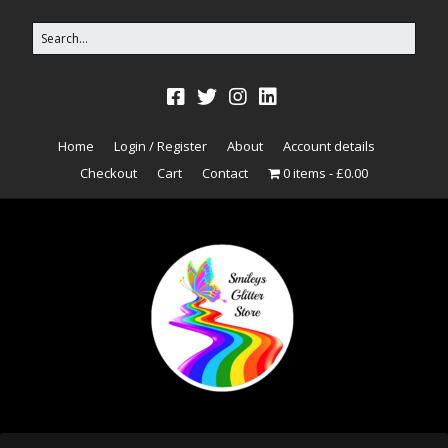
Home
Login / Register
About
Account details
Checkout
Cart
Contact
0 items
£0.00