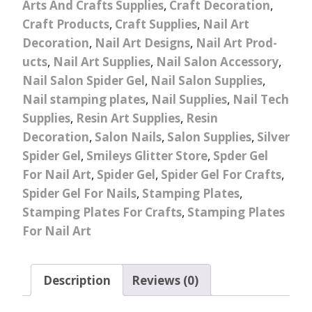
Arts And Crafts Supplies
,
Craft Decoration
,
Craft Products
,
Craft Supplies
,
Nail Art
Decoration
,
Nail Art Designs
,
Nail Art Prod-
ucts
,
Nail Art Supplies
,
Nail Salon Accessory
,
Nail Salon Spider Gel
,
Nail Salon Supplies
,
Nail stamping plates
,
Nail Supplies
,
Nail Tech
Supplies
,
Resin Art Supplies
,
Resin
Decoration
,
Salon Nails
,
Salon Supplies
,
Silver
Spider Gel
,
Smileys Glitter Store
,
Spder Gel
For Nail Art
,
Spider Gel
,
Spider Gel For Crafts
,
Spider Gel For Nails
,
Stamping Plates
,
Stamping Plates For Crafts
,
Stamping Plates
For Nail Art
Description
Reviews (0)