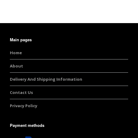
Main pages
Home
About
Delivery And Shipping Information
Contact Us
Privacy Policy
Payment methods