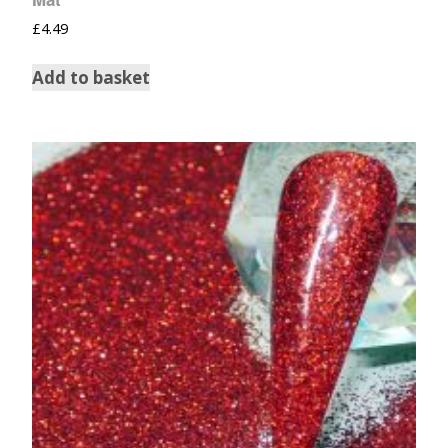
£
4.49
Add to basket