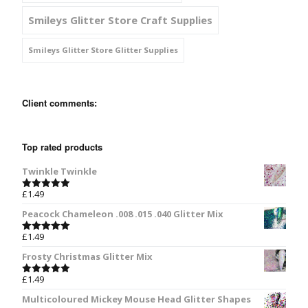
Smileys Glitter Store Craft Supplies
Smileys Glitter Store Glitter Supplies
Client comments:
Top rated products
Twinkle Twinkle
£
1.49
Rated
5.00
out of 5
Peacock Chameleon .008 .015 .040 Glitter Mix
£
1.49
Rated
5.00
out of 5
Frosty Christmas Glitter Mix
£
1.49
Rated
5.00
out of 5
Multicoloured Mickey Mouse Head Glitter Shapes