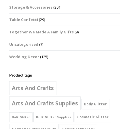
Storage & Accessories
(301)
Table Confetti
(29)
Together We Made A Family Gifts
(9)
Uncategorised
(7)
Wedding Decor
(125)
Product tags
Arts And Crafts
Arts And Crafts Supplies
Body Glitter
Cosmetic Glitter
Bulk Glitter Supplies
Bulk Glitter
Cosmetic Glitter Make Up