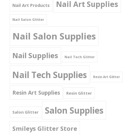
Nail Art Supplies
Nail Art Products
Nail Salon Glitter
Nail Salon Supplies
Nail Supplies
Nail Tech Glitter
Nail Tech Supplies
Resin Art Glitter
Resin Art Supplies
Resin Glitter
Salon Supplies
Salon Glitter
Smileys Glitter Store