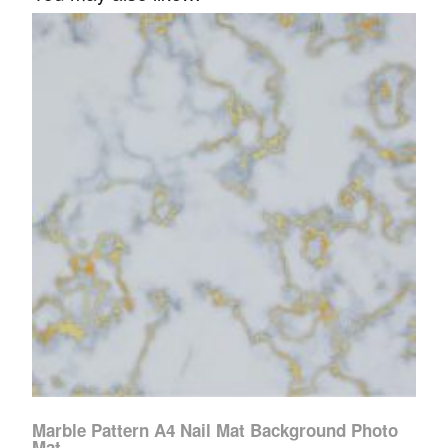
Marble Pattern A4 Nail Mat Background Photo
Mat