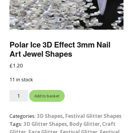
Polar Ice 3D Effect 3mm Nail
Art Jewel Shapes
£
1.20
11 in stock
Add to basket
Categories:
3D Shapes
,
Festival Glitter Shapes
Tags:
3D Glitter Shapes
,
Body Glitter
,
Craft
Glitter
,
Face Glitter
,
Festival Glitter
,
Festival