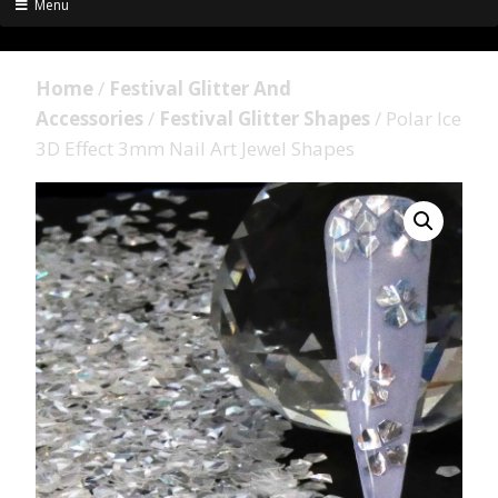
Menu
Home
/
Festival Glitter And
Accessories
/
Festival Glitter Shapes
/ Polar Ice
3D Effect 3mm Nail Art Jewel Shapes