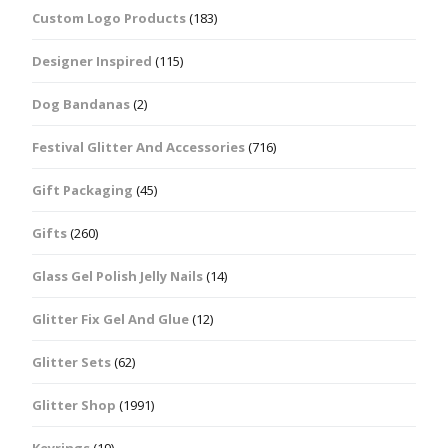
Custom Logo Products
(183)
Designer Inspired
(115)
Dog Bandanas
(2)
Festival Glitter And Accessories
(716)
Gift Packaging
(45)
Gifts
(260)
Glass Gel Polish Jelly Nails
(14)
Glitter Fix Gel And Glue
(12)
Glitter Sets
(62)
Glitter Shop
(1991)