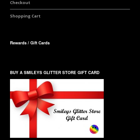
Checkout
Shopping Cart
Rewards / Gift Cards
BUY A SMILEYS GLITTER STORE GIFT CARD