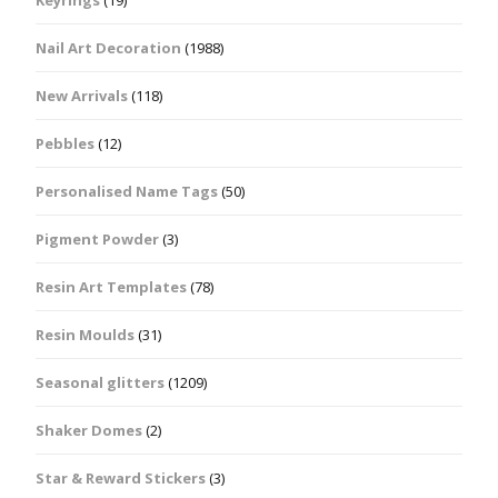
Keyrings
(19)
Nail Art Decoration
(1988)
New Arrivals
(118)
Pebbles
(12)
Personalised Name Tags
(50)
Pigment Powder
(3)
Resin Art Templates
(78)
Resin Moulds
(31)
Seasonal glitters
(1209)
Shaker Domes
(2)
Star & Reward Stickers
(3)