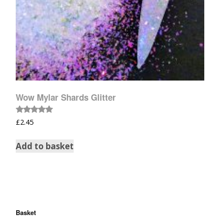
Wow Mylar Shards Glitter
Rated
£
2.45
5.00
out of 5
Add to basket
Basket