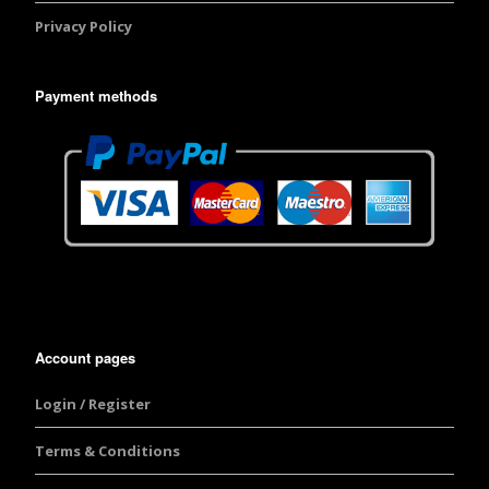
Privacy Policy
Payment methods
Account pages
Login / Register
Terms & Conditions