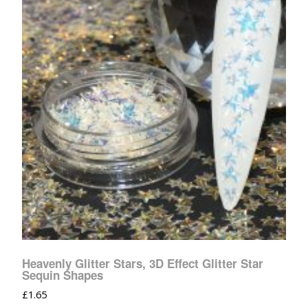
Heavenly Glitter Stars, 3D Effect Glitter Star
Sequin Shapes
£
1.65