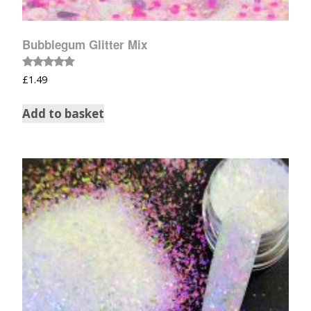
Bubblegum Glitter Mix
Rated
£
1.49
5.00
out of 5
Add to basket