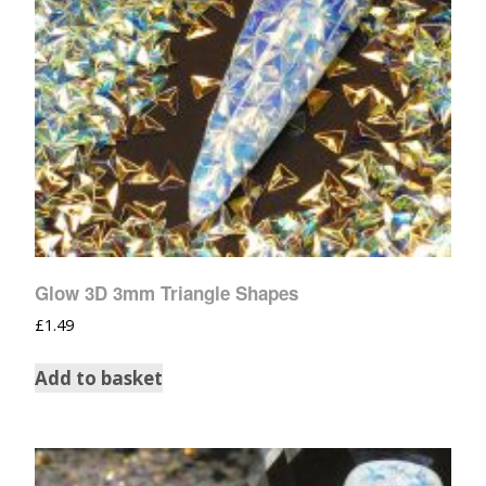
Glow 3D 3mm Triangle Shapes
£
1.49
Add to basket