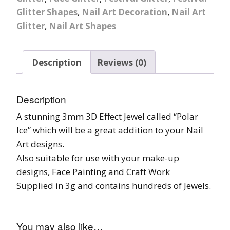
Glitter Shapes
,
Nail Art Decoration
,
Nail Art
Glitter
,
Nail Art Shapes
Description
Reviews (0)
Description
A stunning 3mm 3D Effect Jewel called “Polar
Ice” which will be a great addition to your Nail
Art designs.
Also suitable for use with your make-up
designs, Face Painting and Craft Work
Supplied in 3g and contains hundreds of Jewels.
You may also like…