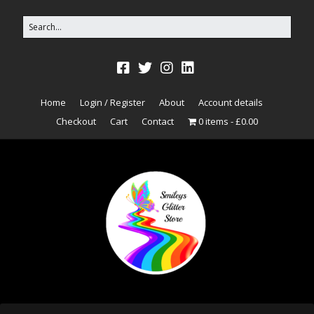
Home
Login / Register
About
Account details
Checkout
Cart
Contact
0 items
£0.00