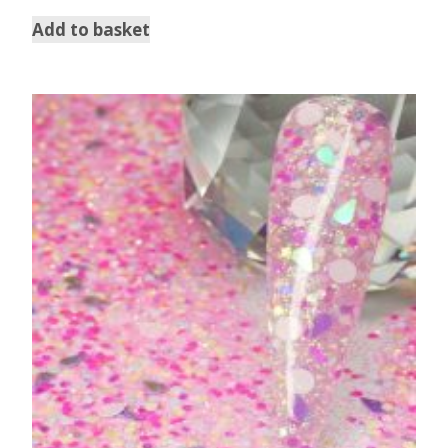
Add to basket