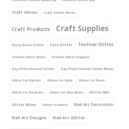
Cosmetic Glitter Mix
Craft Glitter
Craft Glitter Mixes
Craft Supplies
Craft Products
Festival Glitter
Face Glitter
Epoxy Resin Glitter
Festival Glitter Mixes
Festival Glitter Supplies
Gay Pride Festival Glitter
Gay Pride Festival Glitter Mixes
Glitter For Nail Art
Glitter For Nails
Glitter For Resin
Glitter Mix
Glitter For Resin Art
Glitter For Wax Melts
Nail Art Decoration
Glitter Mixes
Glitter Products
Nail Art Designs
Nail Art Glitter