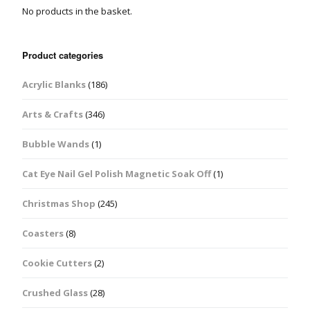
No products in the basket.
Product categories
Acrylic Blanks
(186)
Arts & Crafts
(346)
Bubble Wands
(1)
Cat Eye Nail Gel Polish Magnetic Soak Off
(1)
Christmas Shop
(245)
Coasters
(8)
Cookie Cutters
(2)
Crushed Glass
(28)