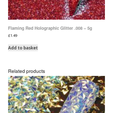
Flaming Red Holographic Glitter .008 – 5g
£
1.49
Add to basket
Related products