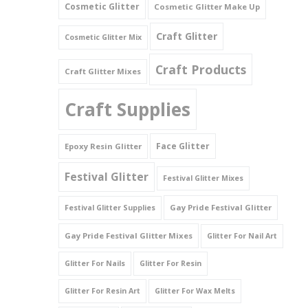
Cosmetic Glitter
Cosmetic Glitter Make Up
Triangles
Craft Glitter
Cosmetic Glitter Mix
Willy And Sperm Shapes
Craft Products
Craft Glitter Mixes
Craft Supplies
Face Glitter
Epoxy Resin Glitter
Festival Glitter
Festival Glitter Mixes
Gay Pride Festival Glitter
Festival Glitter Supplies
Gay Pride Festival Glitter Mixes
Glitter For Nail Art
Glitter For Nails
Glitter For Resin
Glitter For Resin Art
Glitter For Wax Melts