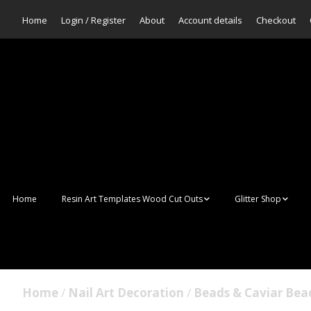
Home
Login / Register
About
Account details
Checkout
Home
Resin Art Templates Wood Cut Outs
Glitter Shop
Resin Art Pop Art
Aurora Mermaid F
Scales Glitter
Suncatchers
Bulk Glitter
Home
/
Nail Art Decoration
/
Beads & Caviar Bea
Wall Art Frames
Sale Glitters