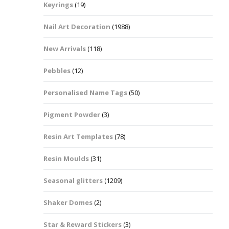
Keyrings
(19)
Halloween Shapes
fts
Nail Art Decoration
(1988)
Love Hearts
Cuddly
New Arrivals
(118)
Hexagon
Pebbles
(12)
bbles
Personalised Name Tags
(50)
High Heeled Stiletto
Shoes
Gifts
Pigment Powder
(3)
Lips
Resin Art Templates
(78)
Lollipops And Sweets
Resin Moulds
(31)
Maple Leaf Shapes
Seasonal glitters
(1209)
Shaker Domes
(2)
Mickey Mouse
Star & Reward Stickers
(3)