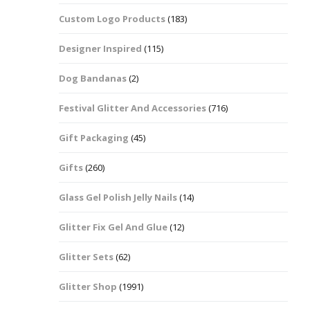
Custom Logo Products
(183)
Dots – Discs
Boxes
Designer Inspired
(115)
Dragonfly
Folders
Dog Bandanas
(2)
Smiley Face Emoji
Easter Craft Ribbon
Shapes
Pots
Festival Glitter And Accessories
(716)
Christmas Ribbon
Flames
Gift Packaging
(45)
Stackers
hments
Flamingos
Gifts
(260)
Trays
Glass Gel Polish Jelly Nails
(14)
Flower Shapes
Glitter Fix Gel And Glue
(12)
Fleur De Lis
Glitter Sets
(62)
Four Leaf Clovers
Glitter Shop
(1991)
Guitar Shapes