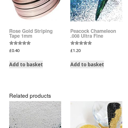
Glow In The Dark 
Glitter
Grab & Go
Rose Gold Striping
Peacock Chameleon
Tape 1mm
.008 Ultra Fine
Harry Potter Glitte
Ice Cream Glitter 
Rated
Rated
£
0.40
£
1.20
5.00
5.00
out of 5
out of 5
Large Hexagon Gli
Add to basket
Add to basket
Mermaid Series
Mylar Flakes & Sh
Related products
Neon Glitters
Sensation Range