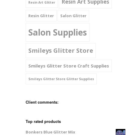
Resin Art Supplies
Resin Art Glitter
Resin Glitter
Salon Glitter
Salon Supplies
Smileys Glitter Store
Smileys Glitter Store Craft Supplies
Smileys Glitter Store Glitter Supplies
Client comments:
Top rated products
Bonkers Blue Glitter Mix