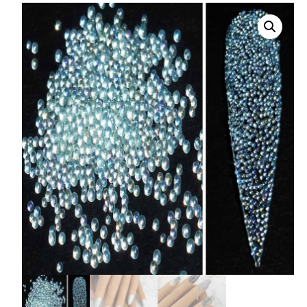
008 Ultra Fine Glit
015 Glitter
040 Glitter
.008 .015 .040 Glitt
Mixes
Light Reflective Gl
Lucky Dip Myster
Bag
Beard Glitter Kit
Birthstone Glitter