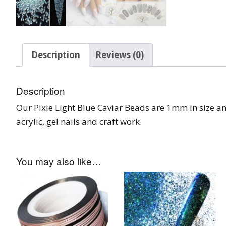
Burst Range
Champagne & Ro
Gold Glitters
Description
Reviews (0)
Chameleon
Description
Disney Glitter Mix
Our Pixie Light Blue Caviar Beads are 1mm in size an
acrylic, gel nails and craft work.
Wedding Glitter M
Festival Glitter An
Accessories
You may also like…
Glitter Fix Gel An
Glitter Mixes