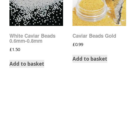
Tinsel Strands
White Caviar Beads
Caviar Beads Gold
0.6mm-0.8mm
£
0.99
£
1.50
Add to basket
Add to basket