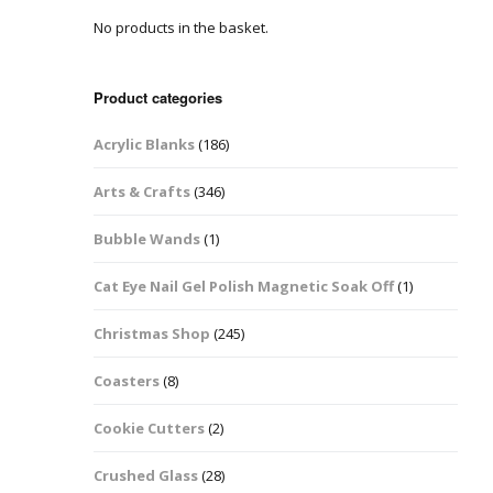
No products in the basket.
Easter Glitter &
Blanks
Frames
Accessories
Bananas
 Crafts
Product categories
Halloween Glitter Mixes
Bows
Acrylic Blanks
(186)
y Acrylic
VE Day Nail Art & Crafts
Brick Shapes
Arts & Crafts
(346)
Summer Glitter Mixes
Butterflys
Bubble Wands
(1)
Spring Glitter Mixes
Cupid
Cat Eye Nail Gel Polish Magnetic Soak Off
(1)
St Patrick’s Day
Christmas Tree &
Christmas Shop
(245)
Penguin Nail Art Glitter
Decoration
Valentines Glitter Mixes
Coasters
(8)
Diamonds
Cookie Cutters
(2)
Crowns
Crushed Glass
(28)