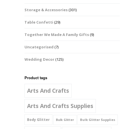
Music Notes
Storage & Accessories
(301)
Paw Prints
Table Confetti
(29)
Petal Shapes
Together We Made A Family Gifts
(9)
Playing Card Shapes
Uncategorised
(7)
Snowman Glitter
Wedding Decor
(125)
Shapes 6mm
Stars & Moons
Product tags
Arts And Crafts
Snowflakes
Squares And
Arts And Crafts Supplies
Rectangles
Body Glitter
Bulk Glitter Supplies
Bulk Glitter
Swirls