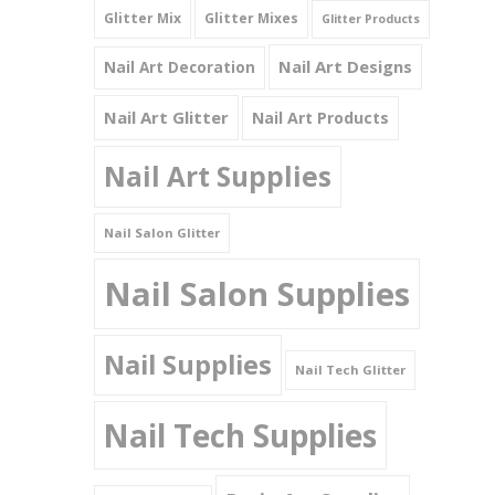
Glitter Mix
Glitter Mixes
Glitter Products
Nail Art Designs
Nail Art Decoration
Nail Art Glitter
Nail Art Products
Nail Art Supplies
Nail Salon Glitter
Nail Salon Supplies
Nail Supplies
Nail Tech Glitter
Nail Tech Supplies