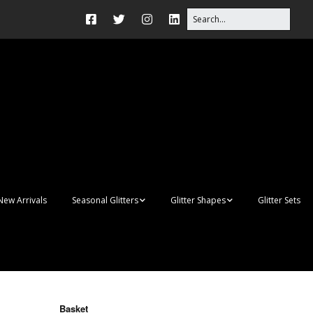
New Arrivals
Seasonal Glitters
Glitter Shapes
Glitter Sets
Autumn Glitter Mixes
3D Shapes
Christmas Glitter Mixes
Apples
Gay Pride
Awareness Ribbon
Blanks
Basket
Shapes