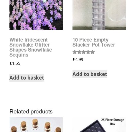
Glow In The Dark 
Glitter
Grab & Go
Harry Potter Glitte
White Iridescent
10 Piece Empty
Snowflake Glitter
Stacker Pot Tower
Shapes Snowflake
Ice Cream Glitter 
Sequins
Rated
£
4.99
5.00
£
1.55
Large Hexagon Gli
out of 5
Add to basket
Add to basket
Mermaid Series
Mylar Flakes & Sh
Neon Glitters
Related products
Sensation Range