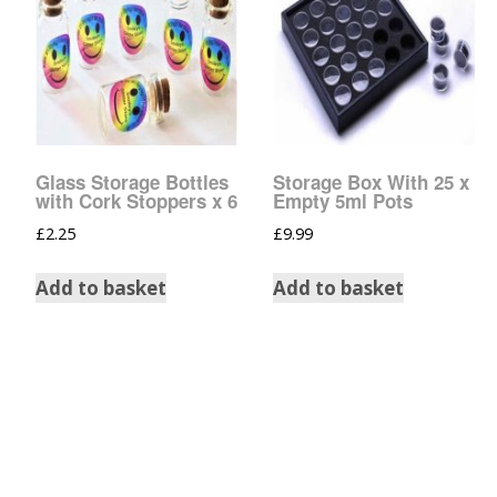
Tinsel Strands
Glass Storage Bottles
Storage Box With 25 x
with Cork Stoppers x 6
Empty 5ml Pots
£
2.25
£
9.99
Add to basket
Add to basket