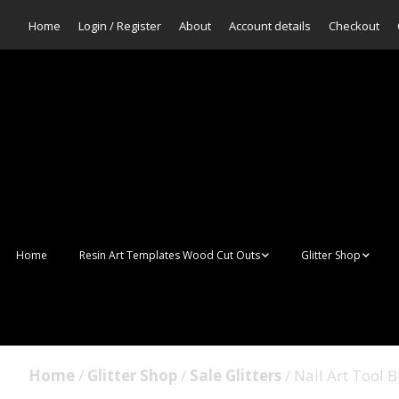
Home
Login / Register
About
Account details
Checkout
Home
Resin Art Templates Wood Cut Outs
Glitter Shop
Resin Art Pop Art
Aurora Mermaid F
Scales Glitter
Suncatchers
Bulk Glitter
Home
/
Glitter Shop
/
Sale Glitters
/ Nail Art Tool 
Wall Art Frames
Sale Glitters