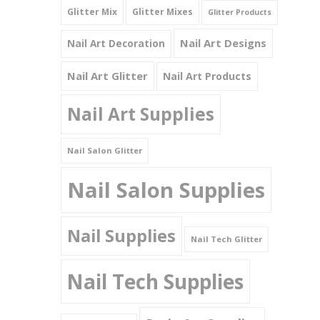
Glitter Mix
Glitter Mixes
Glitter Products
Nail Art Designs
Nail Art Decoration
Nail Art Glitter
Nail Art Products
Nail Art Supplies
Nail Salon Glitter
Nail Salon Supplies
Nail Supplies
Nail Tech Glitter
Nail Tech Supplies