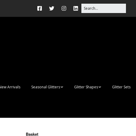
New Arrivals
Seasonal Glitters
Glitter Shapes
Glitter Sets
Autumn Glitter Mixes
3D Shapes
Christmas Glitter Mixes
Apples
Gay Pride
Awareness Ribbon
Blanks
Basket
Shapes