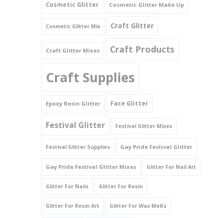
Cosmetic Glitter
Cosmetic Glitter Make Up
Triangles
Craft Glitter
Cosmetic Glitter Mix
Willy And Sperm Shapes
Craft Products
Craft Glitter Mixes
Craft Supplies
Face Glitter
Epoxy Resin Glitter
Festival Glitter
Festival Glitter Mixes
Gay Pride Festival Glitter
Festival Glitter Supplies
Gay Pride Festival Glitter Mixes
Glitter For Nail Art
Glitter For Nails
Glitter For Resin
Glitter For Resin Art
Glitter For Wax Melts