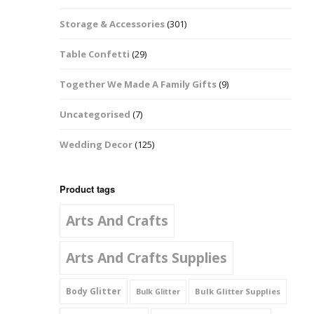
Music Notes
Storage & Accessories
(301)
Paw Prints
Table Confetti
(29)
Petal Shapes
Together We Made A Family Gifts
(9)
Playing Card Shapes
Uncategorised
(7)
Snowman Glitter
Wedding Decor
(125)
Shapes 6mm
Stars & Moons
Product tags
Arts And Crafts
Snowflakes
Squares And
Arts And Crafts Supplies
Rectangles
Body Glitter
Bulk Glitter Supplies
Bulk Glitter
Swirls