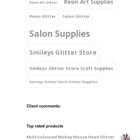
Resin Art Supplies
Resin Art Glitter
Resin Glitter
Salon Glitter
Salon Supplies
Smileys Glitter Store
Smileys Glitter Store Craft Supplies
Smileys Glitter Store Glitter Supplies
Client comments:
Top rated products
Multicoloured Mickey Mouse Head Glitter