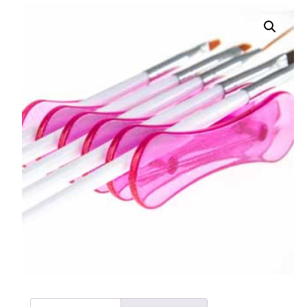
008 Ultra Fine Glit
015 Glitter
040 Glitter
.008 .015 .040 Glitt
Mixes
Light Reflective Gl
Lucky Dip Myster
Bag
Beard Glitter Kit
Birthstone Glitter