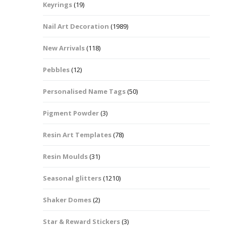
Keyrings
(19)
Halloween Shapes
fts
Nail Art Decoration
(1989)
Love Hearts
Cuddly
New Arrivals
(118)
Hexagon
Pebbles
(12)
bbles
Personalised Name Tags
(50)
High Heeled Stiletto
Shoes
Gifts
Pigment Powder
(3)
Lips
Resin Art Templates
(78)
Lollipops And Sweets
Resin Moulds
(31)
Maple Leaf Shapes
Seasonal glitters
(1210)
Shaker Domes
(2)
Mickey Mouse
Star & Reward Stickers
(3)