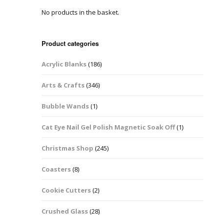
No products in the basket.
Easter Glitter &
Blanks
Frames
Accessories
Bananas
 Crafts
Product categories
Halloween Glitter Mixes
Bows
Acrylic Blanks
(186)
y Acrylic
VE Day Nail Art & Crafts
Brick Shapes
Arts & Crafts
(346)
Summer Glitter Mixes
Butterflys
Bubble Wands
(1)
Spring Glitter Mixes
Cupid
Cat Eye Nail Gel Polish Magnetic Soak Off
(1)
St Patrick’s Day
Christmas Tree &
Christmas Shop
(245)
Penguin Nail Art Glitter
Decoration
Valentines Glitter Mixes
Coasters
(8)
Diamonds
Cookie Cutters
(2)
Crowns
Crushed Glass
(28)