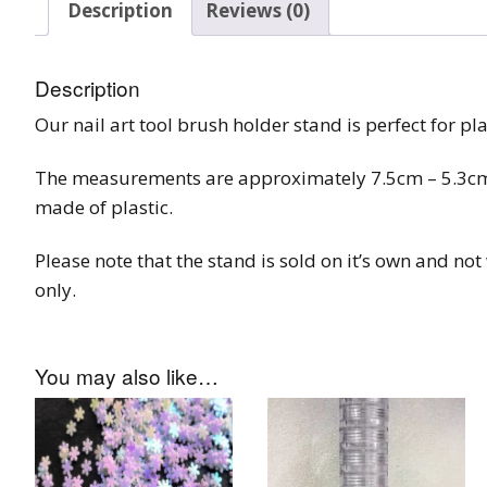
Description
Reviews (0)
Burst Range
Champagne & Ro
Description
Gold Glitters
Our nail art tool brush holder stand is perfect for pl
Chameleon
The measurements are approximately 7.5cm – 5.3cm, 
made of plastic.
Disney Glitter Mix
Please note that the stand is sold on it’s own and no
Wedding Glitter M
only.
Festival Glitter An
Accessories
You may also like…
Glitter Fix Gel An
Glitter Mixes