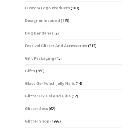
Custom Logo Products
(183)
Dots – Discs
Boxes
Designer Inspired
(115)
Dragonfly
Folders
Dog Bandanas
(2)
Smiley Face Emoji
Easter Craft Ribbon
Shapes
Pots
Festival Glitter And Accessories
(717)
Christmas Ribbon
Flames
Gift Packaging
(45)
Stackers
hments
Flamingos
Gifts
(260)
Trays
Glass Gel Polish Jelly Nails
(14)
Flower Shapes
Glitter Fix Gel And Glue
(12)
Fleur De Lis
Glitter Sets
(62)
Four Leaf Clovers
Glitter Shop
(1992)
Guitar Shapes