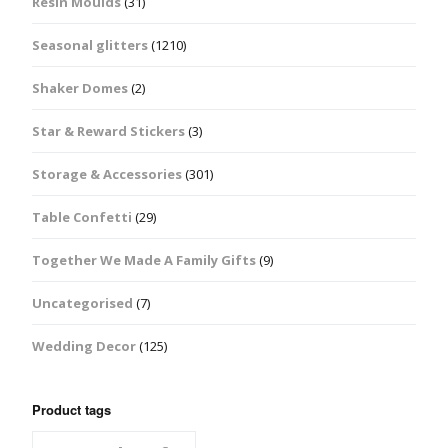
Resin Moulds
(31)
Seasonal glitters
(1210)
Shaker Domes
(2)
Star & Reward Stickers
(3)
Storage & Accessories
(301)
Table Confetti
(29)
Together We Made A Family Gifts
(9)
Uncategorised
(7)
Wedding Decor
(125)
Product tags