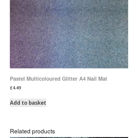
Pastel Multicoloured Glitter A4 Nail Mat
£
4.49
Add to basket
Related products