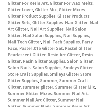
Glitter For Resin Art
,
Glitter For Wax Melts
,
Glitter Lover
,
Glitter Mix
,
Glitter Mixes
,
Glitter Product Supplies
,
Glitter Products
,
Glitter Sets
,
Glitter Supplies
,
Hair Glitter
,
Nail
Art Glitter
,
Nail Art Supplies
,
Nail Salon
Glitter
,
Nail Salon Supplies
,
Nail Supplies
,
Nail Tech Glitter
,
Nail Tech Supplies
,
Party
Face
,
Pastel .015 Glitter Set
,
Pastel Glitter
,
Pearlescent Glitter
,
Resin Art Glitter
,
Resin
Glitter
,
Resin Glitter Supplies
,
Salon Glitter
,
Salon Nails
,
Salon Supplies
,
Smileys Glitter
Store Craft Supplies
,
Smileys Glitter Store
Glitter Supplies
,
Summer
,
Summer Craft
Glitter
,
summer glitter
,
Summer Glitter Mix
,
Summer Glitter Mixes
,
Summer Nail Art
,
Summer Nail Art Glitter
,
Summer Nail
Glitter
,
Summer Nails
,
Summer Resin Art