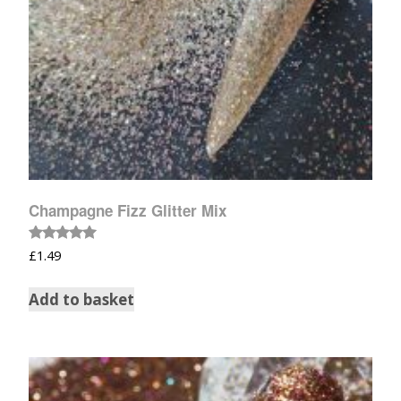
Champagne Fizz Glitter Mix
Rated
£
1.49
5.00
out of 5
Add to basket