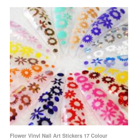
Flower Vinyl Nail Art Stickers 17 Colour