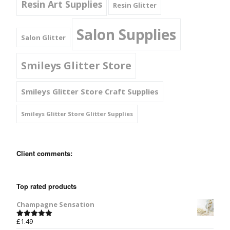
Resin Art Supplies
Resin Glitter
Salon Supplies
Salon Glitter
Smileys Glitter Store
Smileys Glitter Store Craft Supplies
Smileys Glitter Store Glitter Supplies
Client comments:
Top rated products
Champagne Sensation
£
1.49
Rated
5.00
out of 5