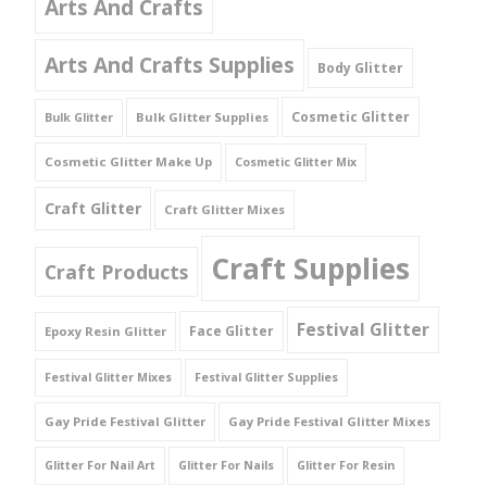
Arts And Crafts
Arts And Crafts Supplies
Body Glitter
Cosmetic Glitter
Bulk Glitter Supplies
Bulk Glitter
Cosmetic Glitter Make Up
Cosmetic Glitter Mix
Craft Glitter
Craft Glitter Mixes
Craft Supplies
Craft Products
Festival Glitter
Face Glitter
Epoxy Resin Glitter
Festival Glitter Mixes
Festival Glitter Supplies
Gay Pride Festival Glitter
Gay Pride Festival Glitter Mixes
Glitter For Nail Art
Glitter For Nails
Glitter For Resin