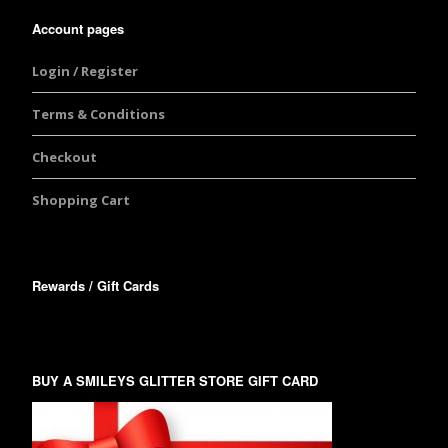
Account pages
Login / Register
Terms & Conditions
Checkout
Shopping Cart
Rewards / Gift Cards
BUY A SMILEYS GLITTER STORE GIFT CARD