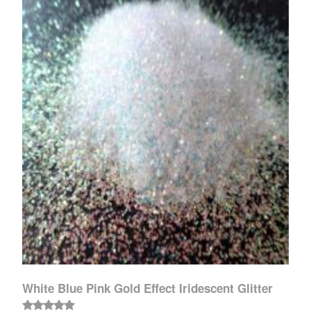
White Blue Pink Gold Effect Iridescent Glitter