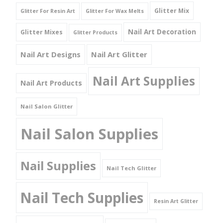
Glitter Mix
Glitter For Resin Art
Glitter For Wax Melts
Nail Art Decoration
Glitter Mixes
Glitter Products
Nail Art Designs
Nail Art Glitter
Nail Art Supplies
Nail Art Products
Nail Salon Glitter
Nail Salon Supplies
Nail Supplies
Nail Tech Glitter
Nail Tech Supplies
Resin Art Glitter