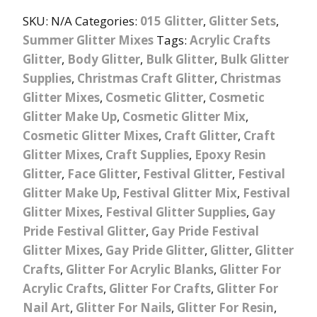
SKU:
N/A
Categories:
015 Glitter
,
Glitter Sets
,
Summer Glitter Mixes
Tags:
Acrylic Crafts
Glitter
,
Body Glitter
,
Bulk Glitter
,
Bulk Glitter
Supplies
,
Christmas Craft Glitter
,
Christmas
Glitter Mixes
,
Cosmetic Glitter
,
Cosmetic
Glitter Make Up
,
Cosmetic Glitter Mix
,
Cosmetic Glitter Mixes
,
Craft Glitter
,
Craft
Glitter Mixes
,
Craft Supplies
,
Epoxy Resin
Glitter
,
Face Glitter
,
Festival Glitter
,
Festival
Glitter Make Up
,
Festival Glitter Mix
,
Festival
Glitter Mixes
,
Festival Glitter Supplies
,
Gay
Pride Festival Glitter
,
Gay Pride Festival
Glitter Mixes
,
Gay Pride Glitter
,
Glitter
,
Glitter
Crafts
,
Glitter For Acrylic Blanks
,
Glitter For
Acrylic Crafts
,
Glitter For Crafts
,
Glitter For
Nail Art
,
Glitter For Nails
,
Glitter For Resin
,