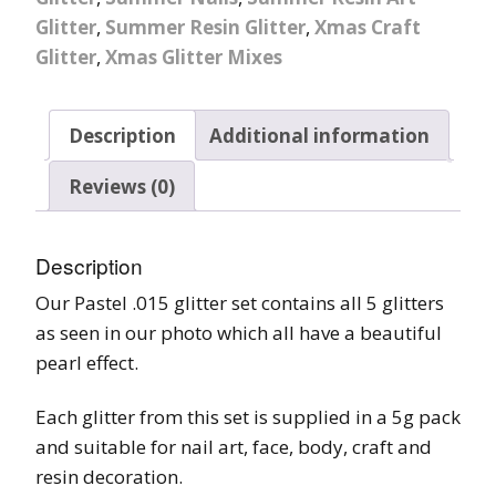
Glitter
,
Summer Resin Glitter
,
Xmas Craft
Glitter
,
Xmas Glitter Mixes
Description
Additional information
Reviews (0)
Description
Our Pastel .015 glitter set contains all 5 glitters
as seen in our photo which all have a beautiful
pearl effect.
Each glitter from this set is supplied in a 5g pack
and suitable for nail art, face, body, craft and
resin decoration.