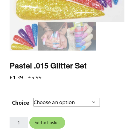
Pastel .015 Glitter Set
£
1.39
–
£
5.99
Choice
Add to basket