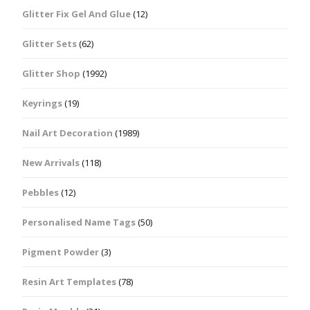
Glitter Fix Gel And Glue
(12)
Glitter Sets
(62)
Glitter Shop
(1992)
Keyrings
(19)
Nail Art Decoration
(1989)
New Arrivals
(118)
Pebbles
(12)
Personalised Name Tags
(50)
Pigment Powder
(3)
Resin Art Templates
(78)