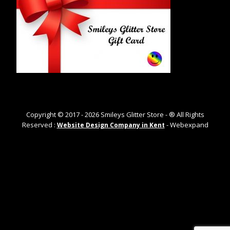
Copyright © 2017 -
2026
Smileys Glitter Store - ® All Rights
Reserved :
- Webexpand
Website Design Company in Kent