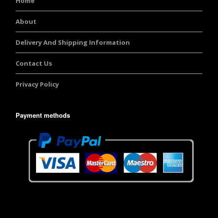
Home
About
Delivery And Shipping Information
Contact Us
Privacy Policy
Payment methods