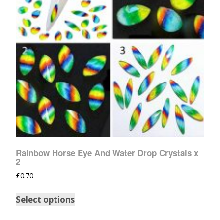
Rainbow Horse Eye And Water Drop Crystals x
2
£
0.70
Select options