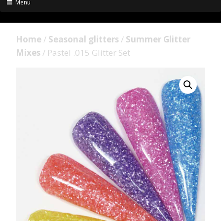
Menu
Home
/
Seasonal glitters
/
Summer Glitter
Mixes
/ Pastel .015 Glitter Set