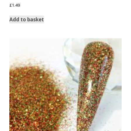
Rated
£
1.49
5.00
out of 5
Add to basket