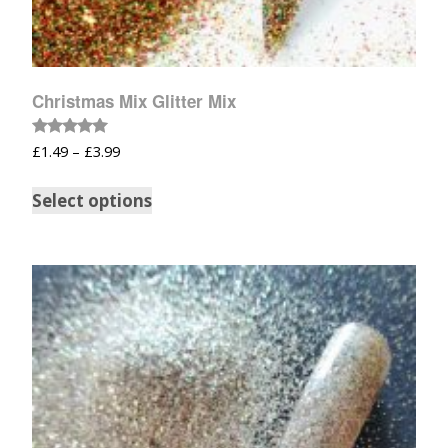
Christmas Mix Glitter Mix
Rated
£
1.49
–
£
3.99
5.00
out of 5
Select options