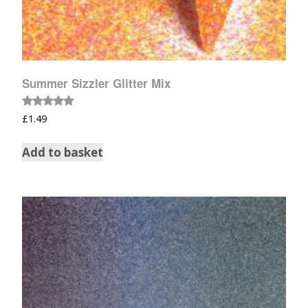
Summer Sizzler Glitter Mix
Rated
£
1.49
5.00
out of 5
Add to basket