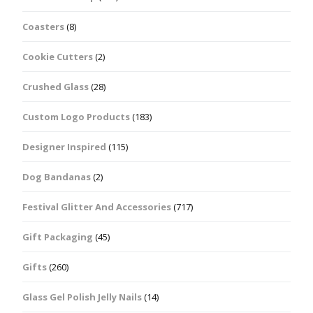
Coasters
(8)
Cookie Cutters
(2)
Crushed Glass
(28)
Custom Logo Products
(183)
Designer Inspired
(115)
Dog Bandanas
(2)
Festival Glitter And Accessories
(717)
Gift Packaging
(45)
Gifts
(260)
Glass Gel Polish Jelly Nails
(14)