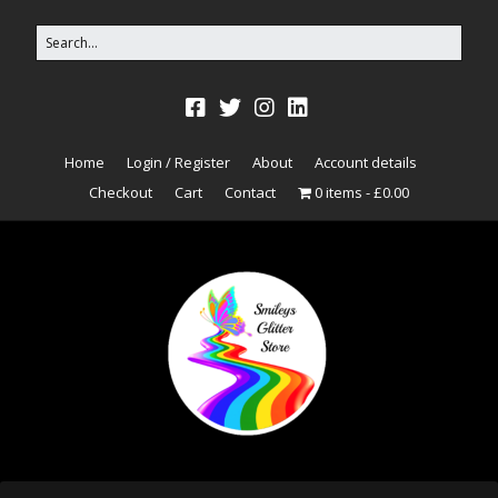
Home
Login / Register
About
Account details
Checkout
Cart
Contact
0 items
£0.00