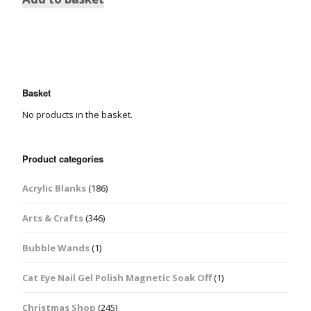
Basket
No products in the basket.
Product categories
Acrylic Blanks
(186)
Arts & Crafts
(346)
Bubble Wands
(1)
Cat Eye Nail Gel Polish Magnetic Soak Off
(1)
Christmas Shop
(245)