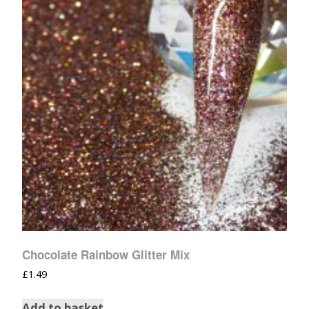
Chocolate Rainbow Glitter Mix
£
1.49
Add to basket