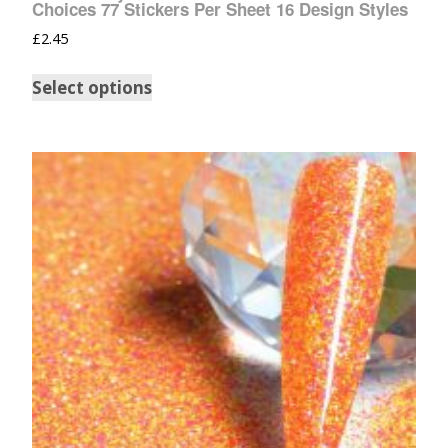
Choices 77 Stickers Per Sheet 16 Design Styles
£
2.45
Select options