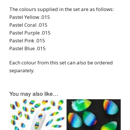
The colours supplied in the set are as follows:
Pastel Yellow .015
Pastel Coral .015
Pastel Purple .015
Pastel Pink .015
Pastel Blue .015
Each colour from this set can also be ordered
separately.
You may also like…