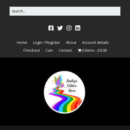
Home
Login / Register
About
Account details
Checkout
Cart
Contact
0 items
£0.00