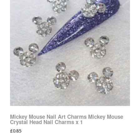
Mickey Mouse Nail Art Charms Mickey Mouse
Crystal Head Nail Charms x 1
£
0.85