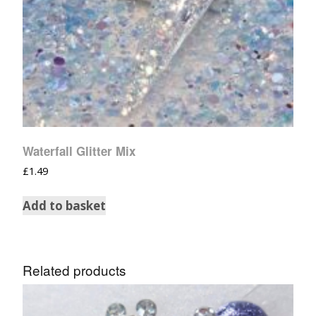
Waterfall Glitter Mix
£
1.49
Add to basket
Related products