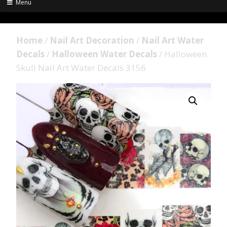
Menu
Home
/
Nail Art Decoration
/
Nail Art Water
Decals
/
Halloween Water Decals
/ Halloween
Skull Nail Art Water Decals 3156