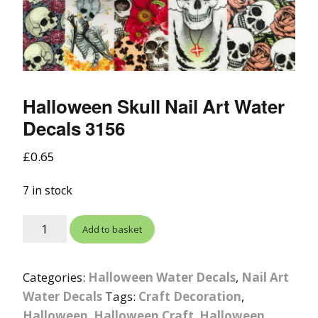
Halloween Skull Nail Art Water
Decals 3156
£
0.65
7 in stock
Add to basket
Categories:
Halloween Water Decals
,
Nail Art
Water Decals
Tags:
Craft Decoration
,
Halloween
,
Halloween Craft
,
Halloween