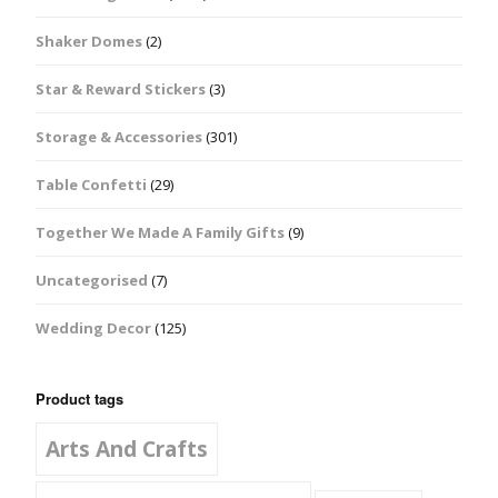
Shaker Domes
(2)
Star & Reward Stickers
(3)
Storage & Accessories
(301)
Table Confetti
(29)
Together We Made A Family Gifts
(9)
Uncategorised
(7)
Wedding Decor
(125)
Product tags
Arts And Crafts