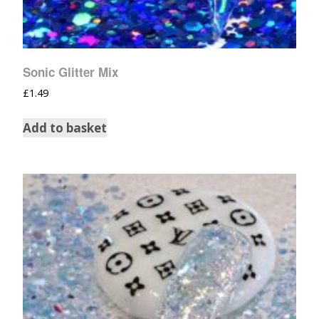
Sonic Glitter Mix
£
1.49
Add to basket