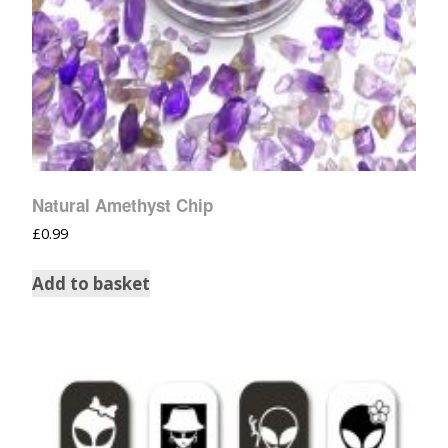
Natural Amethyst Chip
£
0.99
Add to basket