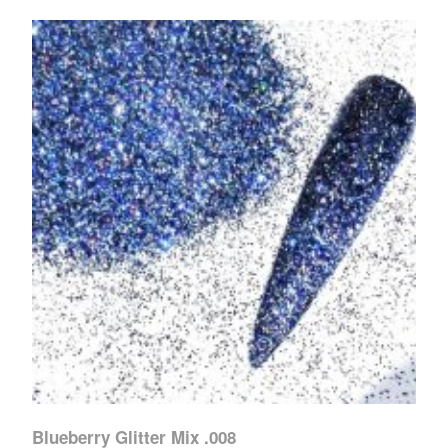
Blueberry Glitter Mix .008