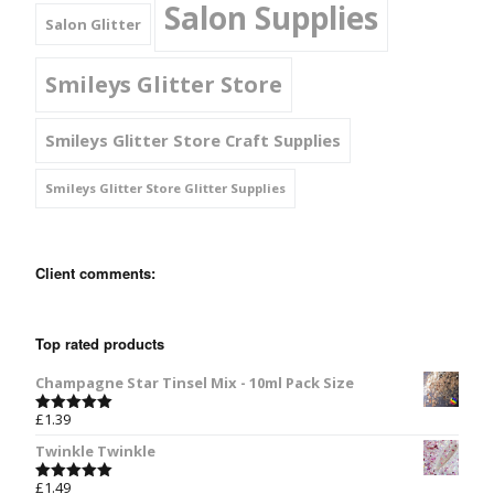
Salon Supplies
Salon Glitter
Smileys Glitter Store
Smileys Glitter Store Craft Supplies
Smileys Glitter Store Glitter Supplies
Client comments:
Top rated products
Champagne Star Tinsel Mix - 10ml Pack Size
£
1.39
Rated
5.00
out of 5
Twinkle Twinkle
£
1.49
Rated
5.00