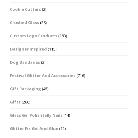
Cookie Cutters
(2)
Crushed Glass
(28)
Custom Logo Products
(183)
Designer Inspired
(115)
Dog Bandanas
(2)
Festival Glitter And Accessories
(716)
Gift Packaging
(45)
Gifts
(260)
Glass Gel Polish Jelly Nails
(14)
Glitter Fix Gel And Glue
(12)