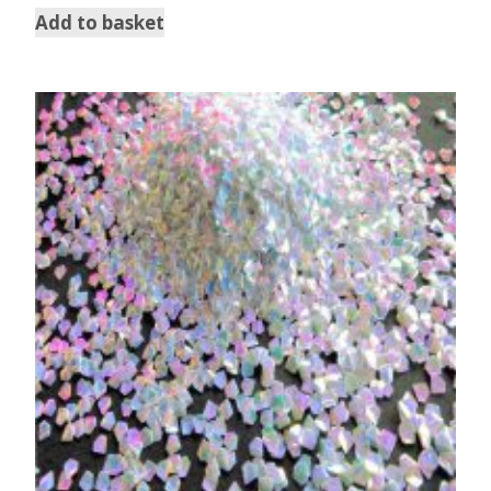
Add to basket