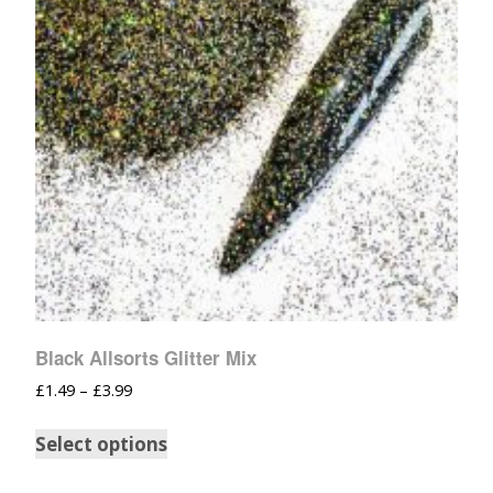
Black Allsorts Glitter Mix
£
1.49
–
£
3.99
Select options