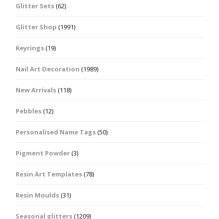
Glitter Sets
(62)
Glitter Shop
(1991)
Keyrings
(19)
Nail Art Decoration
(1989)
New Arrivals
(118)
Pebbles
(12)
Personalised Name Tags
(50)
Pigment Powder
(3)
Resin Art Templates
(78)
Resin Moulds
(31)
Seasonal glitters
(1209)