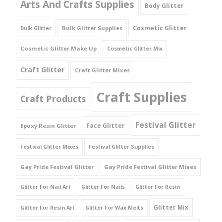
Arts And Crafts Supplies
Body Glitter
Cosmetic Glitter
Bulk Glitter Supplies
Bulk Glitter
Cosmetic Glitter Make Up
Cosmetic Glitter Mix
Craft Glitter
Craft Glitter Mixes
Craft Supplies
Craft Products
Festival Glitter
Face Glitter
Epoxy Resin Glitter
Festival Glitter Mixes
Festival Glitter Supplies
Gay Pride Festival Glitter
Gay Pride Festival Glitter Mixes
Glitter For Nail Art
Glitter For Nails
Glitter For Resin
Glitter Mix
Glitter For Resin Art
Glitter For Wax Melts