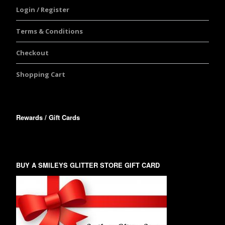
Login / Register
Terms & Conditions
Checkout
Shopping Cart
Rewards / Gift Cards
BUY A SMILEYS GLITTER STORE GIFT CARD