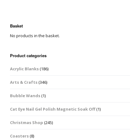
Basket
No products in the basket.
Product categories
Acrylic Blanks
(186)
Arts & Crafts
(346)
Bubble Wands
(1)
Cat Eye Nail Gel Polish Magnetic Soak Off
(1)
Christmas Shop
(245)
Coasters
(8)