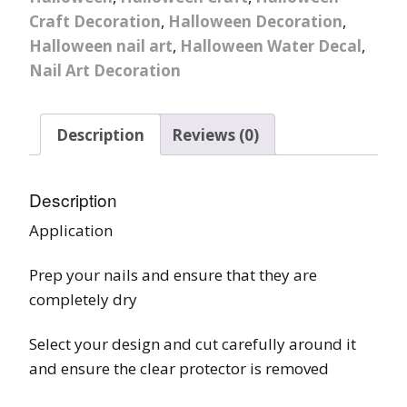
Craft Decoration
,
Halloween Decoration
,
Halloween nail art
,
Halloween Water Decal
,
Nail Art Decoration
Description
Reviews (0)
Description
Application
Prep your nails and ensure that they are
completely dry
Select your design and cut carefully around it
and ensure the clear protector is removed