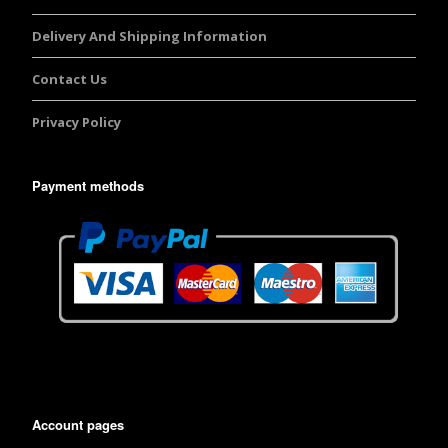
Delivery And Shipping Information
Contact Us
Privacy Policy
Payment methods
Account pages