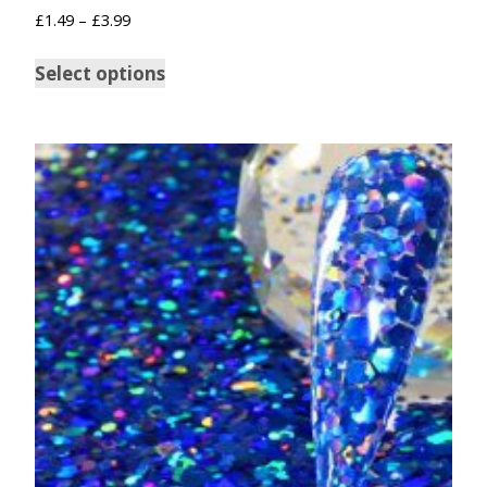
£
1.49
–
£
3.99
Select options