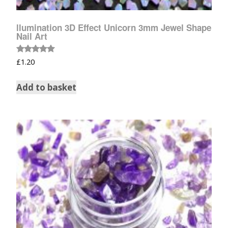
llumination 3D Effect Unicorn 3mm Jewel Shape
Nail Art
Rated
£
1.20
5.00
out of 5
Add to basket