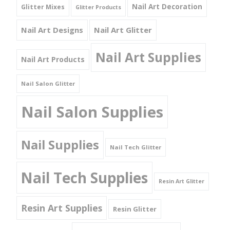
Nail Art Decoration
Glitter Mixes
Glitter Products
Nail Art Designs
Nail Art Glitter
Nail Art Supplies
Nail Art Products
Nail Salon Glitter
Nail Salon Supplies
Nail Supplies
Nail Tech Glitter
Nail Tech Supplies
Resin Art Glitter
Resin Art Supplies
Resin Glitter