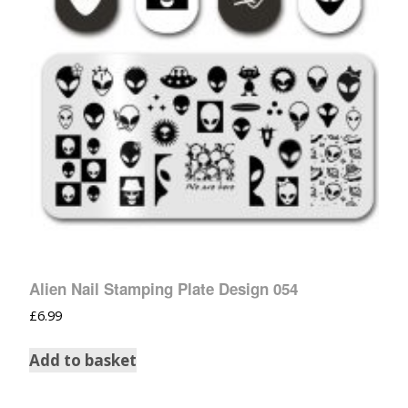
Alien Nail Stamping Plate Design 054
£
6.99
Add to basket