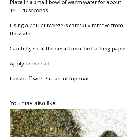
Place in a small bowl of warm water for about
15 – 20 seconds
Using a pair of tweezers carefully remove from
the water
Carefully slide the decal from the backing paper
Apply to the nail
Finish off with 2 coats of top coat.
You may also like…