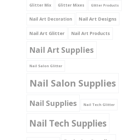
Glitter Mix
Glitter Mixes
Glitter Products
Nail Art Designs
Nail Art Decoration
Nail Art Glitter
Nail Art Products
Nail Art Supplies
Nail Salon Glitter
Nail Salon Supplies
Nail Supplies
Nail Tech Glitter
Nail Tech Supplies