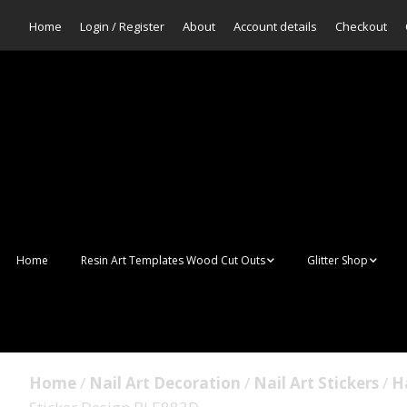
Home
Login / Register
About
Account details
Checkout
Home
Resin Art Templates Wood Cut Outs
Glitter Shop
Resin Art Pop Art
Aurora Mermaid F
Scales Glitter
Suncatchers
Bulk Glitter
Home
/
Nail Art Decoration
/
Nail Art Stickers
/
H
Wall Art Frames
Sale Glitters