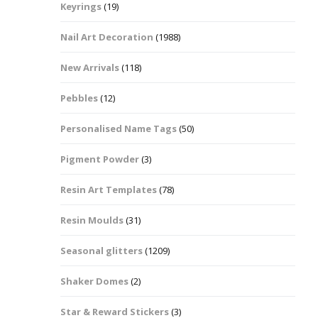
Keyrings
(19)
Halloween Shapes
fts
Nail Art Decoration
(1988)
Love Hearts
Cuddly
New Arrivals
(118)
Hexagon
Pebbles
(12)
bbles
Personalised Name Tags
(50)
High Heeled Stiletto
Shoes
Gifts
Pigment Powder
(3)
Lips
Resin Art Templates
(78)
Lollipops And Sweets
Resin Moulds
(31)
Maple Leaf Shapes
Seasonal glitters
(1209)
Shaker Domes
(2)
Mickey Mouse
Star & Reward Stickers
(3)