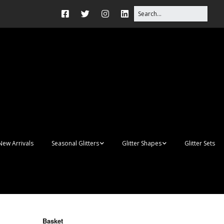
New Arrivals
Seasonal Glitters
Glitter Shapes
Glitter Sets
Autumn Glitter Mixes
3D Shapes
Christmas Glitter Mixes
Apples
Gay Pride
Awareness Ribbon
Blanks
Basket
Shapes