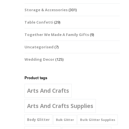
Music Notes
Storage & Accessories
(301)
Paw Prints
Table Confetti
(29)
Petal Shapes
Together We Made A Family Gifts
(9)
Playing Card Shapes
Uncategorised
(7)
Snowman Glitter
Wedding Decor
(125)
Shapes 6mm
Stars & Moons
Product tags
Arts And Crafts
Snowflakes
Squares And
Arts And Crafts Supplies
Rectangles
Body Glitter
Bulk Glitter Supplies
Bulk Glitter
Swirls