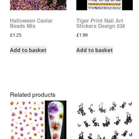
Glow In The Dark 
Glitter
Halloween Caviar
Tiger Print Nail Art
Grab & Go
Beads Mix
Stickers Design 538
£
1.25
£
1.99
Harry Potter Glitte
Add to basket
Add to basket
Ice Cream Glitter 
Large Hexagon Gli
Mermaid Series
Related products
Mylar Flakes & Sh
Neon Glitters
Sensation Range