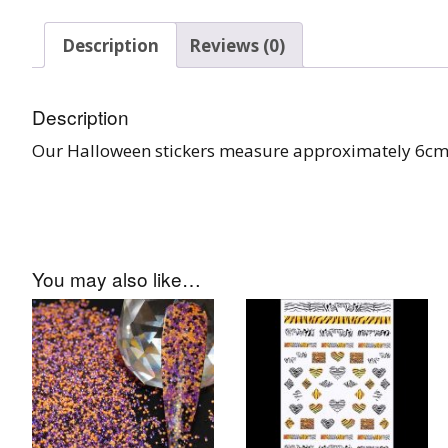
Burst Range
Description
Reviews (0)
Champagne & Ro
Gold Glitters
Description
Chameleon
Our Halloween stickers measure approximately 6cm
Disney Glitter Mix
Wedding Glitter M
You may also like…
Festival Glitter An
Accessories
Glitter Fix Gel An
Glitter Mixes