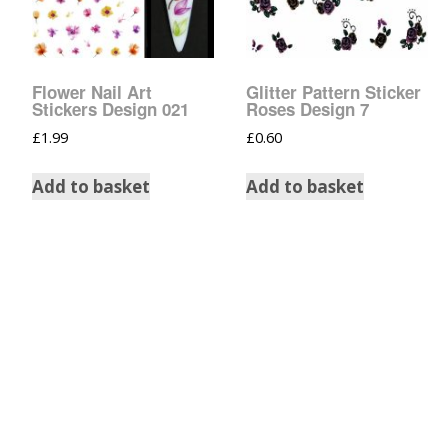
Tinsel Strands
Flower Nail Art
Glitter Pattern Sticker
Stickers Design 021
Roses Design 7
£
1.99
£
0.60
Add to basket
Add to basket