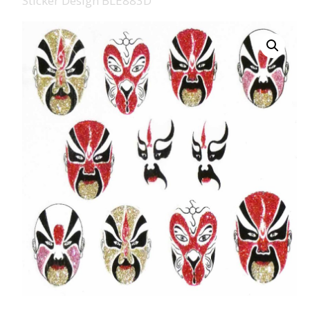
Sticker Design BLE883D
008 Ultra Fine Glit
015 Glitter
040 Glitter
.008 .015 .040 Glitt
Mixes
Light Reflective Gl
Lucky Dip Myster
Bag
Beard Glitter Kit
Birthstone Glitter