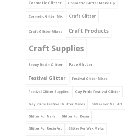
Cosmetic Glitter
Cosmetic Glitter Make Up
Triangles
Craft Glitter
Cosmetic Glitter Mix
Willy And Sperm Shapes
Craft Products
Craft Glitter Mixes
Craft Supplies
Face Glitter
Epoxy Resin Glitter
Festival Glitter
Festival Glitter Mixes
Gay Pride Festival Glitter
Festival Glitter Supplies
Gay Pride Festival Glitter Mixes
Glitter For Nail Art
Glitter For Nails
Glitter For Resin
Glitter For Resin Art
Glitter For Wax Melts