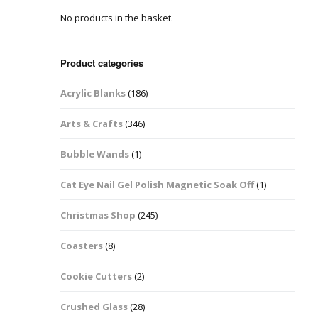
No products in the basket.
Easter Glitter &
Blanks
Frames
Accessories
Bananas
 Crafts
Product categories
Halloween Glitter Mixes
Bows
Acrylic Blanks
(186)
y Acrylic
VE Day Nail Art & Crafts
Brick Shapes
Arts & Crafts
(346)
Summer Glitter Mixes
Butterflys
Bubble Wands
(1)
Spring Glitter Mixes
Cupid
Cat Eye Nail Gel Polish Magnetic Soak Off
(1)
St Patrick’s Day
Christmas Tree &
Christmas Shop
(245)
Penguin Nail Art Glitter
Decoration
Valentines Glitter Mixes
Coasters
(8)
Diamonds
Cookie Cutters
(2)
Crowns
Crushed Glass
(28)