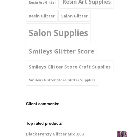
Resin Art Supplies
Resin Art Glitter
Resin Glitter
Salon Glitter
Salon Supplies
Smileys Glitter Store
Smileys Glitter Store Craft Supplies
Smileys Glitter Store Glitter Supplies
Client comments:
Top rated products
Black Frenzy Glitter Mix .008