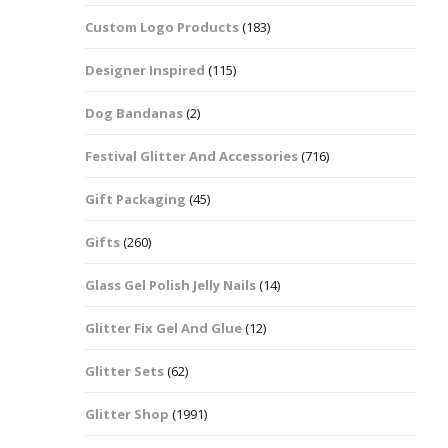
Custom Logo Products
(183)
Dots – Discs
Boxes
Designer Inspired
(115)
Dragonfly
Folders
Dog Bandanas
(2)
Smiley Face Emoji
Easter Craft Ribbon
Shapes
Pots
Festival Glitter And Accessories
(716)
Christmas Ribbon
Flames
Gift Packaging
(45)
Stackers
hments
Flamingos
Gifts
(260)
Trays
Glass Gel Polish Jelly Nails
(14)
Flower Shapes
Glitter Fix Gel And Glue
(12)
Fleur De Lis
Glitter Sets
(62)
Four Leaf Clovers
Glitter Shop
(1991)
Guitar Shapes